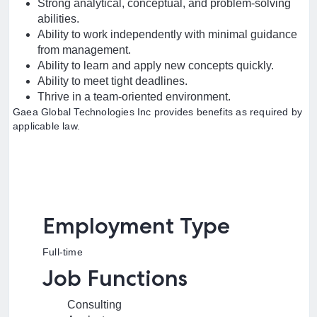
Strong analytical, conceptual, and problem-solving
abilities.
Ability to work independently with minimal guidance
from management.
Ability to learn and apply new concepts quickly.
Ability to meet tight deadlines.
Thrive in a team-oriented environment.
Gaea Global Technologies Inc provides benefits as required by
applicable law.
Employment Type
Full-time
Job Functions
Consulting