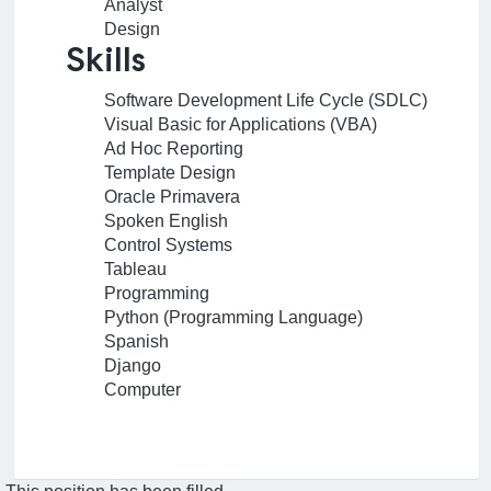
Analyst
Design
Skills
Software Development Life Cycle (SDLC)
Visual Basic for Applications (VBA)
Ad Hoc Reporting
Template Design
Oracle Primavera
Spoken English
Control Systems
Tableau
Programming
Python (Programming Language)
Spanish
Django
Computer