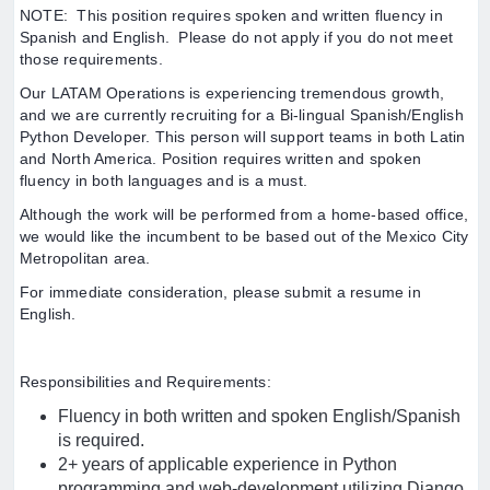
NOTE: This position requires spoken and written fluency in
Spanish and English. Please do not apply if you do not meet
those requirements.
Our LATAM Operations is experiencing tremendous growth,
and we are currently recruiting for a Bi-lingual Spanish/English
Python Developer. This person will support teams in both Latin
and North America. Position requires written and spoken
fluency in both languages and is a must.
Although the work will be performed from a home-based office,
we would like the incumbent to be based out of the Mexico City
Metropolitan area.
For immediate consideration, please submit a resume in
English.
Responsibilities and Requirements:
Fluency in both written and spoken English/Spanish
is required.
2+ years of applicable experience in Python
programming and web-development utilizing Django