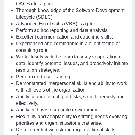
OACS etc. a plus.
Thorough knowledge of the Software Development
Lifecycle (SDLC).
Advanced Excel skills (VBA) is a plus.
Perform ad hoc reporting and data analysis.
Excellent communication and coaching skills.
Experienced and comfortable in a client facing or
consulting role.
Work closely with the team to analyze operational
data, identify potential issues, and proactively initiate
resolution strategies.
Perform end-user training.
Demonstrated interpersonal skills and ability to work
with all levels of the organization.
Ability to handle multiple tasks, simultaneously and
effectively.
Ability to thrive in an agile environment.
Flexibility and adaptability to shifting needs evolving
priorities and urgent situations that arise.
Detail oriented with strong organizational skills.