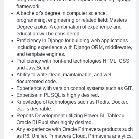
framework.
A bachelor's degree in computer science,
programming, engineering or related field; Masters
Degree a plus. A combination of experience and
education will be considered.
Proficiency in Django for building web applications
including experience with Django ORM, middleware,
and template engines.
Proficiency with front-end technologies HTML, CSS
and JavaScript.
Ability to write clean, maintainable, and well-
documented code.
Experience with version control systems such as GIT.
Expertise in PL SQL is highly desired.
Knowledge of technologies such as Redis, Docker,
etc. is desirable.
Reports Development utilizing Power BI, Tableau,
Oracle BI Publisher highly desired.
Any experience with Oracle Primavera products such
as P6, Unifier, Primavera Cloud, Primavera analytics,