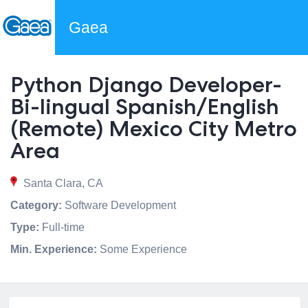
Gaea
Python Django Developer-
Bi-lingual Spanish/English
(Remote) Mexico City Metro
Area
Santa Clara, CA
Category:
Software Development
Type:
Full-time
Min. Experience:
Some Experience