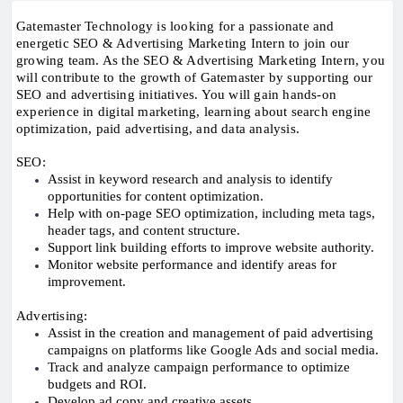
Gatemaster Technology is looking for a passionate and
energetic SEO & Advertising Marketing Intern to join our
growing team. As the SEO & Advertising Marketing Intern, you
will contribute to the growth of Gatemaster by supporting our
SEO and advertising initiatives. You will gain hands-on
experience in digital marketing, learning about search engine
optimization, paid advertising, and data analysis.
SEO:
Assist in keyword research and analysis to identify
opportunities for content optimization.
Help with on-page SEO optimization, including meta tags,
header tags, and content structure.
Support link building efforts to improve website authority.
Monitor website performance and identify areas for
improvement.
Advertising:
Assist in the creation and management of paid advertising
campaigns on platforms like Google Ads and social media.
Track and analyze campaign performance to optimize
budgets and ROI.
Develop ad copy and creative assets.