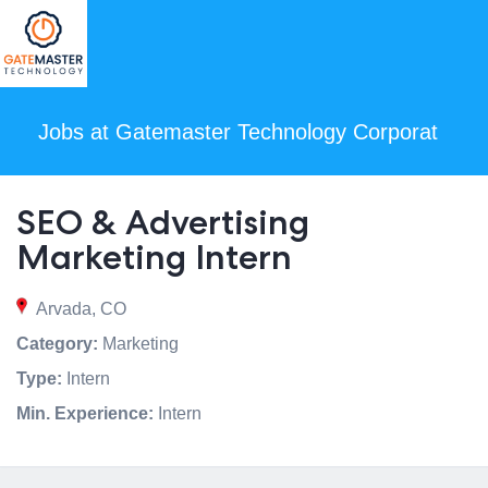
Jobs at Gatemaster Technology Corporat
SEO & Advertising
Marketing Intern
Arvada, CO
Category:
Marketing
Type:
Intern
Min. Experience:
Intern