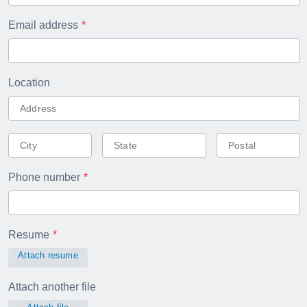
Email address
Location
Phone number
Resume
Attach resume
Attach another file