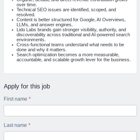
over time.
Technical SEO issues are identified, scoped, and
resolved.
Content is better structured for Google, AI Overviews,
LLMs, and answer engines.
Lido Labs brands gain stronger visibility, authority, and
discoverability across traditional and AI-powered search
environments.
Cross-functional teams understand what needs to be
done and why it matters.
Search optimization becomes a more measurable,
accountable, and scalable growth lever for the business.
Apply for this job
First name
Last name