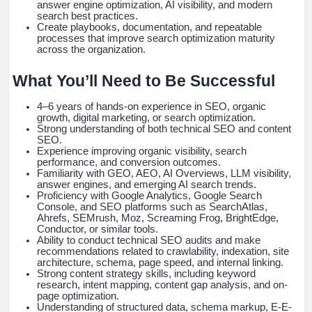
answer engine optimization, AI visibility, and modern
search best practices.
Create playbooks, documentation, and repeatable
processes that improve search optimization maturity
across the organization.
What You’ll Need to Be Successful
4–6 years of hands-on experience in SEO, organic
growth, digital marketing, or search optimization.
Strong understanding of both technical SEO and content
SEO.
Experience improving organic visibility, search
performance, and conversion outcomes.
Familiarity with GEO, AEO, AI Overviews, LLM visibility,
answer engines, and emerging AI search trends.
Proficiency with Google Analytics, Google Search
Console, and SEO platforms such as SearchAtlas,
Ahrefs, SEMrush, Moz, Screaming Frog, BrightEdge,
Conductor, or similar tools.
Ability to conduct technical SEO audits and make
recommendations related to crawlability, indexation, site
architecture, schema, page speed, and internal linking.
Strong content strategy skills, including keyword
research, intent mapping, content gap analysis, and on-
page optimization.
Understanding of structured data, schema markup, E-E-