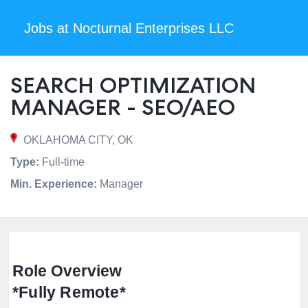
Jobs at Nocturnal Enterprises LLC
SEARCH OPTIMIZATION
MANAGER - SEO/AEO
OKLAHOMA CITY, OK
Type:
Full-time
Min. Experience:
Manager
Role Overview
*Fully Remote*