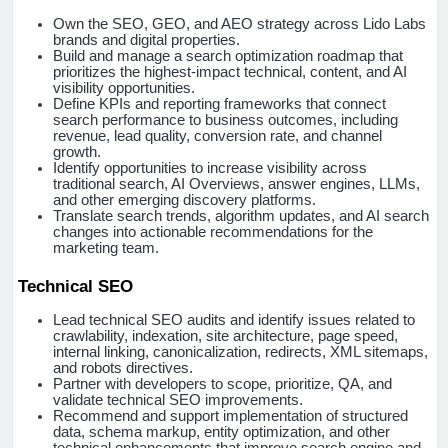
Own the SEO, GEO, and AEO strategy across Lido Labs
brands and digital properties.
Build and manage a search optimization roadmap that
prioritizes the highest-impact technical, content, and AI
visibility opportunities.
Define KPIs and reporting frameworks that connect
search performance to business outcomes, including
revenue, lead quality, conversion rate, and channel
growth.
Identify opportunities to increase visibility across
traditional search, AI Overviews, answer engines, LLMs,
and other emerging discovery platforms.
Translate search trends, algorithm updates, and AI search
changes into actionable recommendations for the
marketing team.
Technical SEO
Lead technical SEO audits and identify issues related to
crawlability, indexation, site architecture, page speed,
internal linking, canonicalization, redirects, XML sitemaps,
and robots directives.
Partner with developers to scope, prioritize, QA, and
validate technical SEO improvements.
Recommend and support implementation of structured
data, schema markup, entity optimization, and other
technical enhancements that improve search engine and