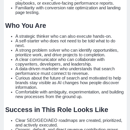
playbooks, or executive-facing performance reports.
Familiarity with conversion rate optimization and landing
page testing.
Who You Are
A strategic thinker who can also execute hands-on.
A self-starter who does not need to be told what to do
next.
A strong problem solver who can identify opportunities,
prioritize work, and drive projects to completion.
A clear communicator who can collaborate with
copywriters, developers, and leadership.
A data-driven marketer who understands that search
performance must connect to revenue.
Curious about the future of search and motivated to help
brands stay visible as AI changes how people discover
information.
Comfortable with ambiguity, experimentation, and building
new processes from the ground up.
Success in This Role Looks Like
Clear SEO/GEO/AEO roadmaps are created, prioritized,
and actively executed.
Organic, default, and direct revenue contribution grows