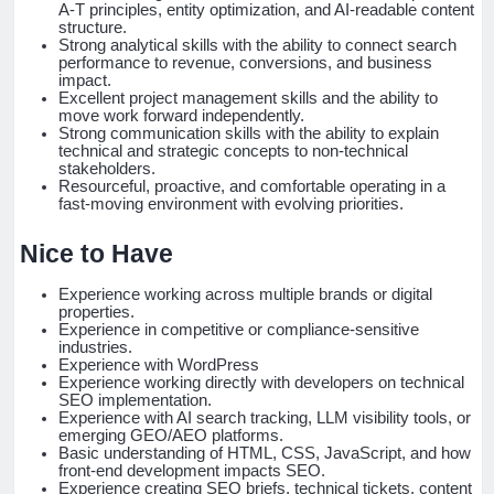
A-T principles, entity optimization, and AI-readable content
structure.
Strong analytical skills with the ability to connect search
performance to revenue, conversions, and business
impact.
Excellent project management skills and the ability to
move work forward independently.
Strong communication skills with the ability to explain
technical and strategic concepts to non-technical
stakeholders.
Resourceful, proactive, and comfortable operating in a
fast-moving environment with evolving priorities.
Nice to Have
Experience working across multiple brands or digital
properties.
Experience in competitive or compliance-sensitive
industries.
Experience with WordPress
Experience working directly with developers on technical
SEO implementation.
Experience with AI search tracking, LLM visibility tools, or
emerging GEO/AEO platforms.
Basic understanding of HTML, CSS, JavaScript, and how
front-end development impacts SEO.
Experience creating SEO briefs, technical tickets, content