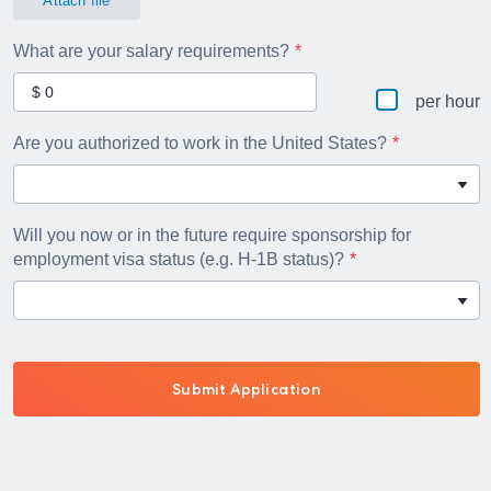
Attach file
What are your salary requirements?
per hour
Are you authorized to work in the United States?
Will you now or in the future require sponsorship for
employment visa status (e.g. H-1B status)?