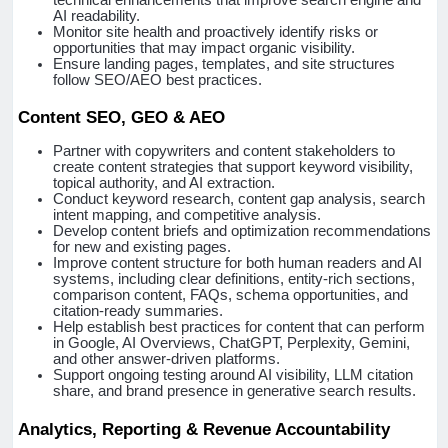
AI readability.
Monitor site health and proactively identify risks or
opportunities that may impact organic visibility.
Ensure landing pages, templates, and site structures
follow SEO/AEO best practices.
Content SEO, GEO & AEO
Partner with copywriters and content stakeholders to
create content strategies that support keyword visibility,
topical authority, and AI extraction.
Conduct keyword research, content gap analysis, search
intent mapping, and competitive analysis.
Develop content briefs and optimization recommendations
for new and existing pages.
Improve content structure for both human readers and AI
systems, including clear definitions, entity-rich sections,
comparison content, FAQs, schema opportunities, and
citation-ready summaries.
Help establish best practices for content that can perform
in Google, AI Overviews, ChatGPT, Perplexity, Gemini,
and other answer-driven platforms.
Support ongoing testing around AI visibility, LLM citation
share, and brand presence in generative search results.
Analytics, Reporting & Revenue Accountability