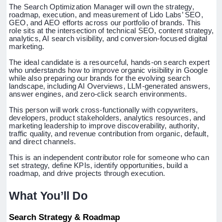
The Search Optimization Manager will own the strategy,
roadmap, execution, and measurement of Lido Labs’ SEO,
GEO, and AEO efforts across our portfolio of brands. This
role sits at the intersection of technical SEO, content strategy,
analytics, AI search visibility, and conversion-focused digital
marketing.
The ideal candidate is a resourceful, hands-on search expert
who understands how to improve organic visibility in Google
while also preparing our brands for the evolving search
landscape, including AI Overviews, LLM-generated answers,
answer engines, and zero-click search environments.
This person will work cross-functionally with copywriters,
developers, product stakeholders, analytics resources, and
marketing leadership to improve discoverability, authority,
traffic quality, and revenue contribution from organic, default,
and direct channels.
This is an independent contributor role for someone who can
set strategy, define KPIs, identify opportunities, build a
roadmap, and drive projects through execution.
What You’ll Do
Search Strategy & Roadmap