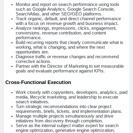
Monitor and report on search performance using tools
such as Google Analytics, Google Search Console,
SearchAtlas, and other SEO/GEO platforms.
Track organic, default, and direct channel performance
with a focus on revenue growth and business impact.
Analyze rankings, impressions, clicks, engagement,
conversions, revenue contribution, and content
performance.
Build recurring reports that clearly communicate what is
working, what is changing, and where the next
opportunities are.
Diagnose traffic or revenue changes and recommend
corrective actions.
Partner with the Director of Marketing to set measurable
goals and evaluate performance against KPIs.
Cross-Functional Execution
Work closely with copywriters, developers, analytics, paid
media, lifecycle marketing, and leadership to execute
search initiatives.
Turn strategic recommendations into clear project
requirements, briefs, tickets, and implementation plans.
Manage multiple projects simultaneously and drive
initiatives from discovery through completion.
Serve as the internal subject matter expert for search
engine optimization, generative engine optimization,