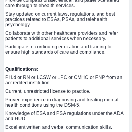
Provide compassionate, ethical, and patient-centered
care through telehealth services.
Stay updated on current laws, regulations, and best
practices related to ESAs, PSAs, and telehealth
psychology.
Collaborate with other healthcare providers and refer
patients to additional services when necessary.
Participate in continuing education and training to
ensure high standards of care and compliance.
Qualifications:
PH.d or RN or LCSW or LPC or CMHC or FNP from an
accredited institution.
Current, unrestricted license to practice.
Proven experience in diagnosing and treating mental
health conditions using the DSM-5.
Knowledge of ESA and PSA regulations under the ADA
and HUD.
Excellent written and verbal communication skills.