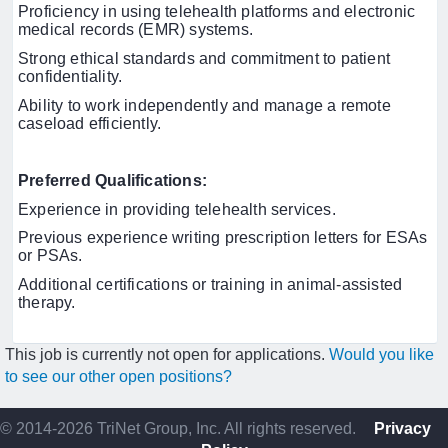
Proficiency in using telehealth platforms and electronic
medical records (EMR) systems.
Strong ethical standards and commitment to patient
confidentiality.
Ability to work independently and manage a remote
caseload efficiently.
Preferred Qualifications:
Experience in providing telehealth services.
Previous experience writing prescription letters for ESAs
or PSAs.
Additional certifications or training in animal-assisted
therapy.
This job is currently not open for applications.
Would you like
to see our other open positions?
© 2014-2026 TriNet Group, Inc. All rights reserved.
Privacy