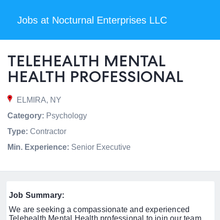
Jobs at Nocturnal Enterprises LLC
TELEHEALTH MENTAL
HEALTH PROFESSIONAL
ELMIRA, NY
Category:
Psychology
Type:
Contractor
Min. Experience:
Senior Executive
Job Summary:
We are seeking a compassionate and experienced
Telehealth Mental Health professional to join our team.