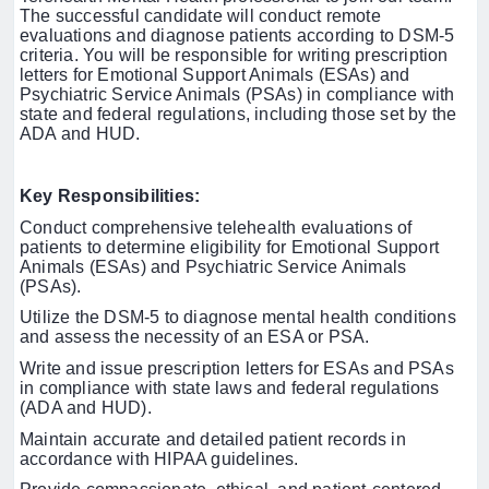
The successful candidate will conduct remote
evaluations and diagnose patients according to DSM-5
criteria. You will be responsible for writing prescription
letters for Emotional Support Animals (ESAs) and
Psychiatric Service Animals (PSAs) in compliance with
state and federal regulations, including those set by the
ADA and HUD.
Key Responsibilities:
Conduct comprehensive telehealth evaluations of
patients to determine eligibility for Emotional Support
Animals (ESAs) and Psychiatric Service Animals
(PSAs).
Utilize the DSM-5 to diagnose mental health conditions
and assess the necessity of an ESA or PSA.
Write and issue prescription letters for ESAs and PSAs
in compliance with state laws and federal regulations
(ADA and HUD).
Maintain accurate and detailed patient records in
accordance with HIPAA guidelines.