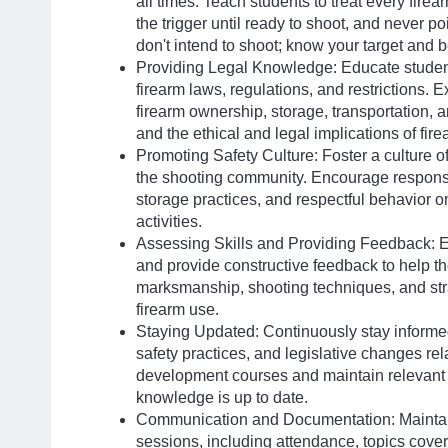
all times. Teach students to treat every firear
the trigger until ready to shoot, and never p
don't intend to shoot; know your target and 
Providing Legal Knowledge: Educate students
firearm laws, regulations, and restrictions. E
firearm ownership, storage, transportation, 
and the ethical and legal implications of fir
Promoting Safety Culture: Foster a culture o
the shooting community. Encourage responsi
storage practices, and respectful behavior o
activities.
Assessing Skills and Providing Feedback: Ev
and provide constructive feedback to help t
marksmanship, shooting techniques, and stra
firearm use.
Staying Updated: Continuously stay informe
safety practices, and legislative changes rel
development courses and maintain relevant c
knowledge is up to date.
Communication and Documentation: Maintain 
sessions, including attendance, topics cov