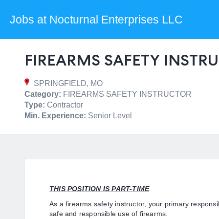
Jobs at Nocturnal Enterprises LLC
FIREARMS SAFETY INSTRU
SPRINGFIELD, MO
Category:
FIREARMS SAFETY INSTRUCTOR
Type:
Contractor
Min. Experience:
Senior Level
THIS POSITION IS PART-TIME
As a firearms safety instructor, your primary responsib
safe and responsible use of firearms.