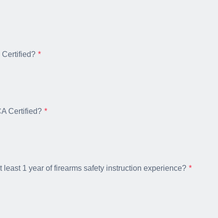
Certified?
 Certified?
 least 1 year of firearms safety instruction experience?