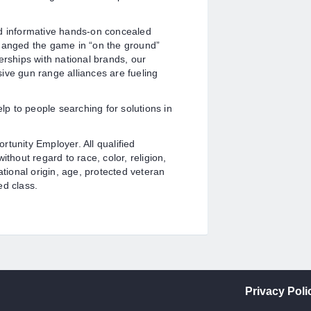
nd informative hands-on concealed
changed the game in “on the ground”
erships with national brands, our
nsive gun range alliances are fueling
elp to people searching for solutions in
tunity Employer. All qualified
thout regard to race, color, religion,
ational origin, age, protected veteran
ed class.
Privacy Poli