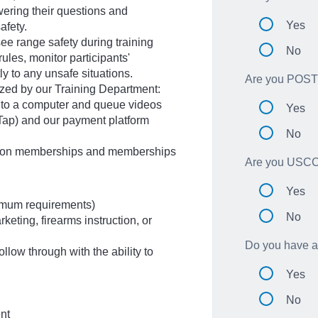
ering their questions and
Yes
afety.
ee range safety during training
No
ules, monitor participants'
y to any unsafe situations.
Are you POST 
lized by our Training Department:
it to a computer and queue videos
Yes
eTap) and our payment platform
No
lition memberships and memberships
Are you USCCA
Yes
imum requirements)
No
keting, firearms instruction, or
Do you have at
follow through with the ability to
Yes
No
ent