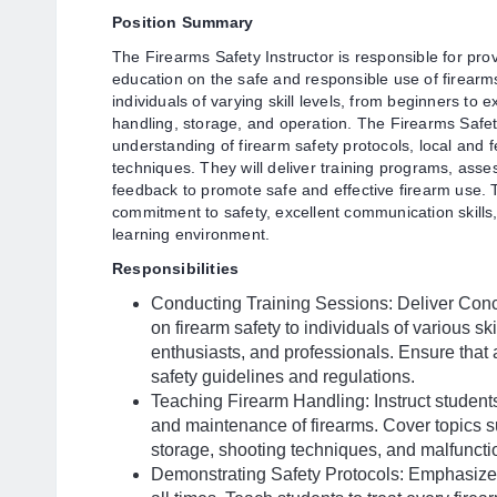
Position Summary
The Firearms Safety Instructor is responsible for pr
education on the safe and responsible use of firearms.
individuals of varying skill levels, from beginners to 
handling, storage, and operation. The Firearms Safe
understanding of firearm safety protocols, local and 
techniques. They will deliver training programs, asses
feedback to promote safe and effective firearm use. 
commitment to safety, excellent communication skills, 
learning environment.
Responsibilities
Conducting Training Sessions: Deliver Conc
on firearm safety to individuals of various sk
enthusiasts, and professionals. Ensure that a
safety guidelines and regulations.
Teaching Firearm Handling: Instruct students
and maintenance of firearms. Cover topics s
storage, shooting techniques, and malfuncti
Demonstrating Safety Protocols: Emphasize a