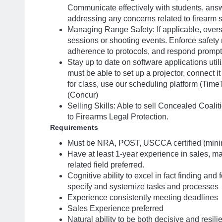
Communicate effectively with students, answ
addressing any concerns related to firearm s
Managing Range Safety: If applicable, overs
sessions or shooting events. Enforce safety r
adherence to protocols, and respond promptl
Stay up to date on software applications uti
must be able to set up a projector, connect 
for class, use our scheduling platform (Tim
(Concur)
Selling Skills: Able to sell Concealed Coa
to Firearms Legal Protection.
Requirements
Must be NRA, POST, USCCA certified (min
Have at least 1-year experience in sales, mar
related field preferred.
Cognitive ability to excel in fact finding and 
specify and systemize tasks and processes
Experience consistently meeting deadlines
Sales Experience preferred
Natural ability to be both decisive and resili