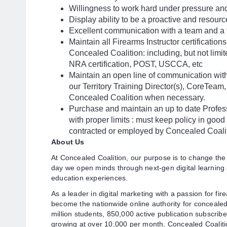
Willingness to work hard under pressure and
Display ability to be a proactive and resour
Excellent communication with a team and a 
Maintain all Firearms Instructor certificatio
Concealed Coalition: including, but not limit
NRA certification, POST, USCCA, etc
Maintain an open line of communication wit
our Territory Training Director(s), CoreTeam
Concealed Coalition when necessary.
Purchase and maintain an up to date Profess
with proper limits : must keep policy in good 
contracted or employed by Concealed Coali
About Us
At Concealed Coalition, our purpose is to change the
day we open minds through next-gen digital learning
education experiences.
As a leader in digital marketing with a passion for fi
become the nationwide online authority for concealed 
million students, 850,000 active publication subscrib
growing at over 10,000 per month, Concealed Coaliti