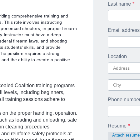
Last name
oviding comprehensive training and
 This role involves instructing
experienced shooters, in proper firearm
Email address
ty Instructor must have a deep
federal firearm laws, and shooting
s students' skills, and provide
The position requires a strong
Location
and the ability to create a positive
ealed Coalition training programs
ill levels, including beginners,
ll training sessions adhere to
Phone numbe
 on the proper handling, operation,
uch as loading and unloading, safe
Resume
on clearing procedures.
nd reinforce safety protocols at
Attach resume