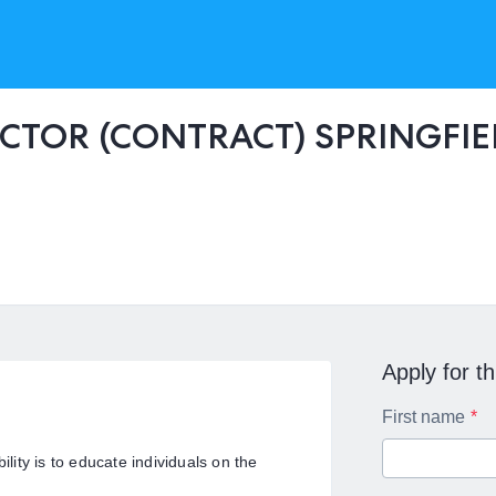
CTOR (CONTRACT) SPRINGFIE
Apply for th
First name
ility is to educate individuals on the