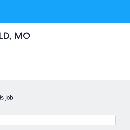
LD, MO
is job