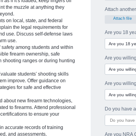
m as if it's loaded, keep fingers off
oint the muzzle at anything they
Attach another 
beyond.
Attach file
 on local, state, and federal
xplain the legal requirements for
Are you 18 yea
and use. Discuss self-defense laws
earm use.
Are you 18 ye
f safety among students and within
ble firearm ownership, safe
Are you willin
n shooting ranges or during hunting
Are you willi
aluate students' shooting skills
hem improve. Offer guidance on
Are you willi
tegies for safe and effective
Are you willi
d about new firearm technologies,
ated to firearms. Attend professional
Do you have a
ertifications to ensure your
accurate records of training
ered, and assessments.
Are you NRA C