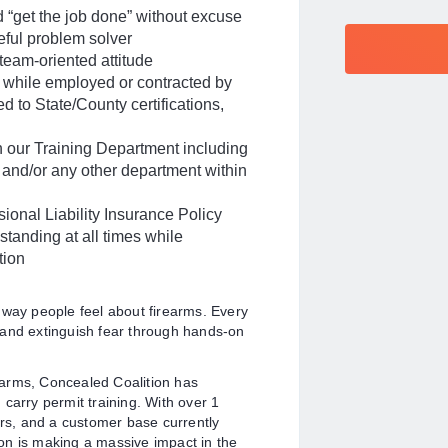
 “get the job done” without excuse
ceful problem solver
team-oriented attitude
ns while employed or contracted by
ed to State/County certifications,
h our Training Department including
, and/or any other department within
ional Liability Insurance Policy
standing at all times while
tion
 way people feel about firearms. Every
 and extinguish fear through hands-on
rearms, Concealed Coalition has
carry permit training. With over 1
ers, and a customer base currently
on is making a massive impact in the