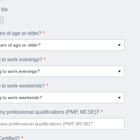
file
rs of age or older?
ars of age or older?
g to work evenings?
ng to work evenings?
ng to work weekends?
ng to work weekends?
ny professional qualifications (PMP, MCSE)?
ertified?