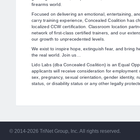
firearms world.
Focused on delivering an emotional, entertaining, a
carry training experience, Concealed Coalition has 
localized CCW certification. Classroom location partn
network of first-class certified trainers, and our exte
our growth to unprecedented levels.
We exist to inspire hope, extinguish fear, and bring h
the real world. Join us…
Lido Labs (dba Concealed Coalition) is an Equal Oppor
applicants will receive consideration for employment wi
sex, pregnancy, sexual orientation, gender identity, n
status, or disability status or any other legally protect
© 2014-2026 TriNet Group, Inc. All rights reserved.