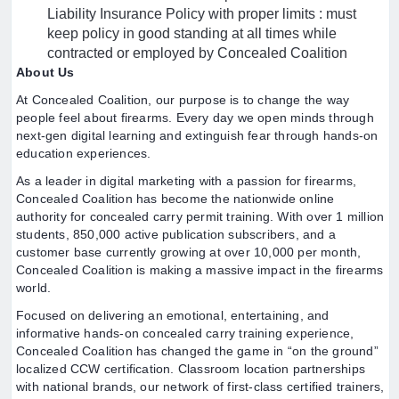
Liability Insurance Policy with proper limits : must
keep policy in good standing at all times while
contracted or employed by Concealed Coalition
About Us
At Concealed Coalition, our purpose is to change the way
people feel about firearms. Every day we open minds through
next-gen digital learning and extinguish fear through hands-on
education experiences.
As a leader in digital marketing with a passion for firearms,
Concealed Coalition has become the nationwide online
authority for concealed carry permit training. With over 1 million
students, 850,000 active publication subscribers, and a
customer base currently growing at over 10,000 per month,
Concealed Coalition is making a massive impact in the firearms
world.
Focused on delivering an emotional, entertaining, and
informative hands-on concealed carry training experience,
Concealed Coalition has changed the game in “on the ground”
localized CCW certification. Classroom location partnerships
with national brands, our network of first-class certified trainers,