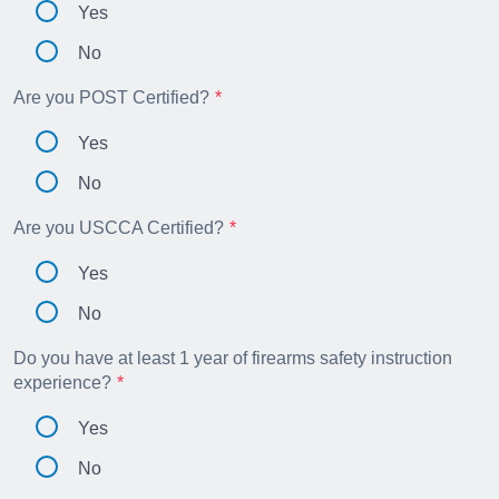
Yes
No
Are you POST Certified?
Yes
No
Are you USCCA Certified?
Yes
No
Do you have at least 1 year of firearms safety instruction
experience?
Yes
No