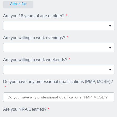
Attach file
Are you 18 years of age or older?
Are you willing to work evenings?
Are you willing to work weekends?
Do you have any professional qualifications (PMP, MCSE)?
Are you NRA Certified?