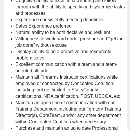
Cognitive ability to excel in fact finding and follow
through with the ability to specify and systemize tasks
and processes
Experience consistently meeting deadlines
Sales Experience preferred
Natural ability to be both decisive and resilient
Willingness to work hard under pressure and “get the
job done” without excuse
Display ability to be a proactive and resourceful
problem solver
Excellent communication with a team and a team-
oriented attitude
Maintain all Firearms Instructor certifications while
employed or contracted by Concealed Coalition:
including, but not limited to State/County
certifications, NRA certification, POST, USCCA, etc
Maintain an open line of communication with our
Training Department including our Territory Training
Director(s), CoreTeam, and/or any other department
within Concealed Coalition when necessary.
Purchase and maintain an up to date Professional