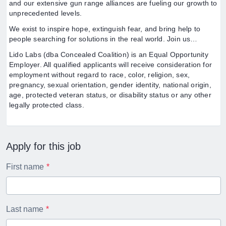
and our extensive gun range alliances are fueling our growth to
unprecedented levels.
We exist to inspire hope, extinguish fear, and bring help to
people searching for solutions in the real world. Join us…
Lido Labs (dba Concealed Coalition) is an Equal Opportunity
Employer. All qualified applicants will receive consideration for
employment without regard to race, color, religion, sex,
pregnancy, sexual orientation, gender identity, national origin,
age, protected veteran status, or disability status or any other
legally protected class.
Apply for this job
First name
Last name