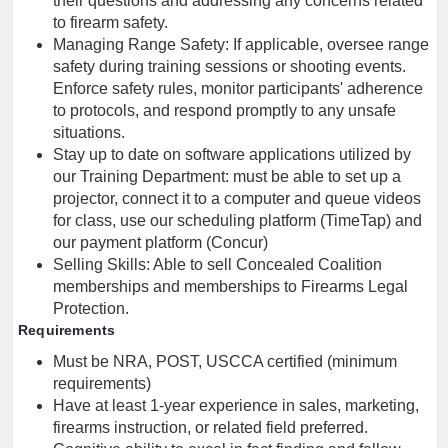
their questions and addressing any concerns related
to firearm safety.
Managing Range Safety: If applicable, oversee range
safety during training sessions or shooting events.
Enforce safety rules, monitor participants' adherence
to protocols, and respond promptly to any unsafe
situations.
Stay up to date on software applications utilized by
our Training Department: must be able to set up a
projector, connect it to a computer and queue videos
for class, use our scheduling platform (TimeTap) and
our payment platform (Concur)
Selling Skills: Able to sell Concealed Coalition
memberships and memberships to Firearms Legal
Protection.
Requirements
Must be NRA, POST, USCCA certified (minimum
requirements)
Have at least 1-year experience in sales, marketing,
firearms instruction, or related field preferred.