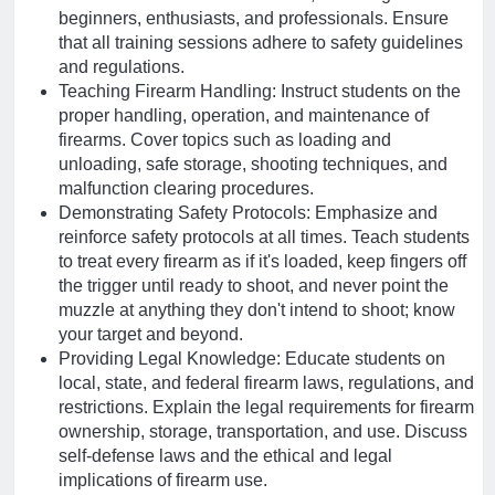
beginners, enthusiasts, and professionals. Ensure
that all training sessions adhere to safety guidelines
and regulations.
Teaching Firearm Handling: Instruct students on the
proper handling, operation, and maintenance of
firearms. Cover topics such as loading and
unloading, safe storage, shooting techniques, and
malfunction clearing procedures.
Demonstrating Safety Protocols: Emphasize and
reinforce safety protocols at all times. Teach students
to treat every firearm as if it's loaded, keep fingers off
the trigger until ready to shoot, and never point the
muzzle at anything they don't intend to shoot; know
your target and beyond.
Providing Legal Knowledge: Educate students on
local, state, and federal firearm laws, regulations, and
restrictions. Explain the legal requirements for firearm
ownership, storage, transportation, and use. Discuss
self-defense laws and the ethical and legal
implications of firearm use.