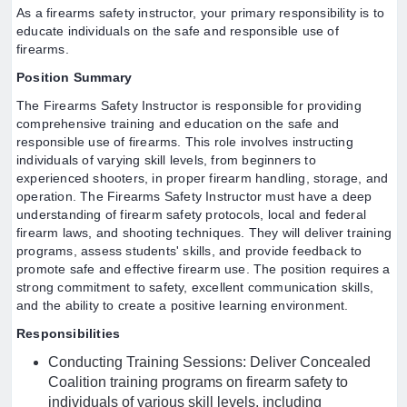
As a firearms safety instructor, your primary responsibility is to
educate individuals on the safe and responsible use of
firearms.
Position Summary
The Firearms Safety Instructor is responsible for providing
comprehensive training and education on the safe and
responsible use of firearms. This role involves instructing
individuals of varying skill levels, from beginners to
experienced shooters, in proper firearm handling, storage, and
operation. The Firearms Safety Instructor must have a deep
understanding of firearm safety protocols, local and federal
firearm laws, and shooting techniques. They will deliver training
programs, assess students' skills, and provide feedback to
promote safe and effective firearm use. The position requires a
strong commitment to safety, excellent communication skills,
and the ability to create a positive learning environment.
Responsibilities
Conducting Training Sessions: Deliver Concealed
Coalition training programs on firearm safety to
individuals of various skill levels, including