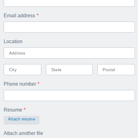
Email address
Location
Phone number
Resume
Attach resume
Attach another file