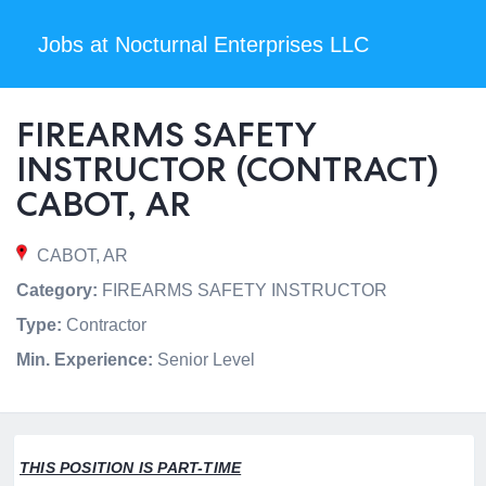
Jobs at Nocturnal Enterprises LLC
FIREARMS SAFETY
INSTRUCTOR (CONTRACT)
CABOT, AR
CABOT, AR
Category:
FIREARMS SAFETY INSTRUCTOR
Type:
Contractor
Min. Experience:
Senior Level
THIS POSITION IS PART-TIME