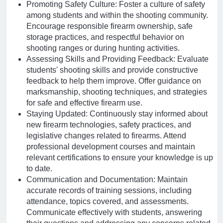
Promoting Safety Culture: Foster a culture of safety
among students and within the shooting community.
Encourage responsible firearm ownership, safe
storage practices, and respectful behavior on
shooting ranges or during hunting activities.
Assessing Skills and Providing Feedback: Evaluate
students' shooting skills and provide constructive
feedback to help them improve. Offer guidance on
marksmanship, shooting techniques, and strategies
for safe and effective firearm use.
Staying Updated: Continuously stay informed about
new firearm technologies, safety practices, and
legislative changes related to firearms. Attend
professional development courses and maintain
relevant certifications to ensure your knowledge is up
to date.
Communication and Documentation: Maintain
accurate records of training sessions, including
attendance, topics covered, and assessments.
Communicate effectively with students, answering