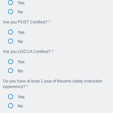
Yes
No
Are you POST Certified?
Yes
No
Are you USCCA Certified?
Yes
No
Do you have at least 1 year of firearms safety instruction
experience?
Yes
No