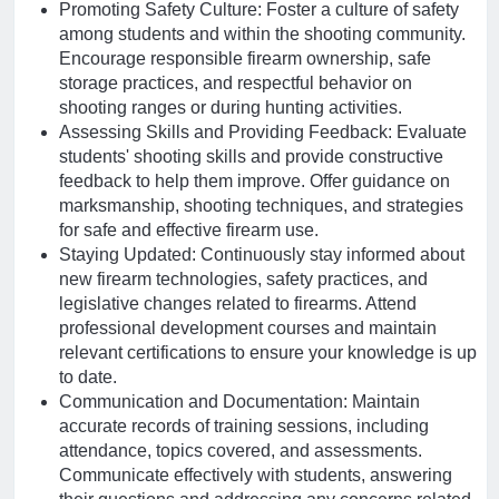
Promoting Safety Culture: Foster a culture of safety
among students and within the shooting community.
Encourage responsible firearm ownership, safe
storage practices, and respectful behavior on
shooting ranges or during hunting activities.
Assessing Skills and Providing Feedback: Evaluate
students' shooting skills and provide constructive
feedback to help them improve. Offer guidance on
marksmanship, shooting techniques, and strategies
for safe and effective firearm use.
Staying Updated: Continuously stay informed about
new firearm technologies, safety practices, and
legislative changes related to firearms. Attend
professional development courses and maintain
relevant certifications to ensure your knowledge is up
to date.
Communication and Documentation: Maintain
accurate records of training sessions, including
attendance, topics covered, and assessments.
Communicate effectively with students, answering