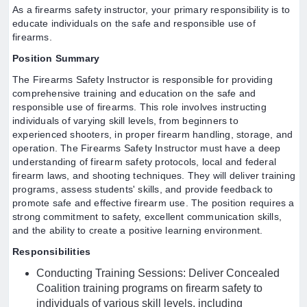
As a firearms safety instructor, your primary responsibility is to
educate individuals on the safe and responsible use of
firearms.
Position Summary
The Firearms Safety Instructor is responsible for providing
comprehensive training and education on the safe and
responsible use of firearms. This role involves instructing
individuals of varying skill levels, from beginners to
experienced shooters, in proper firearm handling, storage, and
operation. The Firearms Safety Instructor must have a deep
understanding of firearm safety protocols, local and federal
firearm laws, and shooting techniques. They will deliver training
programs, assess students' skills, and provide feedback to
promote safe and effective firearm use. The position requires a
strong commitment to safety, excellent communication skills,
and the ability to create a positive learning environment.
Responsibilities
Conducting Training Sessions: Deliver Concealed
Coalition training programs on firearm safety to
individuals of various skill levels, including