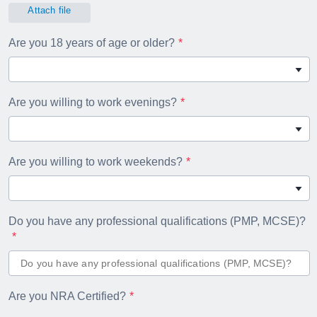
Attach file
Are you 18 years of age or older?
Are you willing to work evenings?
Are you willing to work weekends?
Do you have any professional qualifications (PMP, MCSE)?
Are you NRA Certified?