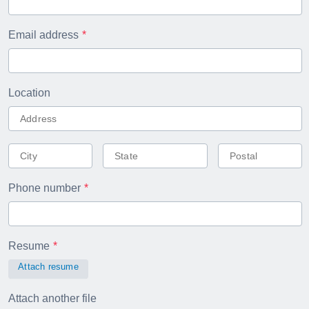
Email address
Location
Phone number
Resume
Attach resume
Attach another file