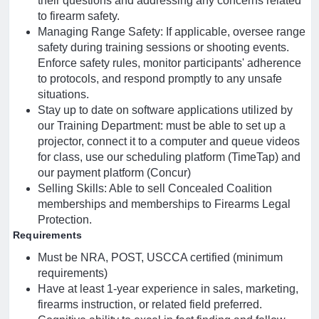
their questions and addressing any concerns related
to firearm safety.
Managing Range Safety: If applicable, oversee range
safety during training sessions or shooting events.
Enforce safety rules, monitor participants' adherence
to protocols, and respond promptly to any unsafe
situations.
Stay up to date on software applications utilized by
our Training Department: must be able to set up a
projector, connect it to a computer and queue videos
for class, use our scheduling platform (TimeTap) and
our payment platform (Concur)
Selling Skills: Able to sell Concealed Coalition
memberships and memberships to Firearms Legal
Protection.
Requirements
Must be NRA, POST, USCCA certified (minimum
requirements)
Have at least 1-year experience in sales, marketing,
firearms instruction, or related field preferred.