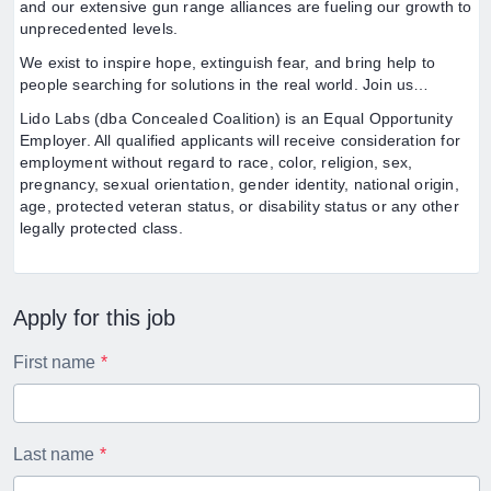
and our extensive gun range alliances are fueling our growth to
unprecedented levels.
We exist to inspire hope, extinguish fear, and bring help to
people searching for solutions in the real world. Join us…
Lido Labs (dba Concealed Coalition) is an Equal Opportunity
Employer. All qualified applicants will receive consideration for
employment without regard to race, color, religion, sex,
pregnancy, sexual orientation, gender identity, national origin,
age, protected veteran status, or disability status or any other
legally protected class.
Apply for this job
First name
Last name