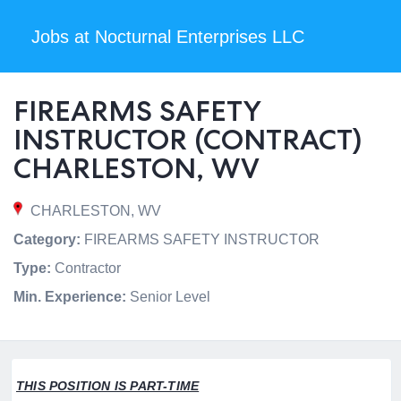
Jobs at Nocturnal Enterprises LLC
FIREARMS SAFETY
INSTRUCTOR (CONTRACT)
CHARLESTON, WV
CHARLESTON, WV
Category:
FIREARMS SAFETY INSTRUCTOR
Type:
Contractor
Min. Experience:
Senior Level
THIS POSITION IS PART-TIME