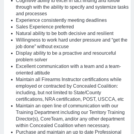
Cognitive ability to excel in fact finding and follow
through with the ability to specify and systemize tasks
and processes
Experience consistently meeting deadlines
Sales Experience preferred
Natural ability to be both decisive and resilient
Willingness to work hard under pressure and “get the
job done” without excuse
Display ability to be a proactive and resourceful
problem solver
Excellent communication with a team and a team-
oriented attitude
Maintain all Firearms Instructor certifications while
employed or contracted by Concealed Coalition:
including, but not limited to State/County
certifications, NRA certification, POST, USCCA, etc
Maintain an open line of communication with our
Training Department including our Territory Training
Director(s), CoreTeam, and/or any other department
within Concealed Coalition when necessary.
Purchase and maintain an up to date Professional