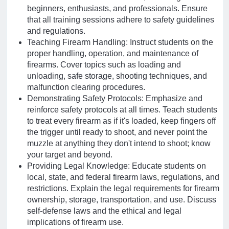
beginners, enthusiasts, and professionals. Ensure
that all training sessions adhere to safety guidelines
and regulations.
Teaching Firearm Handling: Instruct students on the
proper handling, operation, and maintenance of
firearms. Cover topics such as loading and
unloading, safe storage, shooting techniques, and
malfunction clearing procedures.
Demonstrating Safety Protocols: Emphasize and
reinforce safety protocols at all times. Teach students
to treat every firearm as if it's loaded, keep fingers off
the trigger until ready to shoot, and never point the
muzzle at anything they don't intend to shoot; know
your target and beyond.
Providing Legal Knowledge: Educate students on
local, state, and federal firearm laws, regulations, and
restrictions. Explain the legal requirements for firearm
ownership, storage, transportation, and use. Discuss
self-defense laws and the ethical and legal
implications of firearm use.