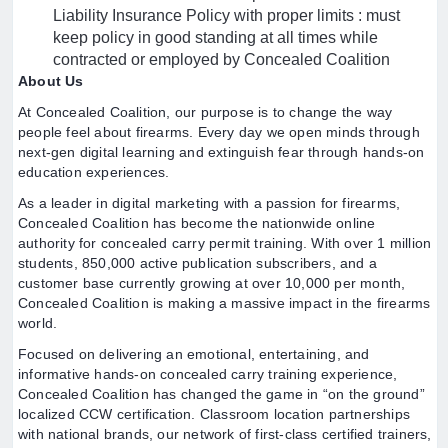
Liability Insurance Policy with proper limits : must
keep policy in good standing at all times while
contracted or employed by Concealed Coalition
About Us
At Concealed Coalition, our purpose is to change the way
people feel about firearms. Every day we open minds through
next-gen digital learning and extinguish fear through hands-on
education experiences.
As a leader in digital marketing with a passion for firearms,
Concealed Coalition has become the nationwide online
authority for concealed carry permit training. With over 1 million
students, 850,000 active publication subscribers, and a
customer base currently growing at over 10,000 per month,
Concealed Coalition is making a massive impact in the firearms
world.
Focused on delivering an emotional, entertaining, and
informative hands-on concealed carry training experience,
Concealed Coalition has changed the game in “on the ground”
localized CCW certification. Classroom location partnerships
with national brands, our network of first-class certified trainers,