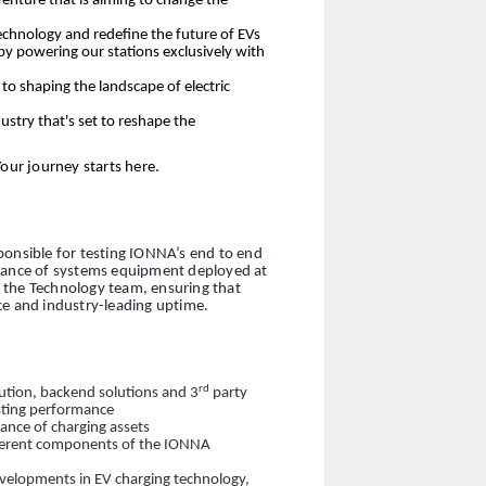
venture that is aiming to change the
echnology and redefine the future of EVs
 by powering our stations exclusively with
o shaping the landscape of electric
ustry that's set to reshape the
Your journey starts here.
ponsible for testing IONNA’s end to end
alance of systems equipment deployed at
of the Technology team, ensuring that
ce and industry-leading uptime.
rd
ution, backend solutions and 3
party
esting performance
ance of charging assets
fferent components of the IONNA
evelopments in EV charging technology,