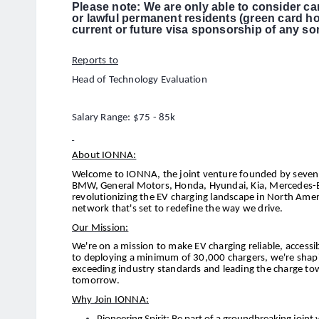
Please note: We are only able to consider ca
or lawful permanent residents (green card h
current or future visa sponsorship of any sor
Reports to
Head of Technology Evaluation
Salary Range: $75 - 85k
About IONNA:
Welcome to IONNA, the joint venture founded by seven 
BMW, General Motors, Honda, Hyundai, Kia, Mercedes-Be
revolutionizing the EV charging landscape in North Amer
network that's set to redefine the way we drive.
Our Mission:
We're on a mission to make EV charging reliable, acces
to deploying a minimum of 30,000 chargers, we're shaping
exceeding industry standards and leading the charge to
tomorrow.
Why Join IONNA: