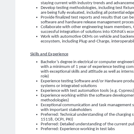
staying current with industry trends and advancem
Develop testing methodologies, including test fixtur
are being fully evaluated, including all potential edg
Provide finalized test reports and results that can b
software and hardware release management processes
Collaborate with other engineering team members, 
successful integration of solutions into IONNA’s ec
Work with automotive OEMs on vehicle and backend
ecosystem, including Plug-and-Charge, interoperabil
Skills and Experience
Bachelor’s degree in electrical or computer engineer
with a minimum of 1 year of experience testing com
with exceptional skills and attitude as well as intern
role)
Experience testing Software and/or Hardware produ
systems or integrated solutions
Experience with test automation tools (e.g. Cypress
Experience working within the software development 
methodologies)
Exceptional communication and task management skil
with important stakeholders
Preferred: Technical understanding of the charging 
15118, OCPI, PKI)
Preferred: Detailed understanding of the current pub
Preferred: Experience working in test labs