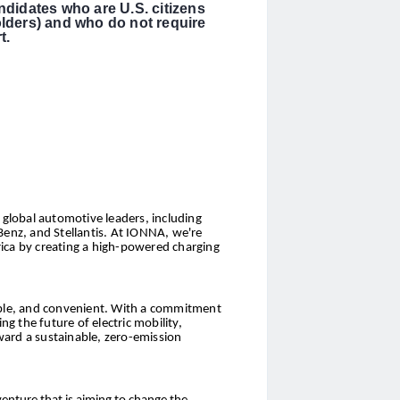
ndidates who are U.S. citizens
olders) and who do not require
t.
global automotive leaders, including
nz, and Stellantis. At IONNA, we're
ica by creating a high-powered charging
sible, and convenient. With a commitment
 the future of electric mobility,
ward a sustainable, zero-emission