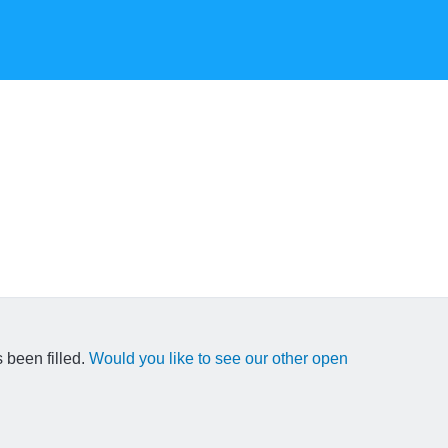
 been filled.
Would you like to see our other open