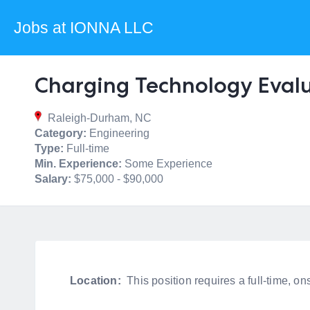
Jobs at IONNA LLC
Charging Technology Eval
Raleigh-Durham, NC
Category:
Engineering
Type:
Full-time
Min. Experience:
Some Experience
Salary:
$75,000 - $90,000
Location:
This position requires a full-time, 