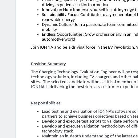
Pioneering Spirit: Be part of a groundbreaking joint 
driving experience in North America
Innovation Hub: Immerse yourself in cutting-edge t
Sustainability Focus: Contribute to a greener planet
renewable energy
Dynamic Culture: Join a passionate team committed t
mobility
Endless Opportunities: Grow professionally in an ind
automotive world
Join IONNA and be a driving force in the EV revolution. 
Position Summary
The Charging Technology Evaluation Engineer will be res
technology solution, including EV chargers and other b
sites. The selected candidate will be a critical member 
IONNA is delivering the best-in-class customer experien
Responsibilities
Lead testing and evaluation of IONNA’s software sol
partners to achieve business objectives based on t
Develop and execute test scripts to validate perform
Develop and execute validation methodology of di
technology stack
Maintain an in-depth understanding of the latest d