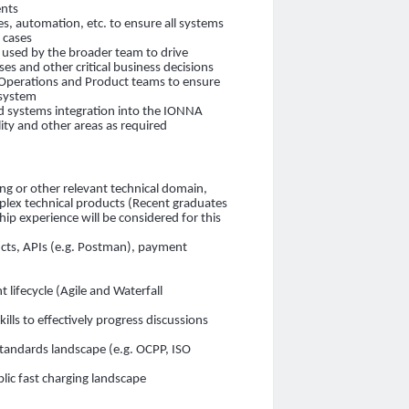
ents
es, automation, etc. to ensure all systems
e cases
e used by the broader team to drive
 and other critical business decisions
Operations and Product teams to ensure
osystem
 systems integration into the IONNA
ity and other areas as required
ing or other relevant technical domain,
plex technical products (Recent graduates
ship experience will be considered for this
cts, APIs (e.g. Postman), payment
)
lifecycle (Agile and Waterfall
ls to effectively progress discussions
standards landscape (e.g. OCPP, ISO
lic fast charging landscape