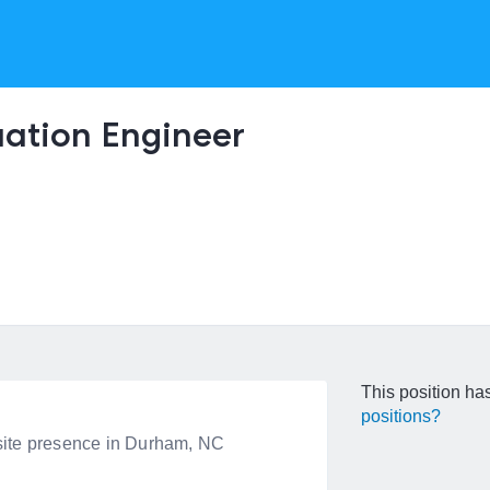
uation Engineer
This position has
positions?
onsite presence in Durham, NC