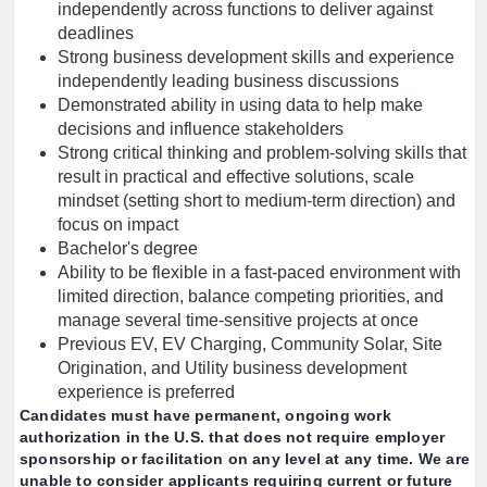
independently across functions to deliver against
deadlines
Strong business development skills and experience
independently leading business discussions
Demonstrated ability in using data to help make
decisions and influence stakeholders
Strong critical thinking and problem-solving skills that
result in practical and effective solutions, scale
mindset (setting short to medium-term direction) and
focus on impact
Bachelor's degree
Ability to be flexible in a fast-paced environment with
limited direction, balance competing priorities, and
manage several time-sensitive projects at once
Previous EV, EV Charging, Community Solar, Site
Origination, and Utility business development
experience is preferred
Candidates must have permanent, ongoing work
authorization in the U.S. that does not require employer
sponsorship or facilitation on any level at any time. We are
unable to consider applicants requiring current or future