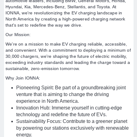
automotive leaders, including BMW, General Motors, Honda,
Hyundai, Kia, Mercedes-Benz, Stellantis, and Toyota. At
IONNA, we're revolutionizing the EV charging landscape in
North America by creating a high-powered charging network
that's set to redefine the way we drive.
Our Mission:
We're on a mission to make EV charging reliable, accessible,
and convenient. With a commitment to deploying a minimum of
30,000 chargers, we're shaping the future of electric mobility,
exceeding industry standards and leading the charge toward a
sustainable, zero-emission tomorrow.
Why Join IONNA:
Pioneering Spirit: Be part of a groundbreaking joint
venture that is aiming to change the driving
experience in North America.
Innovation Hub: Immerse yourself in cutting-edge
technology and redefine the future of EVs.
Sustainability Focus: Contribute to a greener planet
by powering our stations exclusively with renewable
energy.