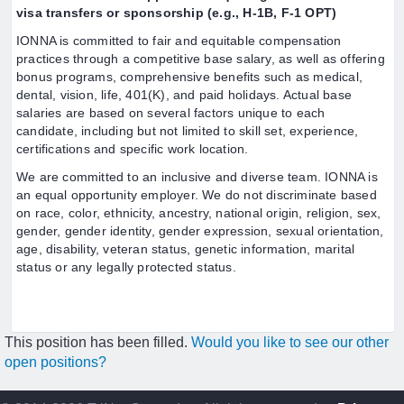
visa transfers or sponsorship (e.g., H-1B, F-1 OPT)
IONNA is committed to fair and equitable compensation
practices through a competitive base salary, as well as offering
bonus programs, comprehensive benefits such as medical,
dental, vision, life, 401(K), and paid holidays. Actual base
salaries are based on several factors unique to each
candidate, including but not limited to skill set, experience,
certifications and specific work location.
We are committed to an inclusive and diverse team. IONNA is
an equal opportunity employer. We do not discriminate based
on race, color, ethnicity, ancestry, national origin, religion, sex,
gender, gender identity, gender expression, sexual orientation,
age, disability, veteran status, genetic information, marital
status or any legally protected status.
This position has been filled.
Would you like to see our other
open positions?