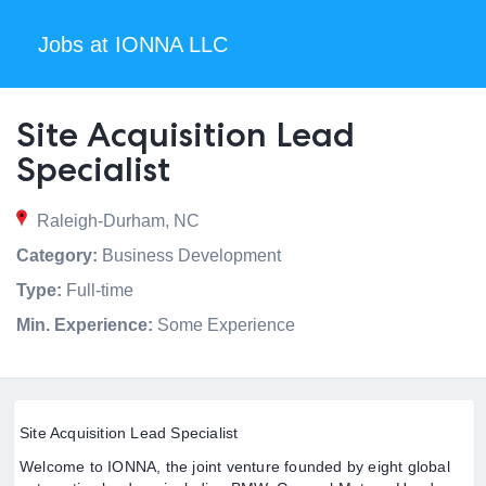
Jobs at IONNA LLC
Site Acquisition Lead
Specialist
Raleigh-Durham, NC
Category:
Business Development
Type:
Full-time
Min. Experience:
Some Experience
Site Acquisition Lead Specialist
Welcome to IONNA, the joint venture founded by eight global