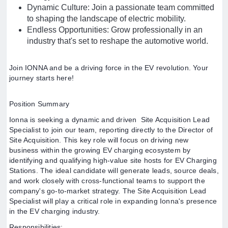
Dynamic Culture: Join a passionate team committed
to shaping the landscape of electric mobility.
Endless Opportunities: Grow professionally in an
industry that's set to reshape the automotive world.
Join IONNA and be a driving force in the EV revolution. Your
journey starts here!
Position Summary
Ionna is seeking a dynamic and driven Site Acquisition Lead
Specialist to join our team, reporting directly to the Director of
Site Acquisition. This key role will focus on driving new
business within the growing EV charging ecosystem by
identifying and qualifying high-value site hosts for EV Charging
Stations. The ideal candidate will generate leads, source deals,
and work closely with cross-functional teams to support the
company's go-to-market strategy. The Site Acquisition Lead
Specialist will play a critical role in expanding Ionna's presence
in the EV charging industry.
Responsibilities: