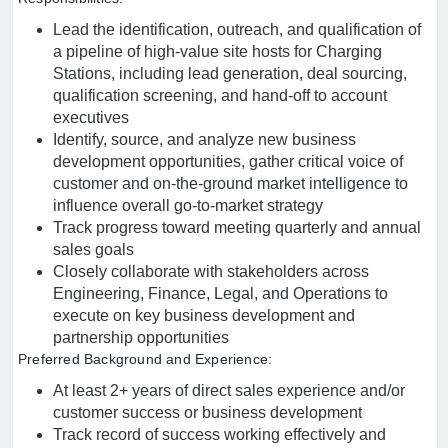
Lead the identification, outreach, and qualification of
a pipeline of high-value site hosts for Charging
Stations, including lead generation, deal sourcing,
qualification screening, and hand-off to account
executives
Identify, source, and analyze new business
development opportunities, gather critical voice of
customer and on-the-ground market intelligence to
influence overall go-to-market strategy
Track progress toward meeting quarterly and annual
sales goals
Closely collaborate with stakeholders across
Engineering, Finance, Legal, and Operations to
execute on key business development and
partnership opportunities
Preferred Background and Experience:
At least 2+ years of direct sales experience and/or
customer success or business development
Track record of success working effectively and