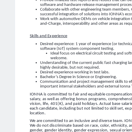
Provide finalized test reports and results that can 
software and hardware release management processes
Collaborate with other engineering team members, 
successful integration of solutions into IONNA’s ec
Work with automotive OEMs on vehicle integration 
and-Charge, interoperability and other areas as requ
Skills and Experience
Desired experience: 1 year of experience (or techni
software (IoT) system component testing.
Ideal focus on electrical circuit testing and so
welcome.
Understanding of the current public fast charging l
highly desirable, but not required.
Desired experience working in test labs.
Bachelor’s Degree in Science or Engineering.
Communication and project management skills to eff
important internal stakeholders and external Ionna 
IONNA is committed to fair and equitable compensation 
salary, as well as offering bonus programs, comprehensi
vision, life, 401(K), and paid holidays. Actual base salar
each candidate, including but not limited to skill set, exp
location.
We are committed to an inclusive and diverse team. ION
We do not discriminate based on race, color, ethnicity, anc
gender, gender identity, gender expression, sexual orienta