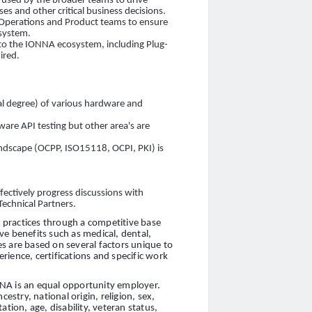
be used by the broader teams to drive
 and other critical business decisions.
Operations and Product teams to ensure
osystem.
to the IONNA ecosystem, including Plug-
ired.
cal degree) of various hardware and
ftware API testing but other area's are
andscape (OCPP, ISO15118, OCPI, PKI) is
ectively progress discussions with
Technical Partners.
practices through a competitive base
ve benefits such as medical, dental,
ies are based on several factors unique to
erience, certifications and specific work
NA is an equal opportunity employer.
estry, national origin, religion, sex,
tion, age, disability, veteran status,