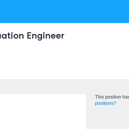
uation Engineer
This position has
positions?