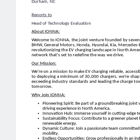
Durham, NC
Reports to
Head of Technology Evaluation
About IONNA:
Welcome to IONNA, the joint venture founded by seven 
BMW, General Motors, Honda, Hyundai, Kia, Mercedes-Be
revolutionizing the EV charging landscape in North Amer
network that's set to redefine the way we drive.
Our Mission:
We're on a mission to make EV charging reliable, acces
to deploying a minimum of 30,000 chargers, we're shaping
exceeding industry standards and leading the charge to
tomorrow.
Why Join IONNA:
Pioneering Spirit: Be part of a groundbreaking joint 
driving experience in North America.
Innovation Hub: Immerse yourself in cutting-edge te
Sustainability Focus: Contribute to a greener planet
renewable energy.
Dynamic Culture: Join a passionate team committed t
mobility.
Endless Opportunities: Grow professionally in an ind