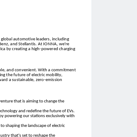
global automotive leaders, including
nz, and Stellantis. At IONNA, we're
ica by creating a high-powered charging
sible, and convenient. With a commitment
 the future of electric mobility,
ward a sustainable, zero-emission
venture that is aiming to change the
chnology and redefine the future of EVs.
 by powering our stations exclusively with
o shaping the landscape of electric
ustry that's set to reshape the