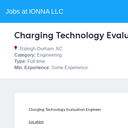
Jobs at IONNA LLC
Charging Technology Eval
Raleigh-Durham, NC
Category:
Engineering
Type:
Full-time
Min. Experience:
Some Experience
Charging Technology Evaluation Engineer
Location