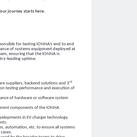
Your journey starts here.
ponsible for testing IONNA’s end to end
alance of systems equipment deployed at
team, ensuring that the IONNA is
stry-leading uptime.
rd
re suppliers, backend solutions and 3
 on testing performance and execution of
rmance of hardware or software system
fferent components of the IONNA
evelopments in EV charger technology,
nts.
es, automation, etc. to ensure all systems
 cases.