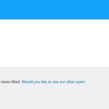
 been filled.
Would you like to see our other open