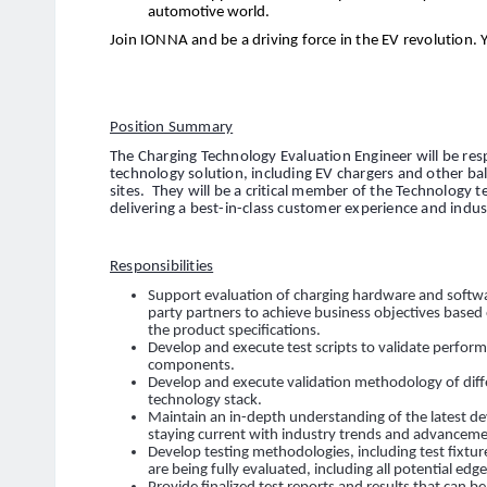
automotive world.
Join IONNA and be a driving force in the EV revolution. 
Position Summary
The Charging Technology Evaluation Engineer will be res
technology solution, including EV chargers and other b
sites. They will be a critical member of the Technology 
delivering a best-in-class customer experience and indu
Responsibilities
Support evaluation of charging hardware and softwa
party partners to achieve business objectives based
the product specifications.
Develop and execute test scripts to validate perfo
components.
Develop and execute validation methodology of di
technology stack.
Maintain an in-depth understanding of the latest d
staying current with industry trends and advanceme
Develop testing methodologies, including test fixtur
are being fully evaluated, including all potential edge