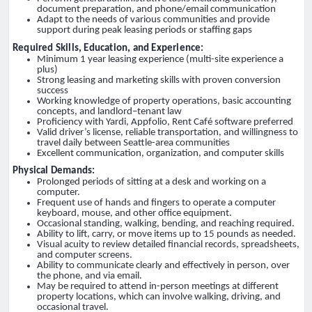
document preparation, and phone/email communication
Adapt to the needs of various communities and provide
support during peak leasing periods or staffing gaps
Required Skills, Education, and Experience:
Minimum 1 year leasing experience (multi-site experience a
plus)
Strong leasing and marketing skills with proven conversion
success
Working knowledge of property operations, basic accounting
concepts, and landlord–tenant law
Proficiency with Yardi, Appfolio, Rent Café software preferred
Valid driver’s license, reliable transportation, and willingness to
travel daily between Seattle-area communities
Excellent communication, organization, and computer skills
Physical Demands:
Prolonged periods of sitting at a desk and working on a
computer.
Frequent use of hands and fingers to operate a computer
keyboard, mouse, and other office equipment.
Occasional standing, walking, bending, and reaching required.
Ability to lift, carry, or move items up to 15 pounds as needed.
Visual acuity to review detailed financial records, spreadsheets,
and computer screens.
Ability to communicate clearly and effectively in person, over
the phone, and via email.
May be required to attend in-person meetings at different
property locations, which can involve walking, driving, and
occasional travel.