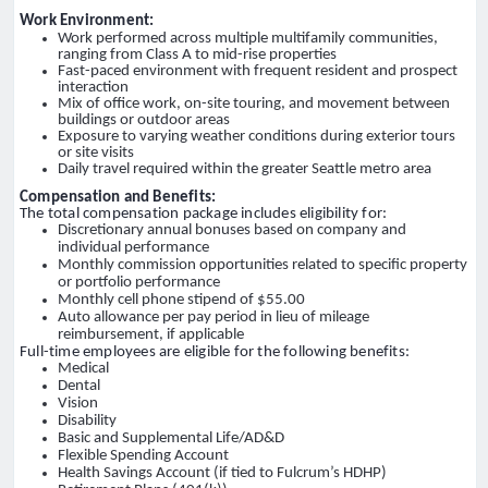
Work Environment:
Work performed across multiple multifamily communities,
ranging from Class A to mid-rise properties
Fast-paced environment with frequent resident and prospect
interaction
Mix of office work, on-site touring, and movement between
buildings or outdoor areas
Exposure to varying weather conditions during exterior tours
or site visits
Daily travel required within the greater Seattle metro area
Compensation and Benefits:
The total compensation package includes eligibility for:
Discretionary annual bonuses based on company and
individual performance
Monthly commission opportunities related to specific property
or portfolio performance
Monthly cell phone stipend of $55.00
Auto allowance per pay period in lieu of mileage
reimbursement, if applicable
Full-time employees are eligible for the following benefits:
Medical
Dental
Vision
Disability
Basic and Supplemental Life/AD&D
Flexible Spending Account
Health Savings Account (if tied to Fulcrum’s HDHP)