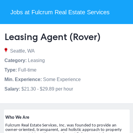
Jobs at Fulcrum Real Estate Services
Leasing Agent (Rover)
Seattle, WA
Category:
Leasing
Type:
Full-time
Min. Experience:
Some Experience
Salary:
$21.30 - $29.89 per hour
Who We Are
Fulcrum Real Estate Services, Inc. was founded to provide an
owner-oriented, transparent, and holistic approach to property