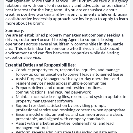
management. More than a service – at Fulcrum we take our agency
relationship with our clients seriously and advocate for our clients’
best interests for the long term. If you are enthusiastic about
creating positive working and living environments while embracing
a collaborative leadership approach, we invite you to apply to learn
more about Fulcrum!
Summary:
We are an established property management company seeking a
driven, customer-focused Leasing Agent to support leasing
operations across several multifamily communities in the Seattle
area. This role is ideal for someone who thrives in a fast-paced
environment and can flex between properties while delivering
exceptional service.
Essential Duties and Responsibilities:
Conduct property tours, respond to inquiries, and manage
follow-up communication to convert leads into signed leases
Assist Property Managers with day-to-day operations and
resident service needs across multiple communities
Prepare, deliver, and document resident notices,
communications, and required paperwork
Maintain accurate leasing files, records, and system updates in
property management software
Support resident satisfaction by providing prompt,
professional service and resolving concerns when appropriate
Ensure model units, amenities, and common areas are clean,
presentable, and aligned with company standards
Assist with marketing activities, online listings, and lead
management tools
Perform general administrative tasks including data entry,