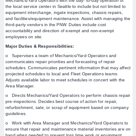
Mechanics/Yard Operators with the day- to-day operation of
the local service center in Seattle to include but not limited to
equipment interchange, ingate inspections, chassis repairs,
and facilities/equipment maintenance. Assist with managing the
third-party vendors in the PNW. Duties include cost
accountability and direction of exempt and non-exempt
employees on site.
Major Duties & Responsibilities:
o Supervises a team of Mechanics/Yard Operators and
communicates repair priorities and forecasting of repair
schedules. Communicates pertinent information that may affect
projected schedules to local and Fleet Operations teams.
Adjusts available labor to meet schedules in concert with the
Area Manager.
o Directs Mechanics/Yard Operators to perform chassis repair
pre-inspections. Decides best course of action for repair,
refurbishment, sale, or scrap of equipment based on company
guidelines.
o Work with Area Manager and Mechanics/Yard Operators to
ensure that repair and maintenance material inventories are on
hand when needed to prevent loss time work or equipment