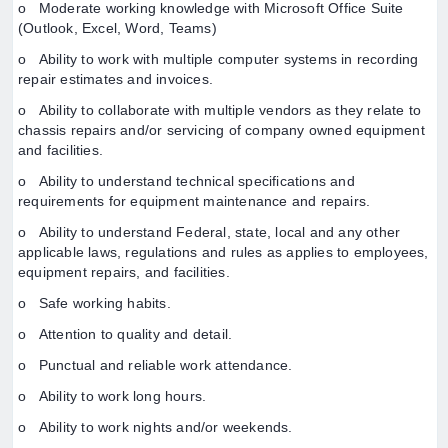
o Moderate working knowledge with Microsoft Office Suite
(Outlook, Excel, Word, Teams)
o Ability to work with multiple computer systems in recording
repair estimates and invoices.
o Ability to collaborate with multiple vendors as they relate to
chassis repairs and/or servicing of company owned equipment
and facilities.
o Ability to understand technical specifications and
requirements for equipment maintenance and repairs.
o Ability to understand Federal, state, local and any other
applicable laws, regulations and rules as applies to employees,
equipment repairs, and facilities.
o Safe working habits.
o Attention to quality and detail.
o Punctual and reliable work attendance.
o Ability to work long hours.
o Ability to work nights and/or weekends.