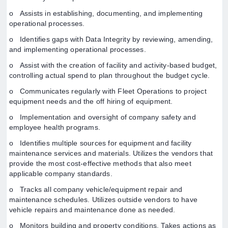
o Assists in establishing, documenting, and implementing
operational processes.
o Identifies gaps with Data Integrity by reviewing, amending,
and implementing operational processes.
o Assist with the creation of facility and activity-based budget,
controlling actual spend to plan throughout the budget cycle.
o Communicates regularly with Fleet Operations to project
equipment needs and the off hiring of equipment.
o Implementation and oversight of company safety and
employee health programs.
o Identifies multiple sources for equipment and facility
maintenance services and materials. Utilizes the vendors that
provide the most cost-effective methods that also meet
applicable company standards.
o Tracks all company vehicle/equipment repair and
maintenance schedules. Utilizes outside vendors to have
vehicle repairs and maintenance done as needed.
o Monitors building and property conditions. Takes actions as