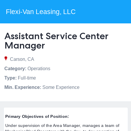
Flexi-Van Leasing, LLC
Assistant Service Center
Manager
Carson, CA
Category:
Operations
Type:
Full-time
Min. Experience:
Some Experience
Primary Objectives of Position:
Under supervision of the Area Manager, manages a team of