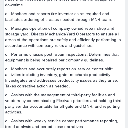
downtime.
o Monitors and reports tire inventories as required and
facilitates ordering of tires as needed through MNR team.
o Manages operation of company owned repair shop and
storage yard. Directs Mechanics/Yard Operators to ensure all
areas of the operations are safely and efficiently performing in
accordance with company rules and guidelines.
o Performs chassis post repair inspections. Determines that
equipment is being repaired per company guidelines.
o Monitors and accurately reports on service center shift
activities including inventory, gate, mechanic productivity.
Investigates and addresses productivity issues as they arise.
Takes corrective action as needed.
o Assists with the management of third-party facilities and
vendors by communicating Flexivan priorities and holding third
party vendor accountable for all gate and MNR, and reporting
activities.
o Assists with weekly service center performance reporting,
trend analysis and period close narratives.