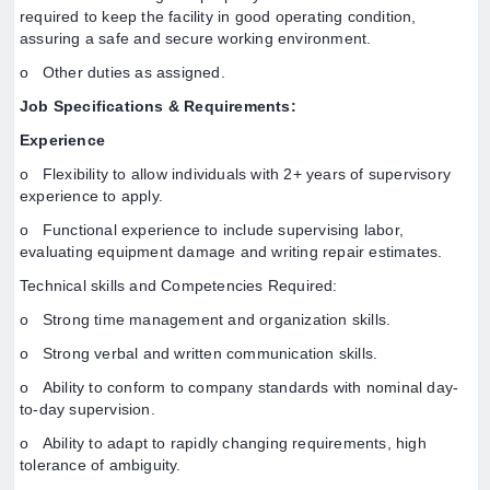
required to keep the facility in good operating condition,
assuring a safe and secure working environment.
o Other duties as assigned.
Job Specifications & Requirements:
Experience
o Flexibility to allow individuals with 2+ years of supervisory
experience to apply.
o Functional experience to include supervising labor,
evaluating equipment damage and writing repair estimates.
Technical skills and Competencies Required:
o Strong time management and organization skills.
o Strong verbal and written communication skills.
o Ability to conform to company standards with nominal day-
to-day supervision.
o Ability to adapt to rapidly changing requirements, high
tolerance of ambiguity.