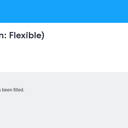
: Flexible)
 been filled.