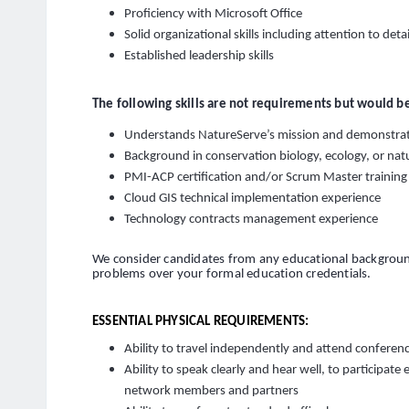
Proficiency with Microsoft Office
Solid organizational skills including attention to detai
Established leadership skills
The following skills are not requirements but would be
Understands NatureServe’s mission and demonstra
Background in conservation biology, ecology, or n
PMI-ACP certification and/or Scrum Master training
Cloud GIS technical implementation experience
Technology contracts management experience
We consider candidates from any educational background
problems over your formal education credentials.
ESSENTIAL PHYSICAL REQUIREMENTS:
Ability to travel independently and attend confere
Ability to speak clearly and hear well, to participate
network members and partners