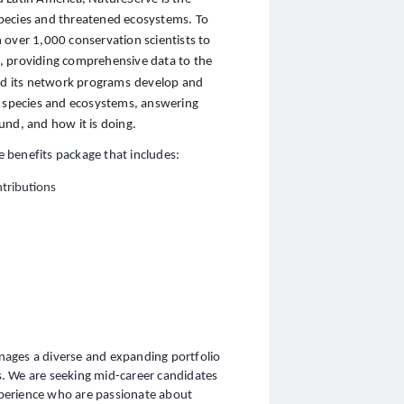
pecies and threatened ecosystems. To
 over 1,000 conservation scientists to
cs, providing comprehensive data to the
and its network programs
develop and
species and ecosystems, answering
und, and how it is doing.
 benefits package that includes:
tributions
nages a diverse and expanding portfolio
. We are seeking mid-career candidates
perience who are passionate about