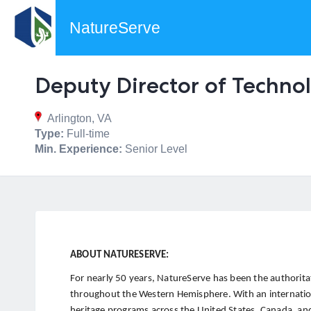
NatureServe
Deputy Director of Technol
Arlington, VA
Type:
Full-time
Min. Experience:
Senior Level
ABOUT NATURESERVE:
For nearly 50 years, NatureServe has been the authoritat
throughout the Western Hemisphere. With an internatio
heritage programs across the United States, Canada, and