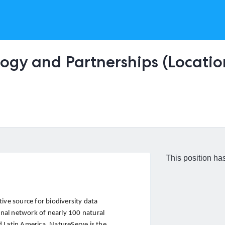
ogy and Partnerships (Location
This position has
ive source for biodiversity data
nal network of nearly 100 natural
 Latin America, NatureServe is the