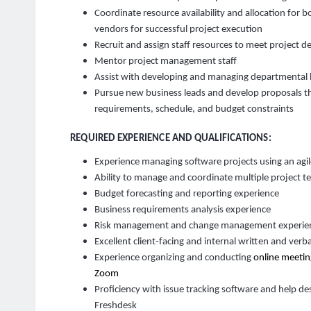
Coordinate resource availability and allocation for b
vendors for successful project execution
Recruit and assign staff resources to meet project d
Mentor project management staff
Assist with developing and managing departmental
Pursue new business leads and develop proposals th
requirements, schedule, and budget constraints
REQUIRED EXPERIENCE AND QUALIFICATIONS:
Experience managing software projects using an agi
Ability to manage and coordinate multiple project 
Budget forecasting and reporting experience
Business requirements analysis experience
Risk management and change management experie
Excellent client-facing and internal written and verb
Experience organizing and conducting
online meetin
Zoom
Proficiency with issue tracking software and help des
Freshdesk