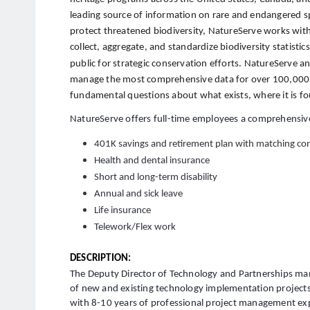
leading source of information on rare and endangered s
protect threatened biodiversity, NatureServe works with
collect, aggregate, and standardize biodiversity statisti
public for strategic conservation efforts. NatureServe 
manage the most comprehensive data for over 100,000 
fundamental questions about what exists, where it is fo
NatureServe offers full-time employees a comprehensive
401K savings and retirement plan with matching con
Health and dental insurance
Short and long-term disability
Annual and sick leave
Life insurance
Telework/Flex work
DESCRIPTION:
The Deputy Director of Technology and Partnerships ma
of new and existing technology implementation projects
with 8-10 years of professional project management ex