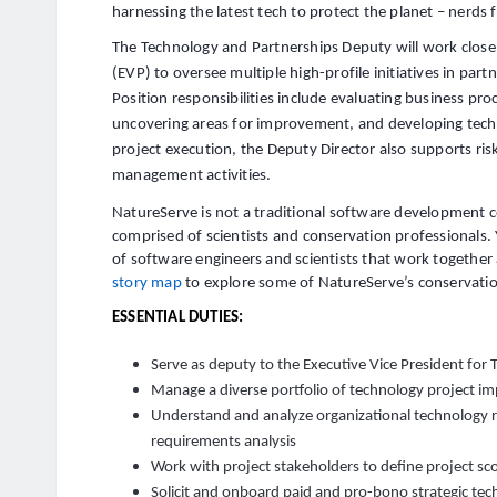
harnessing the latest tech to protect the planet – nerds
The Technology and Partnerships Deputy will work closel
(EVP) to oversee multiple high-profile initiatives in par
Position responsibilities include evaluating business pro
uncovering areas for improvement, and developing techn
project execution, the Deputy Director also supports 
management activities.
NatureServe is not a traditional software development 
comprised of scientists and conservation professionals. 
of software engineers and scientists that work together 
story map
to explore some of NatureServe’s conservatio
ESSENTIAL DUTIES:
Serve as deputy to the Executive Vice President for
Manage a diverse portfolio of technology project 
Understand and analyze organizational technology 
requirements analysis
Work with project stakeholders to define project sco
Solicit and onboard paid and pro-bono strategic te