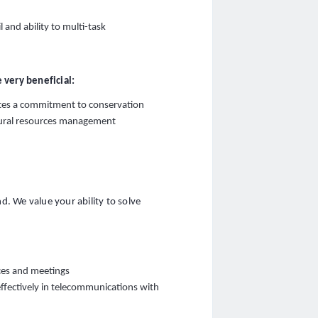
l and ability to multi-task
 very beneficial:
tes a commitment to conservation
atural resources management
. We value your ability to solve
nces and meetings
 effectively in telecommunications with