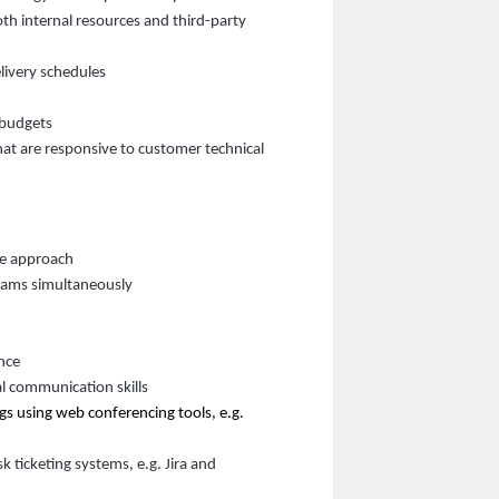
oth internal resources and third-party
elivery schedules
 budgets
at are responsive to customer technical
le approach
teams simultaneously
nce
al communication skills
gs using web conferencing tools, e.g.
k ticketing systems, e.g. Jira and