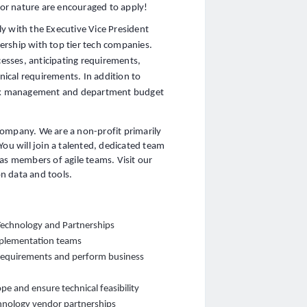
 for nature are encouraged to apply!
y with the Executive Vice President
tnership with top tier tech companies.
cesses, anticipating requirements,
ical requirements. In addition to
risk management and department budget
company. We are a non-profit primarily
You will join a talented, dedicated team
as members of agile teams. Visit our
n data and tools.
 Technology and Partnerships
implementation teams
requirements and perform business
pe and ensure technical feasibility
chnology vendor partnerships