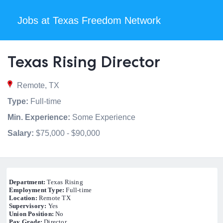
Jobs at Texas Freedom Network
Texas Rising Director
Remote, TX
Type:
Full-time
Min. Experience:
Some Experience
Salary:
$75,000 - $90,000
Department:
Texas Rising
Employment Type:
Full-time
Location:
Remote TX
Supervisory:
Yes
Union Position:
No
Pay Grade:
Director