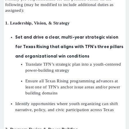
following (may be modified to include additional duties as
assigned):
1. Leadership, Vision, & Strategy
Set and drive a clear, multi-year strategic vision
for Texas Rising that aligns with TFN’s three pillars
and organizational win conditions
Translate TFN’s strategic plan into a youth-centered
power-building strategy
Ensure all Texas Rising programming advances at
least one of TFN’s anchor issue areas and/or power
building domains
Identify opportunities where youth organizing can shift
narrative, policy, and civic participation across Texas