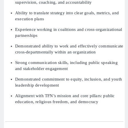
supervision, coaching, and accountability
Ability to translate strategy into clear goals, metrics, and
execution plans
Experience working in coalitions and cross-organizational
partnerships
Demonstrated ability to work and effectively communicate
cross-departmentally within an organization
Strong communication skills, including public speaking
and stakeholder engagement
Demonstrated commitment to equity, inclusion, and youth
leadership development
Alignment with TFN’s mission and core pillars: public
education, religious freedom, and democracy