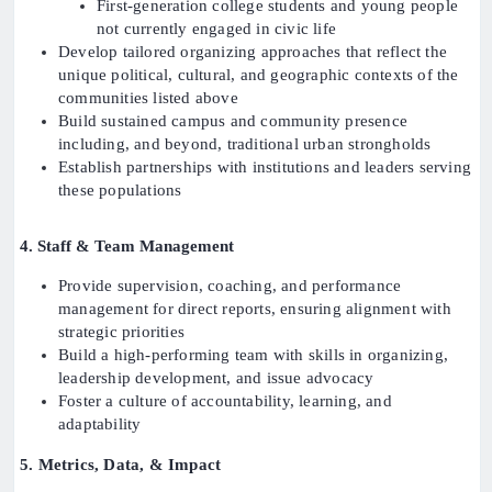
First-generation college students and young people
not currently engaged in civic life
Develop tailored organizing approaches that reflect the
unique political, cultural, and geographic contexts of the
communities listed above
Build sustained campus and community presence
including, and beyond, traditional urban strongholds
Establish partnerships with institutions and leaders serving
these populations
4. Staff & Team Management
Provide supervision, coaching, and performance
management for direct reports, ensuring alignment with
strategic priorities
Build a high-performing team with skills in organizing,
leadership development, and issue advocacy
Foster a culture of accountability, learning, and
adaptability
5. Metrics, Data, & Impact