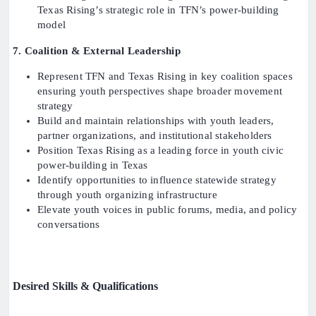
Texas Rising’s strategic role in TFN’s power-building
model
7. Coalition & External Leadership
Represent TFN and Texas Rising in key coalition spaces
ensuring youth perspectives shape broader movement
strategy
Build and maintain relationships with youth leaders,
partner organizations, and institutional stakeholders
Position Texas Rising as a leading force in youth civic
power-building in Texas
Identify opportunities to influence statewide strategy
through youth organizing infrastructure
Elevate youth voices in public forums, media, and policy
conversations
Desired Skills & Qualifications