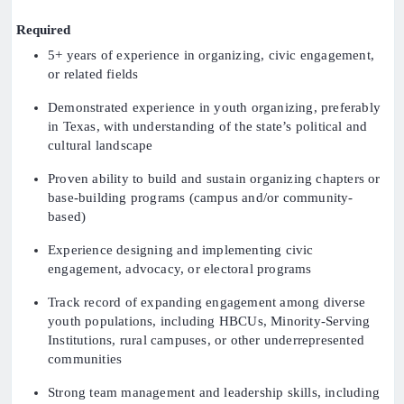
Required
5+ years of experience in organizing, civic engagement,
or related fields
Demonstrated experience in youth organizing, preferably
in Texas, with understanding of the state’s political and
cultural landscape
Proven ability to build and sustain organizing chapters or
base-building programs (campus and/or community-
based)
Experience designing and implementing civic
engagement, advocacy, or electoral programs
Track record of expanding engagement among diverse
youth populations, including HBCUs, Minority-Serving
Institutions, rural campuses, or other underrepresented
communities
Strong team management and leadership skills, including