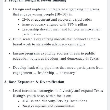
2. Program Design & Power Building
Design and implement integrated organizing programs
that engage young people (18–30) in:
Civic engagement and electoral participation
Issue advocacy aligned with TFN’s pillars
Leadership development and long-term movement
participation
Build scalable organizing models that connect campus-
based work to statewide advocacy campaigns
Ensure programs explicitly address threats to public
education, religious freedom, and democracy in Texas
Develop leadership pipelines that move participants from
engagement → leadership → advocacy
3. Base Expansion & Diversification
Lead intentional strategies to diversify and expand Texas
Rising’s youth base, with a focus on:
HBCUs and Minority-Serving Institutions
Rural campuses and communities