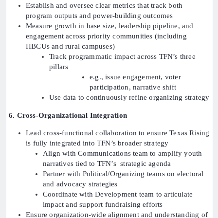
Establish and oversee clear metrics that track both
program outputs and power-building outcomes
Measure growth in base size, leadership pipeline, and
engagement across priority communities (including
HBCUs and rural campuses)
Track programmatic impact across TFN’s three
pillars
e.g., issue engagement, voter
participation, narrative shift
Use data to continuously refine organizing strategy
6. Cross-Organizational Integration
Lead cross-functional collaboration to ensure Texas Rising
is fully integrated into TFN’s broader strategy
Align with Communications team to amplify youth
narratives tied to TFN’s strategic agenda
Partner with Political/Organizing teams on electoral
and advocacy strategies
Coordinate with Development team to articulate
impact and support fundraising efforts
Ensure organization-wide alignment and understanding of