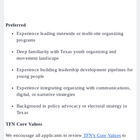
Preferred
Experience leading statewide or multi-site organizing
programs
Deep familiarity with Texas youth organizing and
movement landscape
Experience building leadership development pipelines for
young people
Experience integrating organizing with communications,
digital, or narrative strategies
Background in policy advocacy or electoral strategy in
Texas
TFN Core Values
We encourage all applicants to review
TFN’s Core Values
to