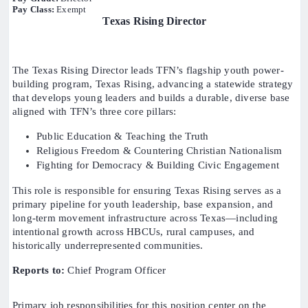
Pay Class:
Exempt
Texas Rising Director
The Texas Rising Director leads TFN’s flagship youth power-
building program, Texas Rising, advancing a statewide strategy
that develops young leaders and builds a durable, diverse base
aligned with TFN’s three core pillars:
Public Education & Teaching the Truth
Religious Freedom & Countering Christian Nationalism
Fighting for Democracy & Building Civic Engagement
This role is responsible for ensuring Texas Rising serves as a
primary pipeline for youth leadership, base expansion, and
long-term movement infrastructure across Texas—including
intentional growth across HBCUs, rural campuses, and
historically underrepresented communities.
Reports to:
Chief Program Officer
Primary job responsibilities for this position center on the