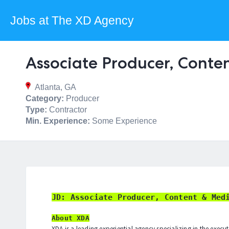
Jobs at The XD Agency
Associate Producer, Conte
Atlanta, GA
Category:
Producer
Type:
Contractor
Min. Experience:
Some Experience
JD: Associate Producer, Content & Med
About XDA
XDA is a leading experiential agency specializing in the execu