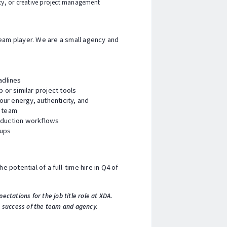
cy, or creative project management
team player. We are a small agency and
adlines
p or similar project tools
ur energy, authenticity, and
r team
roduction workflows
tups
e potential of a full-time hire in Q4 of
pectations for the job title role at XDA.
e success of the team and agency.