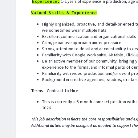
1-2 years of experience in production, agen
Experience:
Valued Skills & Experience
Highly organized, proactive, and detail-oriented 
we sometimes wear multiple hats.
Excellent communication and organizational skills
Calm, proactive approach under pressure
Strong attention to detail and accountability to de
Familiarity with Google worksuite, Airtable, ClickU
Be an active member of our community, bringing yo
experience to the formal and informal parts of ou
Familiarity with video production and/or event p
Background in creative agencies, studios, or star
Terms - Contract-to Hire
This is currently a 6-month contract position with th
2026.
This job description reflects the core responsibilities and ex
Additional duties may be assigned as needed to support th