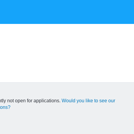
ntly not open for applications.
Would you like to see our
ions?