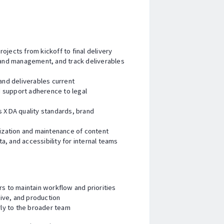
ojects from kickoff to final delivery
s and management, and track deliverables
nd deliverables current
 support adherence to legal
ts XDA quality standards, brand
zation and maintenance of content
, and accessibility for internal teams
rs to maintain workflow and priorities
ive, and production
ly to the broader team