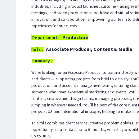
industries, including product launches, customer-facing even
meetings, and video production in both live and virtual setting
innovation, and collaboration, empowering our team to deli
experiences for our clients.
Production
Department:
Associate Producer, Content & Media
Role:
Summary
We’re looking for an Associate Producer to partner closely w
and clients — supporting projects from brief to delivery. You’
production, and account management teams, ensuring clarity
someone who loves experiential marketing and events, you’ll
content, creative and design teams, managing processes, dri
jumping in wherever needed. You’ll be part of the core client
projects, US and international in scope, helping to make sure
This role combines client service, creative problem-solving, 
opportunity for a contact up to 6 months, with the possibility
up to 30%.