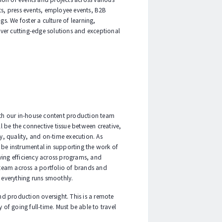
ts, press events, employee events, B2B
s. We foster a culture of learning,
ver cutting-edge solutions and exceptional
ith our in-house content production team
ll be the connective tissue between creative,
, quality, and on-time execution. As
 be instrumental in supporting the work of
ving efficiency across programs, and
 team across a portfolio of brands and
 everything runs smoothly.
and production oversight. This is a remote
 of going full-time. Must be able to travel