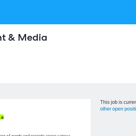
nt & Media
This job is curre
other open posit
ia
tion of events and projects across various