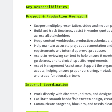
Key Responsibilities
Project & Production Oversight
Support multiple presentation, video and motion pr
Build and track timelines, assist in vendor quote
across all stakeholders
Keep content workbooks, production schedules, a
Help maintain accurate project documentation and
requirements and internal approval processes
Assist in reviewing content to help ensure it mee
guidelines, and technical-specific requirements
Asset Management Assistance: Support the organi
assets, helping ensure proper versioning, metadata
and cross-functional partners
Internal Coordination
Work directly with directors, editors, and designe
Facilitate smooth handoffs between design, creat
Communicate progress, blockers, and needs clear