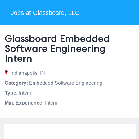
Jobs at Glassboard, LLC
Glassboard Embedded
Software Engineering
Intern
Indianapolis, IN
Category:
Embedded Software Engineering
Type:
Intern
Min. Experience:
Intern