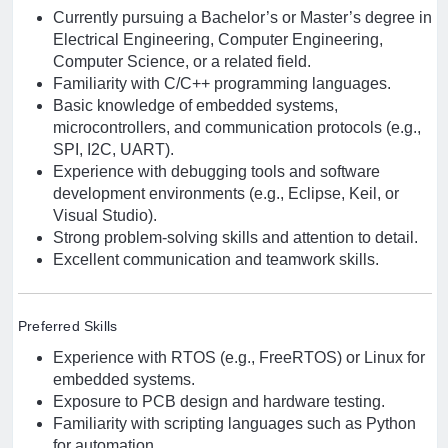
Currently pursuing a Bachelor’s or Master’s degree in
Electrical Engineering, Computer Engineering,
Computer Science, or a related field.
Familiarity with C/C++ programming languages.
Basic knowledge of embedded systems,
microcontrollers, and communication protocols (e.g.,
SPI, I2C, UART).
Experience with debugging tools and software
development environments (e.g., Eclipse, Keil, or
Visual Studio).
Strong problem-solving skills and attention to detail.
Excellent communication and teamwork skills.
Preferred Skills
Experience with RTOS (e.g., FreeRTOS) or Linux for
embedded systems.
Exposure to PCB design and hardware testing.
Familiarity with scripting languages such as Python
for automation.