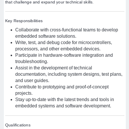
that challenge and expand your technical skills.
Key Responsibilities
Collaborate with cross-functional teams to develop
embedded software solutions.
Write, test, and debug code for microcontrollers,
processors, and other embedded devices.
Participate in hardware-software integration and
troubleshooting.
Assist in the development of technical
documentation, including system designs, test plans,
and user guides.
Contribute to prototyping and proof-of-concept
projects.
Stay up-to-date with the latest trends and tools in
embedded systems and software development.
Qualifications