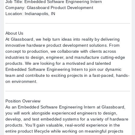
Job Title: Embedded Software Engineering Intern
Company: Glassboard Product Development
Location: Indianapolis, IN
About Us
At Glassboard, we help turn ideas into reality by delivering
innovative hardware product development solutions. From
concept to production, we collaborate with clients across
industries to design, engineer, and manufacture cutting-edge
products. We are looking for a motivated and talented
Embedded Software Engineering Intern to join our dynamic
team and contribute to exciting projects in a fast-paced, hands-
on environment.
Position Overview
As an Embedded Software Engineering Intern at Glassboard,
you will work alongside experienced engineers to design,
develop, and test embedded systems for a variety of hardware
products. You’ll gain valuable, real-world experience in the
entire product lifecycle while working on meaningful projects