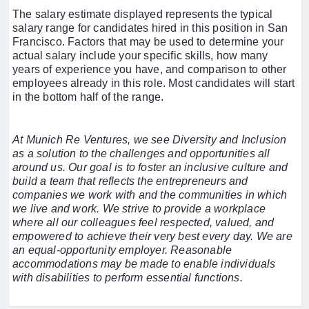
The salary estimate displayed represents the typical
salary range for candidates hired in this position in San
Francisco. Factors that may be used to determine your
actual salary include your specific skills, how many
years of experience you have, and comparison to other
employees already in this role. Most candidates will start
in the bottom half of the range.
At Munich Re Ventures, we see Diversity and Inclusion
as a solution to the challenges and opportunities all
around us. Our goal is to foster an inclusive culture and
build a team that reflects the entrepreneurs and
companies we work with and the communities in which
we live and work. We strive to provide a workplace
where all our colleagues feel respected, valued, and
empowered to achieve their very best every day. We are
an equal-opportunity employer. Reasonable
accommodations may be made to enable individuals
with disabilities to perform essential functions.