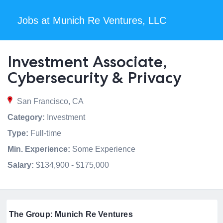
Jobs at Munich Re Ventures, LLC
Investment Associate,
Cybersecurity & Privacy
San Francisco, CA
Category:
Investment
Type:
Full-time
Min. Experience:
Some Experience
Salary:
$134,900 - $175,000
The Group: Munich Re Ventures