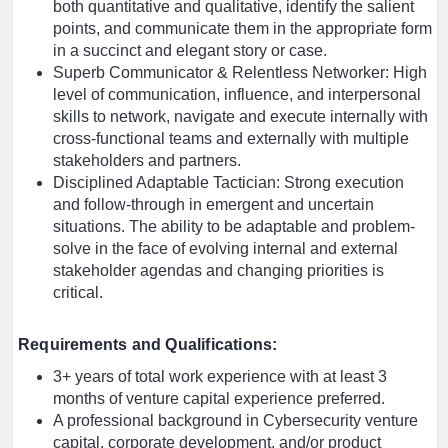
both quantitative and qualitative, identify the salient
points, and communicate them in the appropriate form
in a succinct and elegant story or case.
Superb Communicator & Relentless Networker: High
level of communication, influence, and interpersonal
skills to network, navigate and execute internally with
cross-functional teams and externally with multiple
stakeholders and partners.
Disciplined Adaptable Tactician: Strong execution
and follow-through in emergent and uncertain
situations. The ability to be adaptable and problem-
solve in the face of evolving internal and external
stakeholder agendas and changing priorities is
critical.
Requirements and Qualifications:
3+ years of total work experience with at least 3
months of venture capital experience preferred.
A professional background in Cybersecurity venture
capital, corporate development, and/or product