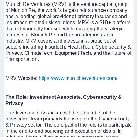
Munich Re Ventures (MRV) is the venture capital group
of Munich Re, the world’s largest reinsurance company
and a leading global provider of primary insurance and
insurance-related risk solutions. MRV is a $1B+ platform
that is financially focused while covering the strategic
interests of Munich Re and the broader insurance
industry. MRV covers and invests in a broad set of
sectors including Insurtech, HealthTech, Cybersecurity &
Privacy, ClimateTech, Equipment Tech, and the Future of
Transportation.
MRV Website:
https://www.munichreventures.com/
The Role: Investment Associate, Cybersecurity &
Privacy
The Investment Associate will be a member of the
investment team primarily focusing on the Cybersecurity
& Privacy sector. The core part of the role is to participate
in the end-to-end sourcing and execution of deals. In