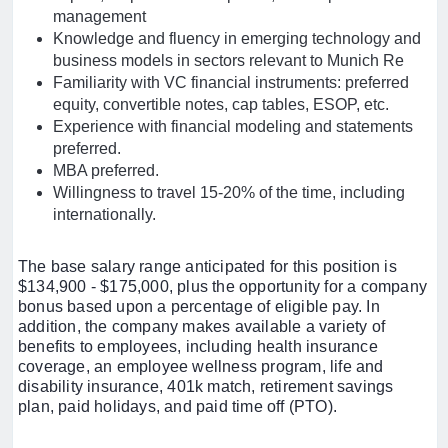
management
Knowledge and fluency in emerging technology and
business models in sectors relevant to Munich Re
Familiarity with VC financial instruments: preferred
equity, convertible notes, cap tables, ESOP, etc.
Experience with financial modeling and statements
preferred.
MBA preferred.
Willingness to travel 15-20% of the time, including
internationally.
The base salary range anticipated for this position is
$134,900 - $175,000, plus the opportunity for a company
bonus based upon a percentage of eligible pay. In
addition, the company makes available a variety of
benefits to employees, including health insurance
coverage, an employee wellness program, life and
disability insurance, 401k match, retirement savings
plan, paid holidays, and paid time off (PTO).