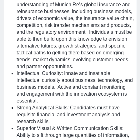
understanding of Munich Re’s global insurance and
reinsurance businesses, including business models,
drivers of economic value, the insurance value chain,
competition, risk transfer mechanisms and products,
and the regulatory environment. Individuals must be
able to then build upon this knowledge to envision
alternative futures, growth strategies, and specific
tactical paths to getting there based on emerging
trends, market dynamics, evolving customer needs,
and partner opportunities.
Intellectual Curiosity: Innate and insatiable
intellectual curiosity about business, technology, and
business models. Active and constant monitoring
and engagement with the innovation ecosystem is
essential.
Strong Analytical Skills: Candidates must have
requisite financial and investment analysis and
research skills.
Superior Visual & Written Communication Skills:
Ability to sift through large quantities of information,