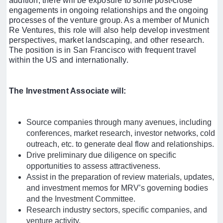
addition, there will be exposure to some post-close
engagements in ongoing relationships and the ongoing
processes of the venture group. As a member of Munich
Re Ventures, this role will also help develop investment
perspectives, market landscaping, and other research.
The position is in San Francisco with frequent travel
within the US and internationally.
The Investment Associate will:
Source companies through many avenues, including
conferences, market research, investor networks, cold
outreach, etc. to generate deal flow and relationships.
Drive preliminary due diligence on specific
opportunities to assess attractiveness.
Assist in the preparation of review materials, updates,
and investment memos for MRV’s governing bodies
and the Investment Committee.
Research industry sectors, specific companies, and
venture activity.