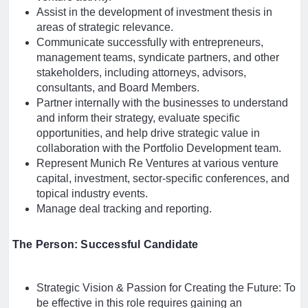
Assist in the development of investment thesis in
areas of strategic relevance.
Communicate successfully with entrepreneurs,
management teams, syndicate partners, and other
stakeholders, including attorneys, advisors,
consultants, and Board Members.
Partner internally with the businesses to understand
and inform their strategy, evaluate specific
opportunities, and help drive strategic value in
collaboration with the Portfolio Development team.
Represent Munich Re Ventures at various venture
capital, investment, sector-specific conferences, and
topical industry events.
Manage deal tracking and reporting.
The Person: Successful Candidate
Strategic Vision & Passion for Creating the Future: To
be effective in this role requires gaining an