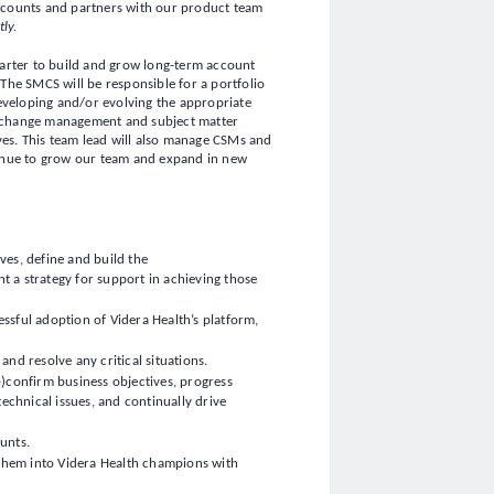
ccounts and partners with our product team
tly.
-starter to build and grow long-term account
The SMCS will be responsible for a portfolio
developing and/or evolving the appropriate
 change management and subject matter
ves. This team lead will also manage CSMs and
tinue to grow our team and expand in new
ves, define and build the
 a strategy for support in achieving those
ssful adoption of Videra Health’s platform,
nd resolve any critical situations.
)confirm business objectives, progress
technical issues, and continually drive
ounts.
 them into Videra Health champions with