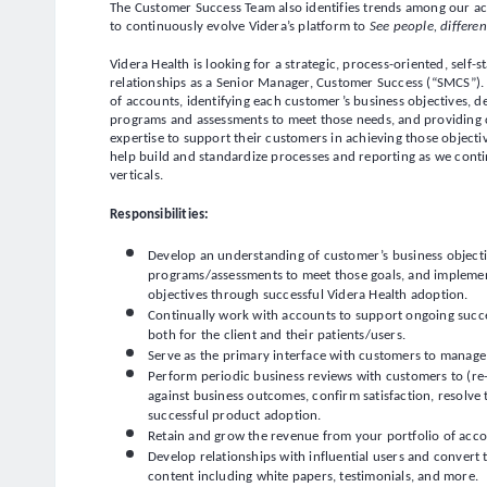
The Customer Success Team also identifies trends among our a
to continuously evolve Videra’s platform to
See people, differen
Videra Health is looking for a strategic, process-oriented, self
relationships as a Senior Manager, Customer Success (“SMCS”). 
of accounts, identifying each customer’s business objectives, 
programs and assessments to meet those needs, and providing
expertise to support their customers in achieving those objecti
help build and standardize processes and reporting as we con
verticals.
Responsibilities:
Develop an understanding of customer’s business objecti
programs/assessments to meet those goals, and implement
objectives through successful Videra Health adoption.
Continually work with accounts to support ongoing succe
both for the client and their patients/users.
Serve as the primary interface with customers to manage a
Perform periodic business reviews with customers to (re-
against business outcomes, confirm satisfaction, resolve 
successful product adoption.
Retain and grow the revenue from your portfolio of acc
Develop relationships with influential users and convert
content including white papers, testimonials, and more.