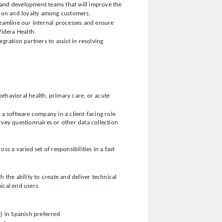
t, and development teams that will improve the
tion and loyalty among customers.
reamline our internal processes and ensure
Videra Health.
gration partners to assist in resolving
 behavioral health, primary care, or acute
r a software company in a client-facing role
rvey questionnaires or other data collection
s a varied set of responsibilities in a fast
 the ability to create and deliver technical
ical end users
g) in Spanish preferred