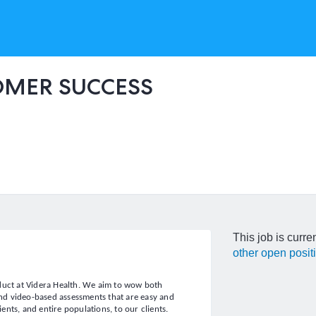
OMER SUCCESS
This job is curre
other open posit
oduct at Videra Health. We aim to wow both
 and video-based assessments that are easy and
ients, and entire populations, to our clients.