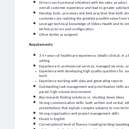
Drive cross-functional initiatives with the sales, produc
overall customer experience and lead to greater satisfac
Develop tools, processes and best practices that both st
customers are realizing the greatest possible value from 
Leverage technical knowledge of Videra Health and its inte
technical errors and configuration
Other duties as assigned
Requirements:
3-5+ years of healthcare experience, ideally clinical, in a
setting
Experience in professional services, managed services, o
Experience with developing high quality questions for su
tools
Experience working with data and generating reports
Outstanding task management and prioritization skills acros
paced, high volume environment
Bias towards finding solutions vs. shutting down ideas
Strong communication skills, both written and verbal, with
presentations that explain complex subjects to non-techn
Strong organization and project management skills
Fluent in English
Conversational level of fluency (reading/writing/speakin