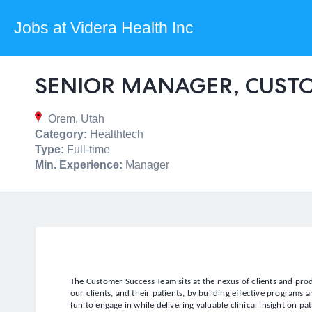
Jobs at Videra Health Inc
SENIOR MANAGER, CUST
Orem, Utah
Category:
Healthtech
Type:
Full-time
Min. Experience:
Manager
The Customer Success Team sits at the nexus of clients and pr
our clients, and their patients, by building effective programs
fun to engage in while delivering valuable clinical insight on pat