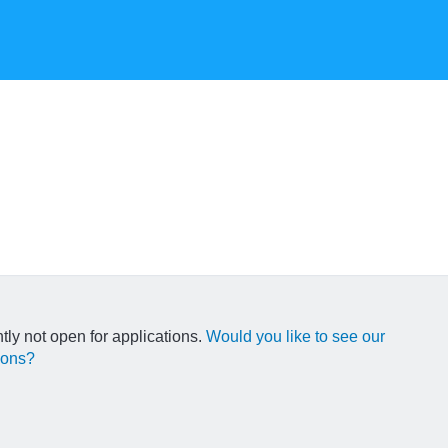
ntly not open for applications.
Would you like to see our
ions?