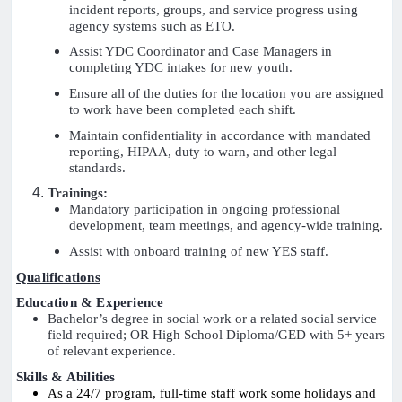
incident reports, groups, and service progress using
agency systems such as ETO.
Assist YDC Coordinator and Case Managers in
completing YDC intakes for new youth.
Ensure all of the duties for the location you are assigned
to work have been completed each shift.
Maintain confidentiality in accordance with mandated
reporting, HIPAA, duty to warn, and other legal
standards.
Trainings:
Mandatory participation in ongoing professional
development, team meetings, and agency-wide training.
Assist with onboard training of new YES staff.
Qualifications
Education & Experience
Bachelor’s degree in social work or a related social service
field required; OR High School Diploma/GED with 5+ years
of relevant experience.
Skills & Abilities
As a 24/7 program, full-time staff work some holidays and