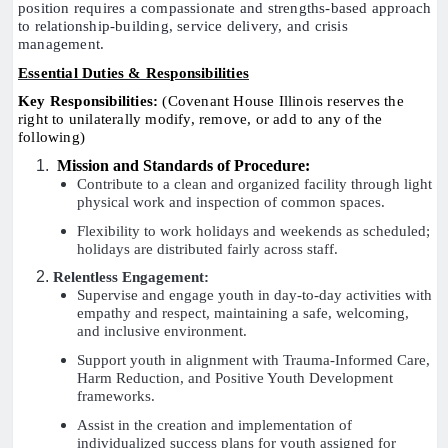
position requires a compassionate and strengths-based approach
to relationship-building, service delivery, and crisis
management.
Essential Duties & Responsibilities
Key Responsibilities:
(Covenant House Illinois reserves the
right to unilaterally modify, remove, or add to any of the
following)
Mission and Standards of Procedure:
Contribute to a clean and organized facility through light
physical work and inspection of common spaces.
Flexibility to work holidays and weekends as scheduled;
holidays are distributed fairly across staff.
Relentless Engagement:
Supervise and engage youth in day-to-day activities with
empathy and respect, maintaining a safe, welcoming,
and inclusive environment.
Support youth in alignment with Trauma-Informed Care,
Harm Reduction, and Positive Youth Development
frameworks.
Assist in the creation and implementation of
individualized success plans for youth assigned for