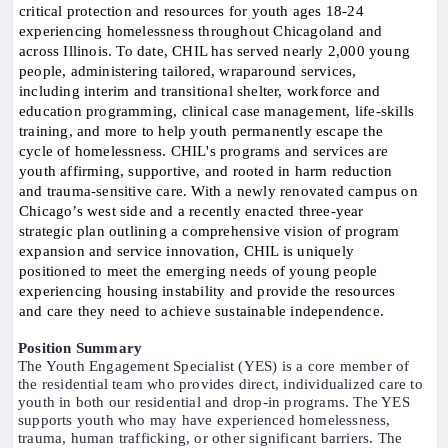
critical protection and resources for youth ages 18-24
experiencing homelessness throughout Chicagoland and
across Illinois. To date, CHIL has served nearly 2,000 young
people, administering tailored, wraparound services,
including interim and transitional shelter, workforce and
education programming, clinical case management, life-skills
training, and more to help youth permanently escape the
cycle of homelessness. CHIL's programs and services are
youth affirming, supportive, and rooted in harm reduction
and trauma-sensitive care. With a newly renovated campus on
Chicago’s west side and a recently enacted three-year
strategic plan outlining a comprehensive vision of program
expansion and service innovation, CHIL is uniquely
positioned to meet the emerging needs of young people
experiencing housing instability and provide the resources
and care they need to achieve sustainable independence.
Position Summary
The Youth Engagement Specialist (YES) is a core member of
the residential team who provides direct, individualized care to
youth in both our residential and drop-in programs. The YES
supports youth who may have experienced homelessness,
trauma, human trafficking, or other significant barriers. The