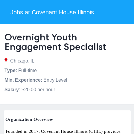
Jobs at Covenant House Illinois
Overnight Youth
Engagement Specialist
Chicago, IL
Type:
Full-time
Min. Experience:
Entry Level
Salary:
$20.00 per hour
Organization Overview
Founded in 2017, Covenant House Illinois (CHIL) provides