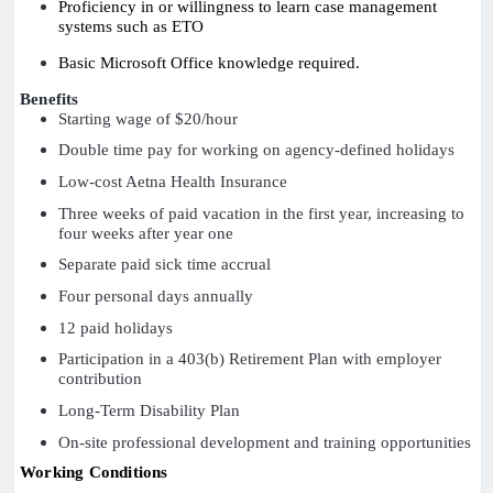
Proficiency in or willingness to learn case management
systems such as ETO
Basic Microsoft Office knowledge required.
Benefits
Starting wage of $20/hour
Double time pay for working on agency-defined holidays
Low-cost Aetna Health Insurance
Three weeks of paid vacation in the first year, increasing to
four weeks after year one
Separate paid sick time accrual
Four personal days annually
12 paid holidays
Participation in a 403(b) Retirement Plan with employer
contribution
Long-Term Disability Plan
On-site professional development and training opportunities
Working Conditions