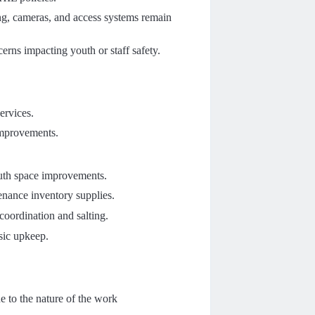
ing, cameras, and access systems remain
rns impacting youth or staff safety.
ervices.
 improvements.
outh space improvements.
enance inventory supplies.
oordination and salting.
sic upkeep.
ue to the nature of the work