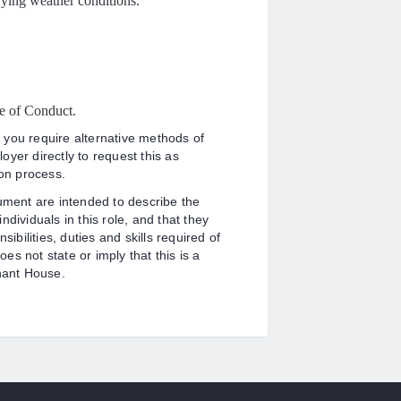
ying weather conditions.
e of Conduct.
 you require alternative methods of
yer directly to request this as
ion process.
cument are intended to describe the
dividuals in this role, and that they
ibilities, duties and skills required of
oes not state or imply that this is a
enant House.