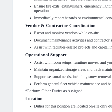
Ensure fire exits, extinguishers, emergency light
operational.
Immediately report hazards or environmental conce
Vendor & Contractor Coordination
Escort and monitor vendors while on-site.
Document maintenance activities and contractor s
Assist with facilities-related projects and capital
Operational Support
Assist with room setups, furniture moves, and y
Maintain organized storage areas and track maint
Support seasonal needs, including snow removal c
Perform general fleet vehicle maintenance and ba
*Perform Other Duties as Assigned.
Location
Duties for this position are located on-site only d