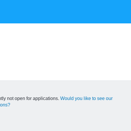
ntly not open for applications.
Would you like to see our
ions?