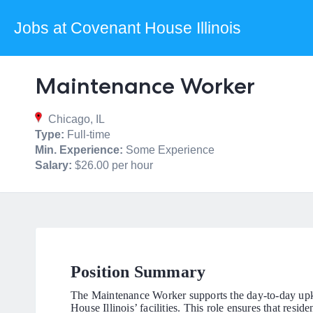
Jobs at Covenant House Illinois
Maintenance Worker
Chicago, IL
Type:
Full-time
Min. Experience:
Some Experience
Salary:
$26.00 per hour
Position Summary
The Maintenance Worker supports the day-to-day upke
House Illinois’ facilities. This role ensures that resi