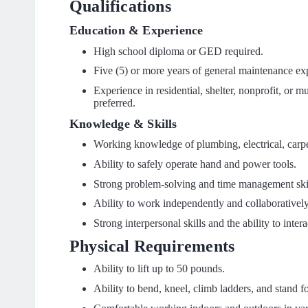
Qualifications
Education & Experience
High school diploma or GED required.
Five (5) or more years of general maintenance ex
Experience in residential, shelter, nonprofit, or mu
preferred.
Knowledge & Skills
Working knowledge of plumbing, electrical, carpe
Ability to safely operate hand and power tools.
Strong problem-solving and time management skil
Ability to work independently and collaborativel
Strong interpersonal skills and the ability to inter
Physical Requirements
Ability to lift up to 50 pounds.
Ability to bend, kneel, climb ladders, and stand f