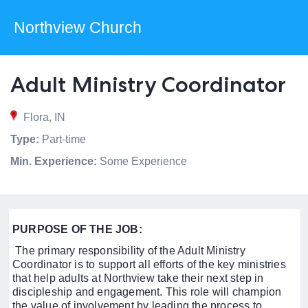
Northview Church
Adult Ministry Coordinator
Flora, IN
Type:
Part-time
Min. Experience:
Some Experience
PURPOSE OF THE JOB:
The primary responsibility of the Adult Ministry
Coordinator is to support all efforts of the key ministries
that help adults at Northview take their next step in
discipleship and engagement. This role will champion
the value of involvement by leading the process to