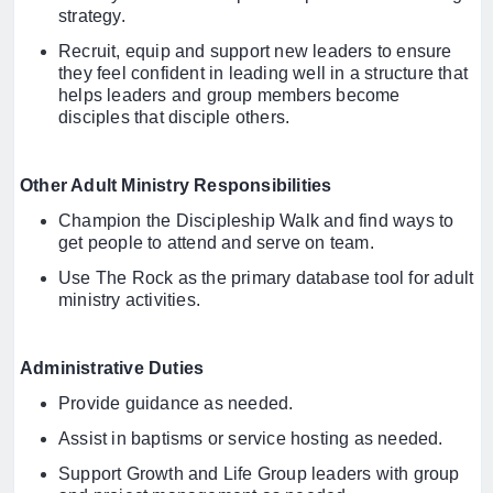
strategy.
Recruit, equip and support new leaders to ensure
they feel confident in leading well in a structure that
helps leaders and group members become
disciples that disciple others.
Other Adult Ministry Responsibilities
Champion the Discipleship Walk and find ways to
get people to attend and serve on team.
Use The Rock as the primary database tool for adult
ministry activities.
Administrative Duties
Provide guidance as needed.
Assist in baptisms or service hosting as needed.
Support Growth and Life Group leaders with group