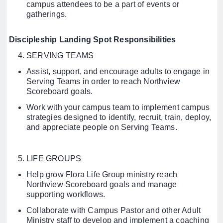
campus attendees to be a part of events or
gatherings.
Discipleship Landing Spot Responsibilities
SERVING TEAMS
Assist, support, and encourage adults to engage in
Serving Teams in order to reach Northview
Scoreboard goals.
Work with your campus team to implement campus
strategies designed to identify, recruit, train, deploy,
and appreciate people on Serving Teams.
LIFE GROUPS
Help grow Flora Life Group ministry reach
Northview Scoreboard goals and manage
supporting workflows.
Collaborate with Campus Pastor and other Adult
Ministry staff to develop and implement a coaching