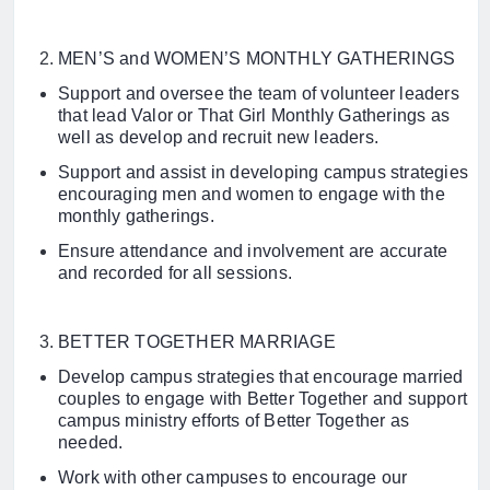
MEN’S and WOMEN’S MONTHLY GATHERINGS
Support and oversee the team of volunteer leaders
that lead Valor or That Girl Monthly Gatherings as
well as develop and recruit new leaders.
Support and assist in developing campus strategies
encouraging men and women to engage with the
monthly gatherings.
Ensure attendance and involvement are accurate
and recorded for all sessions.
BETTER TOGETHER MARRIAGE
Develop campus strategies that encourage married
couples to engage with Better Together and support
campus ministry efforts of Better Together as
needed.
Work with other campuses to encourage our