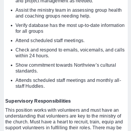
and project management as needed.
Assist the ministry team in assessing group health
and coaching groups needing help.
Verify database has the most up-to-date information
for all groups
Attend scheduled staff meetings.
Check and respond to emails, voicemails, and calls
within 24 hours.
Show commitment towards Northview’s cultural
standards.
Attends scheduled staff meetings and monthly all-
staff Huddles.
Supervisory Responsibilities
This position works with volunteers and must have an
understanding that volunteers are key to the ministry of
the church. Must have a heart to recruit, train, equip and
support volunteers in fulfilling their roles. There may be