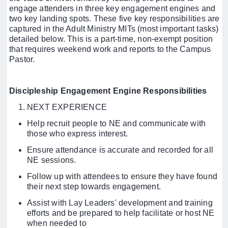
engage attenders in three key engagement engines and
two key landing spots. These five key responsibilities are
captured in the Adult Ministry MITs (most important tasks)
detailed below. This is a part-time, non-exempt position
that requires weekend work and reports to the Campus
Pastor.
Discipleship Engagement Engine Responsibilities
NEXT EXPERIENCE
Help recruit people to NE and communicate with
those who express interest.
Ensure attendance is accurate and recorded for all
NE sessions.
Follow up with attendees to ensure they have found
their next step towards engagement.
Assist with Lay Leaders' development and training
efforts and be prepared to help facilitate or host NE
when needed to