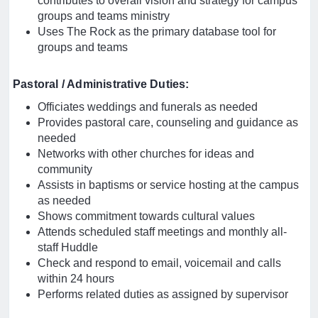
contributes to overall vision and strategy for campus
groups and teams ministry
Uses The Rock as the primary database tool for
groups and teams
Pastoral / Administrative Duties:
Officiates weddings and funerals as needed
Provides pastoral care, counseling and guidance as
needed
Networks with other churches for ideas and
community
Assists in baptisms or service hosting at the campus
as needed
Shows commitment towards cultural values
Attends scheduled staff meetings and monthly all-
staff Huddle
Check and respond to email, voicemail and calls
within 24 hours
Performs related duties as assigned by supervisor