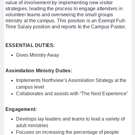
value of involvement by implementing new visitor
strategies, leading the process to engage attenders in
volunteer teams and overseeing the small groups
ministry at the campus. This position is an Exempt Full-
Time Salary position and reports to the Campus Pastor.
ESSENTIAL DUTIES:
Gives Ministry Away
Assimilation Ministry Duties:
Implements Northview’s Assimilation Strategy at the
campus level
Collaborates and assists with “The Next Experience"
Engagement:
Develops lay leaders and teams to lead a variety of
adult ministries
Focuses on increasing the percentage of people