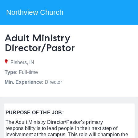
Northview Church
Adult Ministry
Director/Pastor
Fishers, IN
Type:
Full-time
Min. Experience:
Director
PURPOSE OF THE JOB:
The Adult Ministry Director/Pastor’s primary
responsibility is to lead people in their next step of
involvement at the campus. This role will champion the