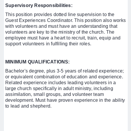
Supervisory Responsibilities:
This position provides dotted line supervision to the
Guest Experiences Coordinator. This position also works
with volunteers and must have an understanding that
volunteers are key to the ministry of the church. The
employee must have a heart to recruit, train, equip and
support volunteers in fulfilling their roles.
MINIMUM QUALIFICATIONS:
Bachelor's degree, plus 3-5 years of related experience;
or equivalent combination of education and experience.
Related experience includes leading volunteers in a
large church specifically in adult ministry, including
assimilation, small groups, and volunteer team
development. Must have proven experience in the ability
to lead and shepherd.