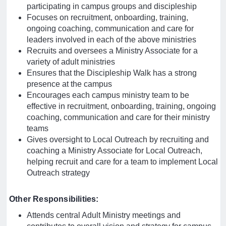
participating in campus groups and discipleship
Focuses on recruitment, onboarding, training,
ongoing coaching, communication and care for
leaders involved in each of the above ministries
Recruits and oversees a Ministry Associate for a
variety of adult ministries
Ensures that the Discipleship Walk has a strong
presence at the campus
Encourages each campus ministry team to be
effective in recruitment, onboarding, training, ongoing
coaching, communication and care for their ministry
teams
Gives oversight to Local Outreach by recruiting and
coaching a Ministry Associate for Local Outreach,
helping recruit and care for a team to implement Local
Outreach strategy
Other Responsibilities:
Attends central Adult Ministry meetings and