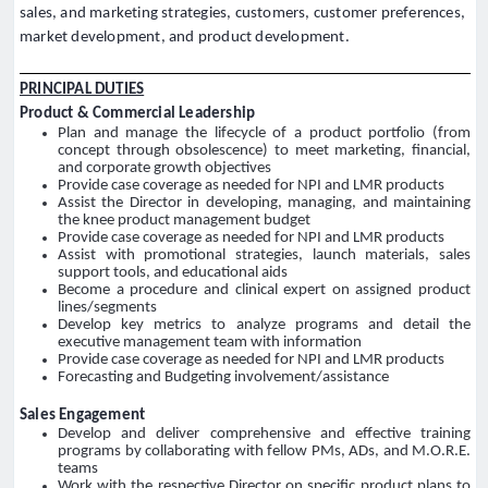
sales, and marketing strategies, customers, customer preferences,
market development, and product development.
PRINCIPAL DUTIES
Product & Commercial Leadership
Plan and manage the lifecycle of a product portfolio (from
concept through obsolescence) to meet marketing, financial,
and corporate growth objectives
Provide case coverage as needed for NPI and LMR products
Assist the Director in developing, managing, and maintaining
the knee product management budget
Provide case coverage as needed for NPI and LMR products
Assist with promotional strategies, launch materials, sales
support tools, and educational aids
Become a procedure and clinical expert on assigned product
lines/segments
Develop key metrics to analyze programs and detail the
executive management team with information
Provide case coverage as needed for NPI and LMR products
Forecasting and Budgeting involvement/assistance
Sales Engagement
Develop and deliver comprehensive and effective training
programs by collaborating with fellow PMs, ADs, and M.O.R.E.
teams
Work with the respective Director on specific product plans to