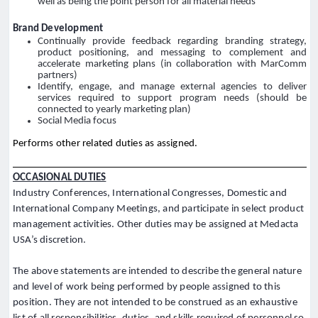
well as being the point person for all material needs
Brand Development
Continually provide feedback regarding branding strategy,
product positioning, and messaging to complement and
accelerate marketing plans (in collaboration with MarComm
partners)
Identify, engage, and manage external agencies to deliver
services required to support program needs (should be
connected to yearly marketing plan)
Social Media focus
Performs other related duties as assigned.
OCCASIONAL DUTIES
Industry Conferences, International Congresses, Domestic and
International Company Meetings, and participate in select product
management activities. Other duties may be assigned at Medacta
USA’s discretion.
The above statements are intended to describe the general nature
and level of work being performed by people assigned to this
position. They are not intended to be construed as an exhaustive