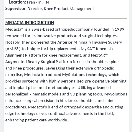
Location:
Franklin, TN
Supervisor:
Director, Knee Product Management
MEDACTA INTRODUCTION
Medacta® is a Swiss-based orthopedic company founded in 1999,
renowned for its innovative products and surgical techniques.
Notably, they pioneered the Anterior Minimally Invasive Surgery
(AMIS®) technique for hip replacements, MyKA™ Kinematic
Alignment Platform for knee replacement, and NextAR™
Augmented Reality Surgical Platform for use in shoulder, spine,
and knee procedures. Leveraging their extensive orthopedic
expertise, Medacta introduced MySolutions technology, which
provides surgeons with highly personalized pre-operative planning
and implant placement methodologies. Utilizing advanced
personalized kinematic models and 3D planning tools, MySolutions
enhances surgical precision in hip, knee, shoulder, and spine
procedures. Medacta's blend of orthopedic expertise and cutting-
edge technology drives continual advancements in the field,
enhancing patient care worldwide.