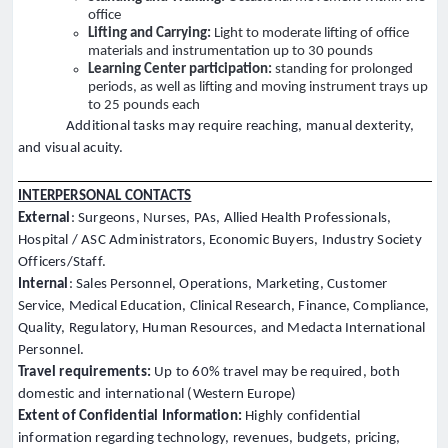
office
Lifting and Carrying:
Light to moderate lifting of office
materials and instrumentation up to 30 pounds
Learning Center participation:
standing for prolonged
periods, as well as lifting and moving instrument trays up
to 25 pounds each
Additional tasks may require reaching, manual dexterity,
and visual acuity.
INTERPERSONAL CONTACTS
External
: Surgeons, Nurses, PAs, Allied Health Professionals,
Hospital / ASC Administrators, Economic Buyers, Industry Society
Officers/Staff.
Internal
: Sales Personnel, Operations, Marketing, Customer
Service, Medical Education, Clinical Research, Finance, Compliance,
Quality, Regulatory, Human Resources, and Medacta International
Personnel.
Travel requirements:
Up to 60% travel may be required, both
domestic and international (Western Europe)
Extent of Confidential Information:
Highly confidential
information regarding technology, revenues, budgets, pricing,