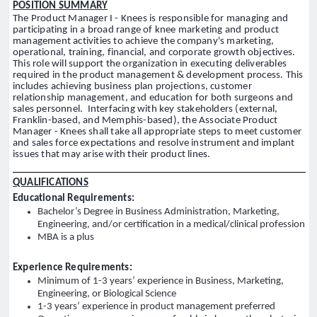
POSITION SUMMARY
The Product Manager I - Knees is responsible for managing and
participating in a broad range of knee marketing and product
management activities to achieve the company's marketing,
operational, training, financial, and corporate growth objectives.
This role will support the organization in executing deliverables
required in the product management & development process. This
includes achieving business plan projections, customer
relationship management, and education for both surgeons and
sales personnel. Interfacing with key stakeholders (external,
Franklin-based, and Memphis-based), the Associate Product
Manager - Knees shall take all appropriate steps to meet customer
and sales force expectations and resolve instrument and implant
issues that may arise with their product lines.
QUALIFICATIONS
Educational Requirements:
Bachelor’s Degree in Business Administration, Marketing,
Engineering, and/or certification in a medical/clinical profession
MBA is a plus
Experience Requirements:
Minimum of 1-3 years’ experience in Business, Marketing,
Engineering, or Biological Science
1-3 years’ experience in product management preferred