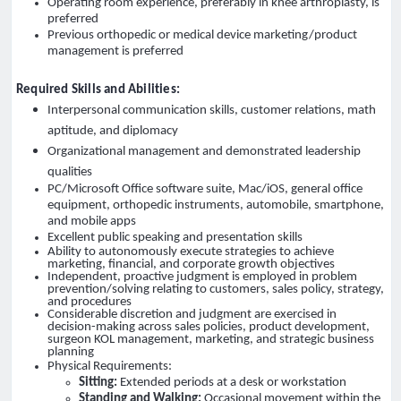
Operating room experience, preferably in knee arthroplasty, is
preferred
Previous orthopedic or medical device marketing/product
management is preferred
Required Skills and Abilities:
Interpersonal communication skills, customer relations, math
aptitude, and diplomacy
Organizational management and demonstrated leadership
qualities
PC/Microsoft Office software suite, Mac/iOS, general office
equipment, orthopedic instruments, automobile, smartphone,
and mobile apps
Excellent public speaking and presentation skills
Ability to autonomously execute strategies to achieve
marketing, financial, and corporate growth objectives
Independent, proactive judgment is employed in problem
prevention/solving relating to customers, sales policy, strategy,
and procedures
Considerable discretion and judgment are exercised in
decision-making across sales policies, product development,
surgeon KOL management, marketing, and strategic business
planning
Physical Requirements:
Sitting:
Extended periods at a desk or workstation
Standing and Walking:
Occasional movement within the