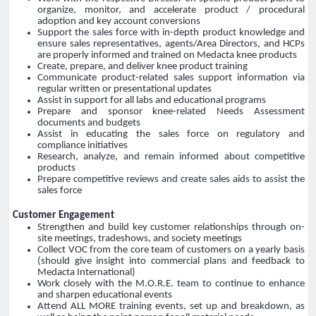
organize, monitor, and accelerate product / procedural
adoption and key account conversions
Support the sales force with in-depth product knowledge and
ensure sales representatives, agents/Area Directors, and HCPs
are properly informed and trained on Medacta knee products
Create, prepare, and deliver knee product training
Communicate product-related sales support information via
regular written or presentational updates
Assist in support for all labs and educational programs
Prepare and sponsor knee-related Needs Assessment
documents and budgets
Assist in educating the sales force on regulatory and
compliance initiatives
Research, analyze, and remain informed about competitive
products
Prepare competitive reviews and create sales aids to assist the
sales force
Customer Engagement
Strengthen and build key customer relationships through on-
site meetings, tradeshows, and society meetings
Collect VOC from the core team of customers on a yearly basis
(should give insight into commercial plans and feedback to
Medacta International)
Work closely with the M.O.R.E. team to continue to enhance
and sharpen educational events
Attend ALL MORE training events, set up and breakdown, as