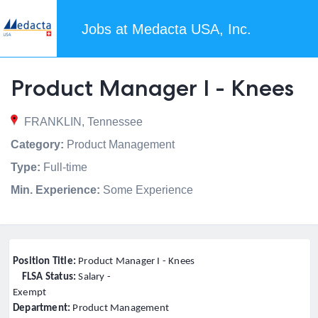
Jobs at Medacta USA, Inc.
Product Manager I - Knees
FRANKLIN, Tennessee
Category:
Product Management
Type:
Full-time
Min. Experience:
Some Experience
Position Title:
Product Manager I - Knees
FLSA Status:
Salary -
Exempt
Department:
Product Management