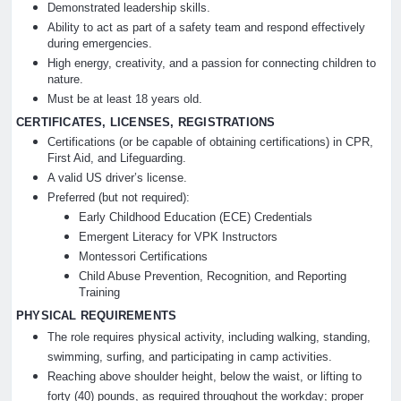
Demonstrated leadership skills.
Ability to act as part of a safety team and respond effectively
during emergencies.
High energy, creativity, and a passion for connecting children to
nature.
Must be at least 18 years old.
CERTIFICATES, LICENSES, REGISTRATIONS
Certifications (or be capable of obtaining certifications) in CPR,
First Aid, and Lifeguarding.
A valid US driver’s license.
Preferred (but not required):
Early Childhood Education (ECE) Credentials
Emergent Literacy for VPK Instructors
Montessori Certifications
Child Abuse Prevention, Recognition, and Reporting
Training
PHYSICAL REQUIREMENTS
The role requires physical activity, including walking, standing,
swimming, surfing, and participating in camp activities.
Reaching above shoulder height, below the waist, or lifting to
forty (40) pounds, as required throughout the workday; proper