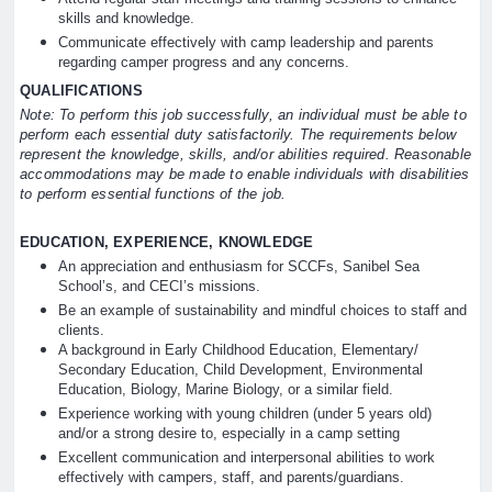
skills and knowledge.
Communicate effectively with camp leadership and parents
regarding camper progress and any concerns.
QUALIFICATIONS
Note: To perform this job successfully, an individual must be able to
perform each essential duty satisfactorily. The requirements below
represent the knowledge, skills, and/or abilities required. Reasonable
accommodations may be made to enable individuals with disabilities
to perform essential functions of the job.
EDUCATION, EXPERIENCE, KNOWLEDGE
An appreciation and enthusiasm for SCCFs, Sanibel Sea
School’s, and CECI’s missions.
Be an example of sustainability and mindful choices to staff and
clients.
A background in Early Childhood Education, Elementary/
Secondary Education, Child Development, Environmental
Education, Biology, Marine Biology, or a similar field.
Experience working with young children (under 5 years old)
and/or a strong desire to, especially in a camp setting
Excellent communication and interpersonal abilities to work
effectively with campers, staff, and parents/guardians.