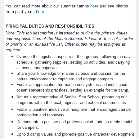
You can read more about our summer camps
here
and see photos
from past years
here
.
PRINCIPAL DUTIES AND RESPONSIBILITIES
Note: This job description is intended to outline the primary duties
and responsibilities of the Marine Science Educator. It is not in order
of priority or an exhaustive list. Other duties may be assigned as
required.
Oversee the logistical aspects of their groups: following the day’s
schedule, gathering supplies, setting up activities, and carrying
all necessary paperwork.
Share your knowledge of marine science and passion for the
natural environment to captivate and engage campers.
Foster an appreciation for marine ecosystems and instill good
ocean stewardship practices, setting an example for the camp.
Act as a representative of Sanibel Sea School, promoting our
programs within the local, regional, and national communities.
Foster a positive, inclusive atmosphere that encourages camper
participation and teamwork.
Demonstrate a positive and professional attitude as a role model
for campers.
Uphold camp values and promote positive character development