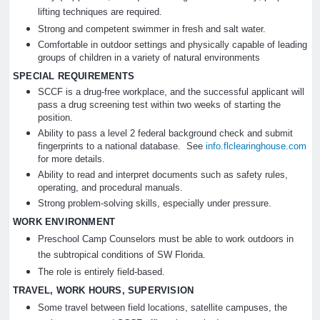
lifting techniques are required.
Strong and competent swimmer in fresh and salt water.
Comfortable in outdoor settings and physically capable of leading
groups of children in a variety of natural environments
SPECIAL REQUIREMENTS
SCCF is a drug-free workplace, and the successful applicant will
pass a drug screening test within two weeks of starting the
position.
Ability to pass a level 2 federal background check and submit
fingerprints to a national database. See
info.flclearinghouse.com
for more details.
Ability to read and interpret documents such as safety rules,
operating, and procedural manuals.
Strong problem-solving skills, especially under pressure.
WORK ENVIRONMENT
Preschool Camp Counselors must be able to work outdoors in
the subtropical conditions of SW Florida.
The role is entirely field-based.
TRAVEL, WORK HOURS, SUPERVISION
Some travel between field locations, satellite campuses, the