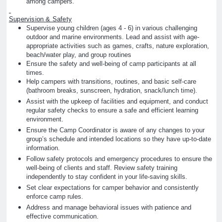
among campers.
Supervision & Safety
Supervise young children (ages 4 - 6) in various challenging
outdoor and marine environments. Lead and assist with age-
appropriate activities such as games, crafts, nature exploration,
beach/water play, and group routines
Ensure the safety and well-being of camp participants at all
times.
Help campers with transitions, routines, and basic self-care
(bathroom breaks, sunscreen, hydration, snack/lunch time).
Assist with the upkeep of facilities and equipment, and conduct
regular safety checks to ensure a safe and efficient learning
environment.
Ensure the Camp Coordinator is aware of any changes to your
group’s schedule and intended locations so they have up-to-date
information.
Follow safety protocols and emergency procedures to ensure the
well-being of clients and staff. Review safety training
independently to stay confident in your life-saving skills.
Set clear expectations for camper behavior and consistently
enforce camp rules.
Address and manage behavioral issues with patience and
effective communication.