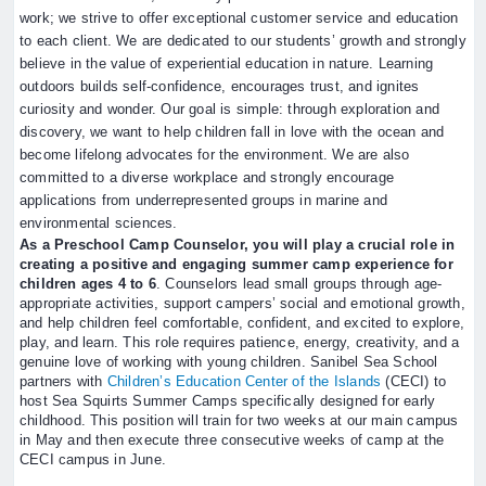
work; we strive to offer exceptional customer service and education
to each client. We are dedicated to our students’ growth and strongly
believe in the value of experiential education in nature. Learning
outdoors builds self-confidence, encourages trust, and ignites
curiosity and wonder. Our goal is simple: through exploration and
discovery, we want to help children fall in love with the ocean and
become lifelong advocates for the environment. We are also
committed to a diverse workplace and strongly encourage
applications from underrepresented groups in marine and
environmental sciences.
As a Preschool Camp Counselor, you will play a crucial role in
creating a positive and engaging summer camp experience for
children ages 4 to 6
. Counselors lead small groups through age-
appropriate activities, support campers’ social and emotional growth,
and help children feel comfortable, confident, and excited to explore,
play, and learn. This role requires patience, energy, creativity, and a
genuine love of working with young children. Sanibel Sea School
partners with
Children’s Education Center of the Islands
(CECI) to
host Sea Squirts Summer Camps specifically designed for early
childhood. This position will train for two weeks at our main campus
in May and then execute three consecutive weeks of camp at the
CECI campus in June.