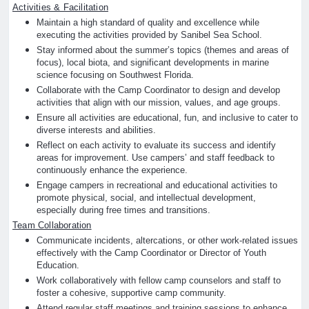
Activities & Facilitation
Maintain a high standard of quality and excellence while
executing the activities provided by Sanibel Sea School.
Stay informed about the summer’s topics (themes and areas of
focus), local biota, and significant developments in marine
science focusing on Southwest Florida.
Collaborate with the Camp Coordinator to design and develop
activities that align with our mission, values, and age groups.
Ensure all activities are educational, fun, and inclusive to cater to
diverse interests and abilities.
Reflect on each activity to evaluate its success and identify
areas for improvement. Use campers’ and staff feedback to
continuously enhance the experience.
Engage campers in recreational and educational activities to
promote physical, social, and intellectual development,
especially during free times and transitions.
Team Collaboration
Communicate incidents, altercations, or other work-related issues
effectively with the Camp Coordinator or Director of Youth
Education.
Work collaboratively with fellow camp counselors and staff to
foster a cohesive, supportive camp community.
Attend regular staff meetings and training sessions to enhance