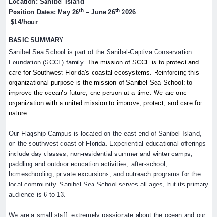
Location: Sanibel Island
th
th
Position Dates: May 26
– June 26
2026
$14/hour
BASIC SUMMARY
Sanibel Sea School is part of the Sanibel-Captiva Conservation
Foundation (SCCF) family.
The mission of SCCF is to protect and
care for Southwest Florida's coastal ecosystems. Reinforcing this
organizational purpose is the mission of Sanibel Sea School: to
improve the ocean’s future, one person at a time. We are one
organization with a united mission to improve, protect, and care for
nature.
Our Flagship Campus is located on the east end of Sanibel Island,
on the southwest coast of Florida. Experiential educational offerings
include day classes, non-residential summer and winter camps,
paddling and outdoor education activities, after-school,
homeschooling, private excursions, and outreach programs for the
local community. Sanibel Sea School serves all ages, but its primary
audience is 6 to 13.
We are a small staff, extremely passionate about the ocean and our