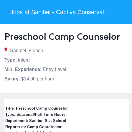
Jobs at Sanibel - Captiva Conservati
Preschool Camp Counselor
Sanibel, Florida
Type:
Intern
Min. Experience:
Entry Level
Salary:
$14.00 per hour
Title: Preschool Camp Counselor
Type: Seasonal/Full-Time Hours
Department: Sanibel Sea School
Reports to: Camp Coordinator