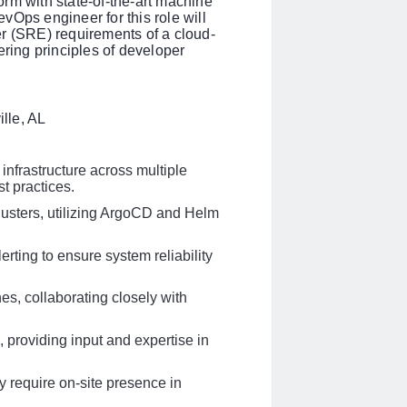
rm with state-of-the-art machine
vOps engineer for this role will
neer (SRE) requirements of a cloud-
ing principles of developer
lle, AL
nfrastructure across multiple
t practices.
usters, utilizing ArgoCD and Helm
erting to ensure system reliability
s, collaborating closely with
, providing input and expertise in
 require on-site presence in