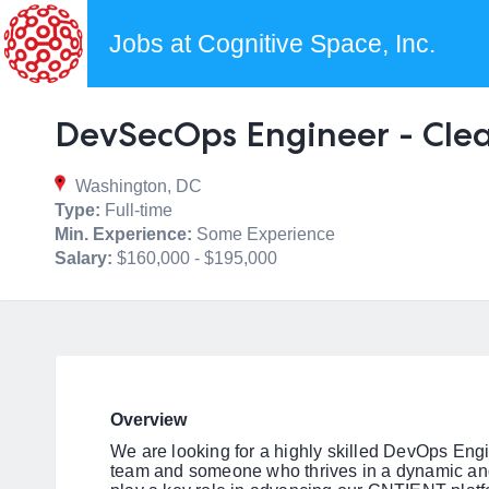
Jobs at Cognitive Space, Inc.
DevSecOps Engineer - Cle
Washington, DC
Type:
Full-time
Min. Experience:
Some Experience
Salary:
$160,000 - $195,000
Overview
We are looking for a highly skilled DevOps Engin
team and someone who thrives in a dynamic and