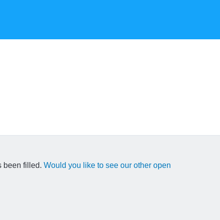
 been filled.
Would you like to see our other open