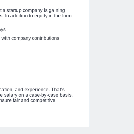
at a startup company is gaining
 In addition to equity in the form
days
on with company contributions
cation, and experience. That’s
e salary on a case-by-case basis,
ensure fair and competitive