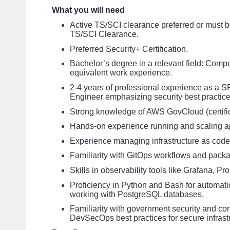
What you will need
Active TS/SCI clearance preferred or must b
TS/SCI Clearance.
Preferred Security+ Certification.
Bachelor’s degree in a relevant field: Compu
equivalent work experience.
2-4 years of professional experience as a S
Engineer emphasizing security best practic
Strong knowledge of AWS GovCloud (certifica
Hands-on experience running and scaling a
Experience managing infrastructure as code 
Familiarity with GitOps workflows and pack
Skills in observability tools like Grafana, P
Proficiency in Python and Bash for automati
working with PostgreSQL databases.
Familiarity with government security and c
DevSecOps best practices for secure infras