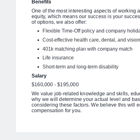
Benefits
One of the most interesting aspects of working 
equity, which means our success is your success.
of options, we also offer:
Flexible Time-Off policy and company holi
Cost-effective health care, dental, and visi
401k matching plan with company match
Life insurance
Short-term and long-term disability
Salary
$160,000 - $195,000
We value job-related knowledge and skills, edu
why we will determine your actual level and bas
considering these factors. We believe this will 
compensation for you.