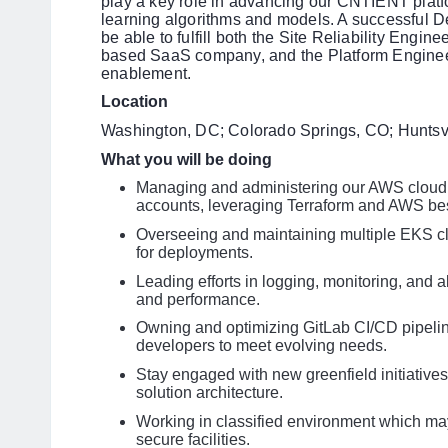
play a key role in advancing our CNTIENT platfo
learning algorithms and models. A successful De
be able to fulfill both the Site Reliability Engi
based SaaS company, and the Platform Engineer
enablement.
Location
Washington, DC; Colorado Springs, CO; Huntsvi
What you will be doing
Managing and administering our AWS cloud i
accounts, leveraging Terraform and AWS bes
Overseeing and maintaining multiple EKS cl
for deployments.
Leading efforts in logging, monitoring, and al
and performance.
Owning and optimizing GitLab CI/CD pipeline
developers to meet evolving needs.
Stay engaged with new greenfield initiatives
solution architecture.
Working in classified environment which may
secure facilities.