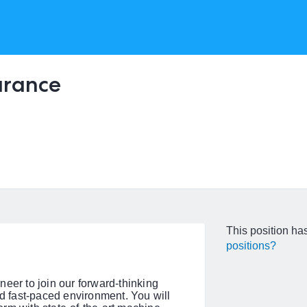
arance
This position has
positions?
eer to join our forward-thinking
 fast-paced environment. You will