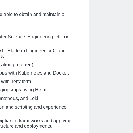
e able to obtain and maintain a
ter Science, Engineering, etc. or
RE, Platform Engineer, or Cloud
es.
tion preferred).
pps with Kubernetes and Docker.
with Terraform.
aging apps using Helm.
rometheus, and Loki.
on and scripting and experience
ompliance frameworks and applying
tructure and deployments.