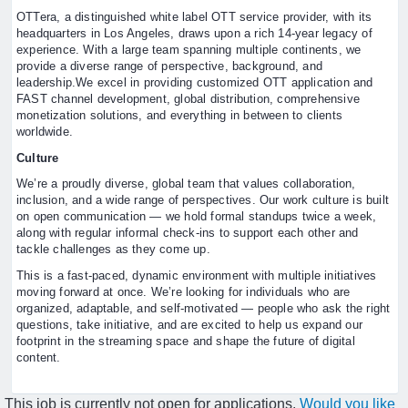
OTTera, a distinguished white label OTT service provider, with its
headquarters in Los Angeles, draws upon a rich 14-year legacy of
experience. With a large team spanning multiple continents, we
provide a diverse range of perspective, background, and
leadership.We excel in providing customized OTT application and
FAST channel development, global distribution, comprehensive
monetization solutions, and everything in between to clients
worldwide.
Culture
We’re a proudly diverse, global team that values collaboration,
inclusion, and a wide range of perspectives. Our work culture is built
on open communication — we hold formal standups twice a week,
along with regular informal check-ins to support each other and
tackle challenges as they come up.
This is a fast-paced, dynamic environment with multiple initiatives
moving forward at once. We’re looking for individuals who are
organized, adaptable, and self-motivated — people who ask the right
questions, take initiative, and are excited to help us expand our
footprint in the streaming space and shape the future of digital
content.
This job is currently not open for applications.
Would you like