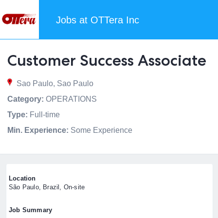
Jobs at OTTera Inc
Customer Success Associate
Sao Paulo, Sao Paulo
Category:
OPERATIONS
Type:
Full-time
Min. Experience:
Some Experience
Location
São Paulo, Brazil, On-site
Job Summary