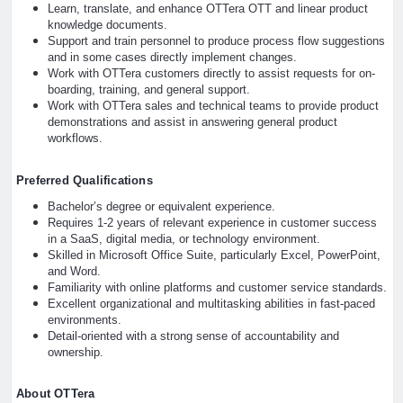
Learn, translate, and enhance OTTera OTT and linear product
knowledge documents.
Support and train personnel to produce process flow suggestions
and in some cases directly implement changes.
Work with OTTera customers directly to assist requests for on-
boarding, training, and general support.
Work with OTTera sales and technical teams to provide product
demonstrations and assist in answering general product
workflows.
Preferred Qualifications
Bachelor’s degree or equivalent experience.
Requires 1-2 years of relevant experience in customer success
in a SaaS, digital media, or technology environment.
Skilled in Microsoft Office Suite, particularly Excel, PowerPoint,
and Word.
Familiarity with online platforms and customer service standards.
Excellent organizational and multitasking abilities in fast-paced
environments.
Detail-oriented with a strong sense of accountability and
ownership.
About OTTera