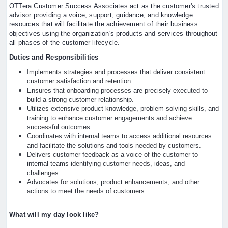
OTTera Customer Success Associates act as the customer's trusted
advisor providing a voice, support, guidance, and knowledge
resources that will facilitate the achievement of their business
objectives using the organization's products and services throughout
all phases of the customer lifecycle.
Duties and Responsibilities
Implements strategies and processes that deliver consistent
customer satisfaction and retention.
Ensures that onboarding processes are precisely executed to
build a strong customer relationship.
Utilizes extensive product knowledge, problem-solving skills, and
training to enhance customer engagements and achieve
successful outcomes.
Coordinates with internal teams to access additional resources
and facilitate the solutions and tools needed by customers.
Delivers customer feedback as a voice of the customer to
internal teams identifying customer needs, ideas, and
challenges.
Advocates for solutions, product enhancements, and other
actions to meet the needs of customers.
What will my day look like?