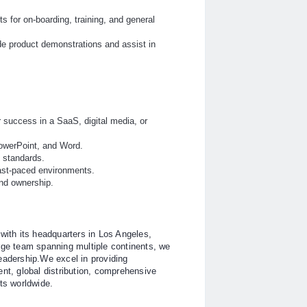
s for on-boarding, training, and general
e product demonstrations and assist in
 success in a SaaS, digital media, or
 PowerPoint, and Word.
e standards.
 fast-paced environments.
and ownership.
with its headquarters in Los Angeles,
rge team spanning multiple continents, we
eadership.We excel in providing
t, global distribution, comprehensive
ts worldwide.