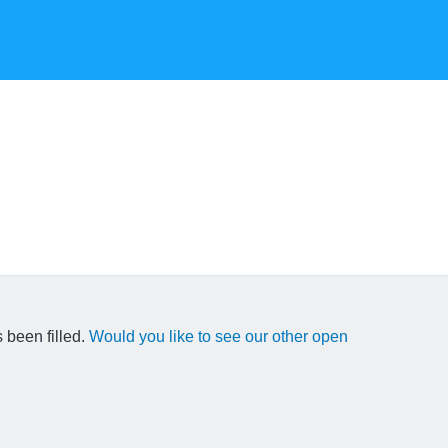
 been filled.
Would you like to see our other open