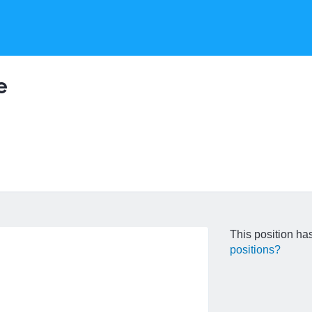
e
This position has
positions?