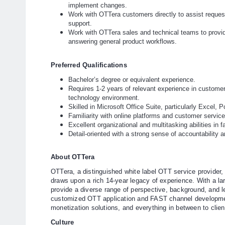
implement changes.
Work with OTTera customers directly to assist request
support.
Work with OTTera sales and technical teams to provid
answering general product workflows.
Preferred Qualifications
Bachelor’s degree or equivalent experience.
Requires 1-2 years of relevant experience in customer
technology environment.
Skilled in Microsoft Office Suite, particularly Excel,
Familiarity with online platforms and customer servic
Excellent organizational and multitasking abilities in
Detail-oriented with a strong sense of accountability 
About OTTera
OTTera, a distinguished white label OTT service provider, 
draws upon a rich 14-year legacy of experience. With a la
provide a diverse range of perspective, background, and l
customized OTT application and FAST channel developmen
monetization solutions, and everything in between to clien
Culture