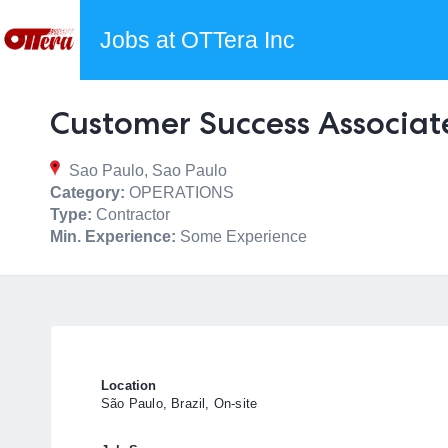
Jobs at OTTera Inc
Customer Success Associat
Sao Paulo, Sao Paulo
Category:
OPERATIONS
Type:
Contractor
Min. Experience:
Some Experience
Location
São Paulo, Brazil, On-site