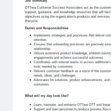
Job Summary
OTTera Customer Success Associates act as the customer'
support, guidance, and knowledge resources that will facil
objectives using the organization's products and services
lifecycle.
Duties and Responsibilities
Implements strategies and processes that deliver con
retention.
Ensures that onboarding processes are precisely exec
relationship.
Utilizes extensive product knowledge, problem-solving
engagements and achieve successful outcomes.
Coordinates with internal teams to access additional r
tools needed by customers.
Delivers customer feedback as a voice of the custome
needs, ideas, and challenges.
Advocates for solutions, product enhancements, and o
customers.
What will my day look like?
Learn, translate, and enhance OTTera OTT and linea
Support and train personnel to produce process flow 