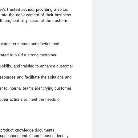
s trusted advisor providing a voice,
itate the achievement of their business
 throughout all phases of the customer
sistent customer satisfaction and
uted to build a strong customer
 skills, and training to enhance customer
esources and facilitate the solutions and
r to internal teams identifying customer
ther actions to meet the needs of
r product knowledge documents.
suggestions and in some cases directly