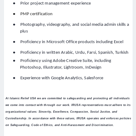
●
Prior project management experience
●
PMP certification
●
Photography, videography, and social media admin skills a
plus
●
Proficiency in Microsoft Office products including Excel
●
Proficiency in written Arabic, Urdu, Farsi, Spanish, Turkish
●
Proficiency using Adobe Creative Suite, including
Photoshop, Illustrator, Lightroom, InDesign
●
Experience with Google Analytics, Salesforce
At Islamic Relief USA we are committed to safeguarding and protecting all individuals
we come into contact with through our work. IRUSA representatives must adhere to its
organizational values: Sincerity, Excellence, Compassion, Social Justice, and
Custodianship. In accordance with these values, IRUSA operates and enforces policies
on Safeguarding, Code of Ethics, and Anti-Harassment and Discrimination.