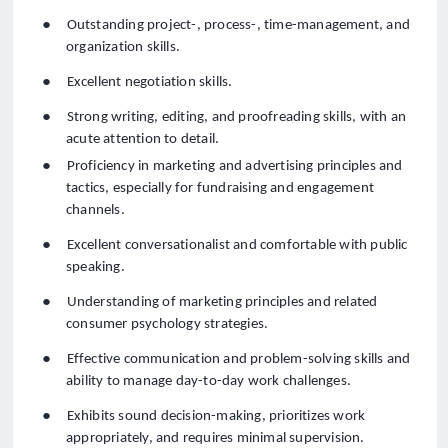
●
Outstanding project-, process-, time-management, and
organization skills.
●
Excellent negotiation skills.
●
Strong writing, editing, and proofreading skills, with an
acute attention to detail.
●
Proficiency in marketing and advertising principles and
tactics, especially for fundraising and engagement
channels.
●
Excellent conversationalist and comfortable with public
speaking.
●
Understanding of marketing principles and related
consumer psychology strategies.
●
Effective communication and problem-solving skills and
ability to manage day-to-day work challenges
.
●
Exhibits sound decision-making, prioritizes work
appropriately, and requires minimal supervision.