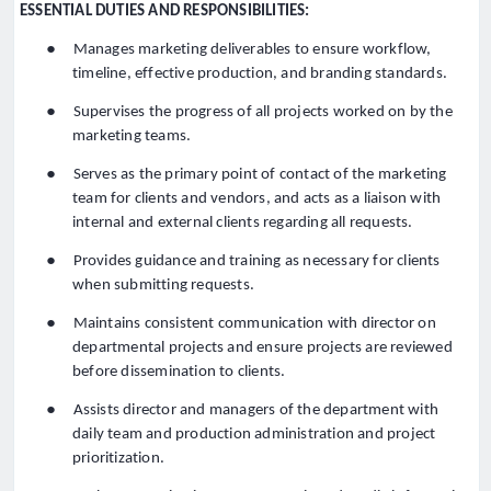
ESSENTIAL DUTIES AND RESPONSIBILITIES:
●
Manages marketing deliverables to ensure workflow,
timeline, effective production, and branding standards.
●
Supervises the progress of all projects worked on by the
marketing teams.
●
Serves as the primary point of contact of the marketing
team for clients and vendors, and acts as a liaison with
internal and external clients regarding all requests.
●
Provides guidance and training as necessary for clients
when submitting requests.
●
Maintains consistent communication with director on
departmental projects and ensure projects are reviewed
before dissemination to clients.
●
Assists director and managers of the department with
daily team and production administration and project
prioritization.