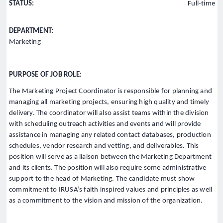
STATUS:
Full-time
DEPARTMENT:
Marketing
PURPOSE OF JOB ROLE:
The Marketing Project Coordinator is responsible for planning and
managing all marketing projects, ensuring high quality and timely
delivery. The coordinator will also assist teams within the division
with scheduling outreach activities and events and will provide
assistance in managing any related contact databases, production
schedules, vendor research and vetting, and deliverables. This
position will serve as a liaison between the Marketing Department
and its clients. The position will also require some administrative
support to the head of Marketing. The candidate must show
commitment to IRUSA’s faith inspired values and principles as well
as a commitment to the vision and mission of the organization.