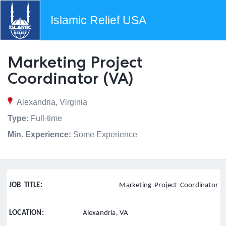
Islamic Relief USA
Marketing Project
Coordinator (VA)
Alexandria, Virginia
Type:
Full-time
Min. Experience:
Some Experience
JOB TITLE:
Marketing Project Coordinator
LOCATION:
Alexandria, VA