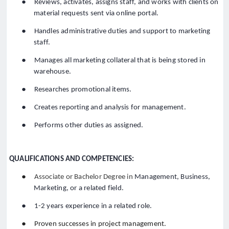
●
Reviews, activates, assigns staff, and works with clients on
material requests sent via online portal.
●
Handles administrative duties and support to marketing
staff.
●
Manages all marketing collateral that is being stored in
warehouse.
●
Researches promotional items.
●
Creates reporting and analysis for management.
●
Performs other duties as assigned.
QUALIFICATIONS AND COMPETENCIES:
●
Associate or Bachelor Degree in
Management, Business,
Marketing, or a related field
.
●
1-2 years experience in a related role.
●
Proven successes in project management.