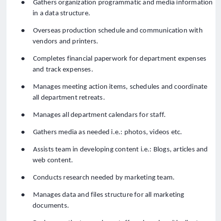
●
Gathers organization programmatic and media information
in a data structure.
●
Overseas production schedule and communication with
vendors and printers.
●
Completes financial paperwork for department expenses
and track expenses.
●
Manages meeting action items, schedules and coordinate
all department retreats.
●
Manages all department calendars for staff.
●
Gathers media as needed i.e.: photos, videos etc.
●
Assists team in developing content i.e.: Blogs, articles and
web content.
●
Conducts research needed by marketing team.
●
Manages data and files structure for all marketing
documents.