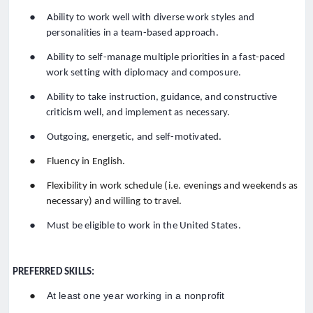
●
Ability to work well with diverse work styles and
personalities in a team-based approach.
●
Ability to self-manage multiple priorities in a fast-paced
work setting with diplomacy and composure.
●
Ability to take instruction, guidance, and constructive
criticism well, and implement as necessary.
●
Outgoing, energetic, and self-motivated.
●
Fluency in English.
●
Flexibility in work schedule (i.e. evenings and weekends as
necessary) and willing to travel.
●
Must be eligible to work in the United States.
PREFERRED SKILLS:
●
At least one year working in a nonprofit