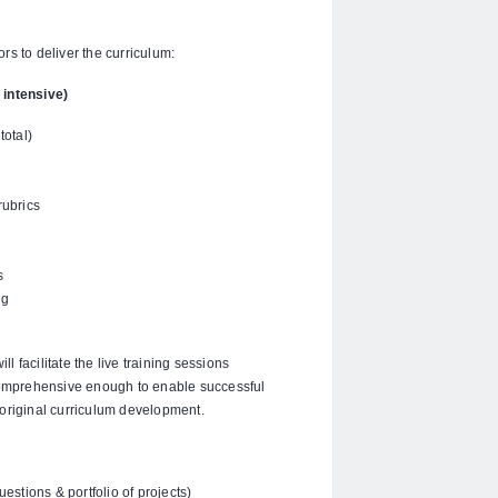
s to deliver the curriculum:
 intensive)
otal)
rubrics
s
ng
 facilitate the live training sessions
omprehensive enough to enable successful
n original curriculum development.
stions & portfolio of projects)