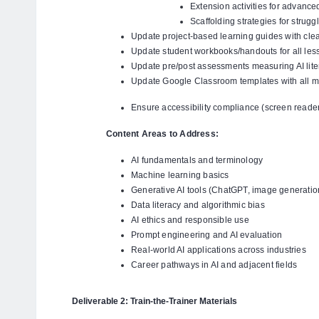
Extension activities for advance
Scaffolding strategies for strugg
Update project-based learning guides with clea
Update student workbooks/handouts for all les
Update pre/post assessments measuring AI lite
Update Google Classroom templates with all m
Ensure accessibility compliance (screen readers
Content Areas to Address:
AI fundamentals and terminology
Machine learning basics
Generative AI tools (ChatGPT, image generation
Data literacy and algorithmic bias
AI ethics and responsible use
Prompt engineering and AI evaluation
Real-world AI applications across industries
Career pathways in AI and adjacent fields
Deliverable 2: Train-the-Trainer Materials