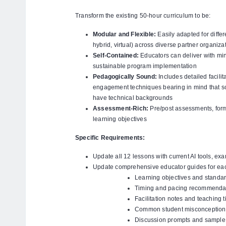
Transform the existing 50-hour curriculum to be:
Modular and Flexible:
Easily adapted for diffe
hybrid, virtual) across diverse partner organiza
Self-Contained:
Educators can deliver with mi
sustainable program implementation
Pedagogically Sound:
Includes detailed facilit
engagement techniques bearing in mind that so
have technical backgrounds
Assessment-Rich:
Pre/post assessments, forma
learning objectives
Specific Requirements:
Update all 12 lessons with current AI tools, ex
Update comprehensive educator guides for eac
Learning objectives and standa
Timing and pacing recommenda
Facilitation notes and teaching t
Common student misconception
Discussion prompts and sample