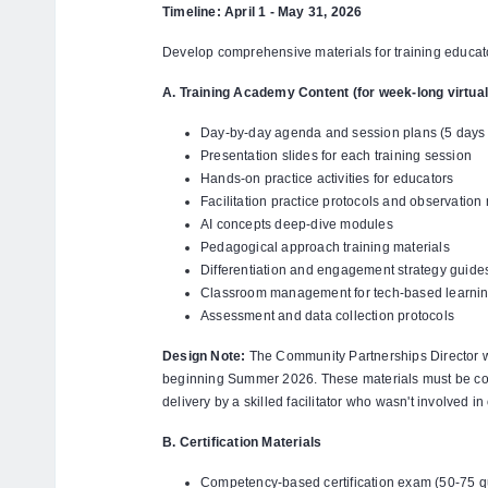
Timeline: April 1 - May 31, 2026
Develop comprehensive materials for training educator
A. Training Academy Content (for week-long virtual
Day-by-day agenda and session plans (5 days t
Presentation slides for each training session
Hands-on practice activities for educators
Facilitation practice protocols and observation 
AI concepts deep-dive modules
Pedagogical approach training materials
Differentiation and engagement strategy guide
Classroom management for tech-based learni
Assessment and data collection protocols
Design Note:
The Community Partnerships Director will
beginning Summer 2026. These materials must be c
delivery by a skilled facilitator who wasn't involved i
B. Certification Materials
Competency-based certification exam (50-75 que