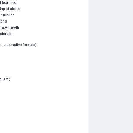
d learners
ling students
r rubrics
sons
racy growth
aterials
, alternative formats)
, etc.)