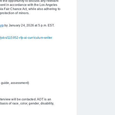
 the opportunity to discuss any relevant
yment in accordance with the Los Angeles
a Fair Chance Act, while also adhering to
protection of minors.
org
by January 24, 2026 at 5 p.m. EST.
jobs/115952-rfp-ai-curriculum-writer
 guide, assessment)
nterview will be contacted. AOT is an
sis of race, color, gender, disability,