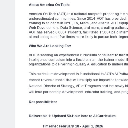
About America On Tech:
America On Tech (AOT) is a national nonprofit preparing the n
underestimated communities. Since 2014, AOT has provided n
training to students in NYC, LA, Miami, and Atlanta. AOT equip
Web Development, Data Science, and more, creating pathways 
AOT has served 6,600+ students, facilitated 1,500+ paid intern
attend college and five times more likely to pursue tech degr
Who We Are Looking For:
AOT is seeking an experienced curriculum consultant to transfor
Intelligence curriculum into a flexible, train-the-trainer mode
organizations to deliver high-quality AI education to underest
This curriculum development is foundational to AOT's AI Path
earned revenue model that will multiply our impact nationwide.
National Director of Strategy, VP of Programs and the newly 
will lead partnership development, educator training, and p
Responsibilities:
Deliverable 1: Updated 50-Hour Intro to AI Curriculum
Timeline: February 18 - April 1, 2026