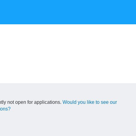
ntly not open for applications.
Would you like to see our
ions?