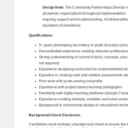
Design Note:
The Community Partnerships Director wil
all partner organizations throughout implementation.
ongoing support and troubleshooting.
All deliverabl
standards of excellence.
Qualifications:
5+ years developing secondary or youth-focused curric
Demonstrated experience creating educator professio
Strong understanding of current AI tools, concepts, and 
not required)
Experience designing curriculum for underestimated st
Expertise in creating valid and reliable assessments al
Prior work with youth-serving nonprofits
Experience with project-based learning pedagogies
Familiarity with digital learning platforms (Google Cl
Experience creating modular, scalable curriculum prod
Background in instructional design or educational tech
Background Check Disclosure
:
Candidates must undergo a background check to ensure the sa