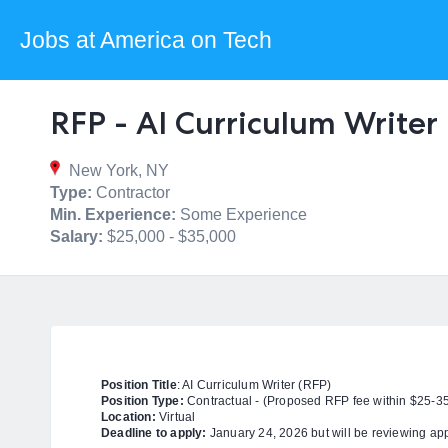
Jobs at America on Tech
RFP - AI Curriculum Writer
New York, NY
Type:
Contractor
Min. Experience:
Some Experience
Salary:
$25,000 - $35,000
Position Title
: AI Curriculum Writer (RFP)
Position Type:
Contractual - (
Proposed RFP fee within $25-3
Location:
Virtual
Deadline to apply:
January 24, 2026 but will be reviewing app