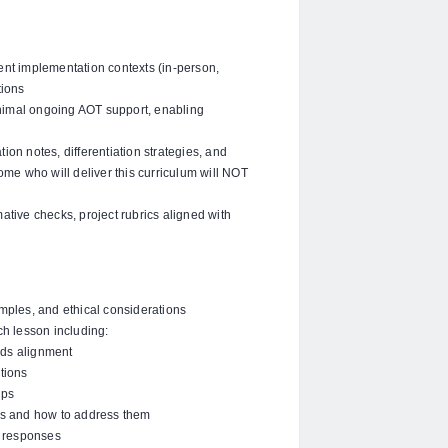
rent implementation contexts (in-person,
tions
nimal ongoing AOT support, enabling
ation notes, differentiation strategies, and
me who will deliver this curriculum will NOT
tive checks, project rubrics aligned with
amples, and ethical considerations
h lesson including:
rds alignment
tions
ips
s and how to address them
 responses