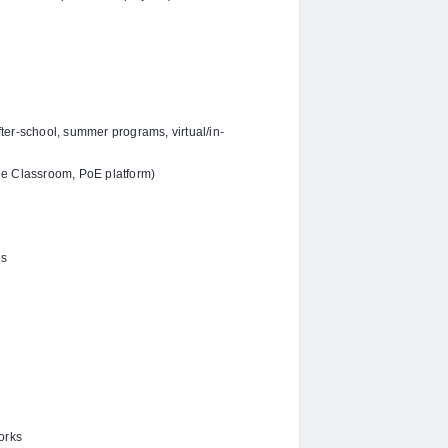
ter-school, summer programs, virtual/in-
le Classroom, PoE platform)
ns
orks