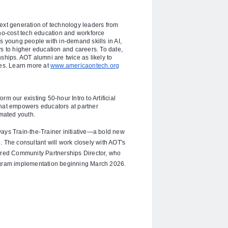
ext generation of technology leaders from
o-cost tech education and workforce
s young people with in-demand skills in AI,
to higher education and careers. To date,
ships. AOT alumni are twice as likely to
ees. Learn more at
www.americaontech.org
m our existing 50-hour Intro to Artificial
l that empowers educators at partner
imated youth.
ways Train-the-Trainer initiative—a bold new
 The consultant will work closely with AOT's
hired Community Partnerships Director, who
rogram implementation beginning March 2026.