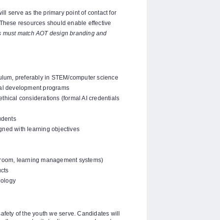
l serve as the primary point of contact for
 These resources should enable effective
es must match AOT design branding and
ulum, preferably in STEM/computer science
nal development programs
ethical considerations (formal AI credentials
udents
igned with learning objectives
assroom, learning management systems)
ucts
nology
fety of the youth we serve. Candidates will