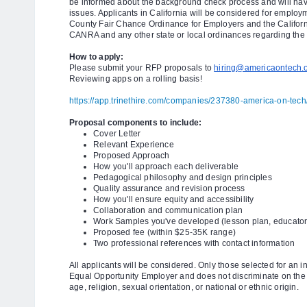
be informed about the background check process and will have
issues. Applicants in California will be considered for emplo
County Fair Chance Ordinance for Employers and the Californi
CANRA and any other state or local ordinances regarding the 
How to apply:
Please submit your RFP proposals to
hiring@americaontech.
Reviewing apps on a rolling basis!
https://app.trinethire.com/companies/237380-america-on-tech/
Proposal components to include:
Cover Letter
Relevant Experience
Proposed Approach
How you'll approach each deliverable
Pedagogical philosophy and design principles
Quality assurance and revision process
How you'll ensure equity and accessibility
Collaboration and communication plan
Work Samples you've developed (lesson plan, educator
Proposed fee (within $25-35K range)
Two professional references with contact information
All applicants will be considered. Only those selected for an i
Equal Opportunity Employer and does not discriminate on the ba
age, religion, sexual orientation, or national or ethnic origin.