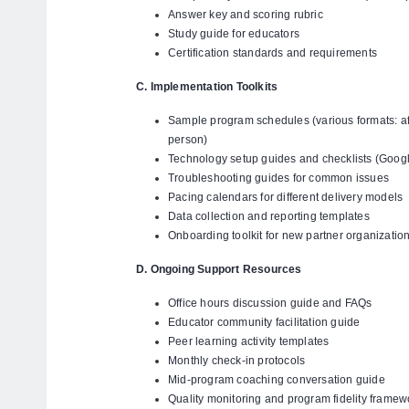
Answer key and scoring rubric
Study guide for educators
Certification standards and requirements
C. Implementation Toolkits
Sample program schedules (various formats: af
person)
Technology setup guides and checklists (Goog
Troubleshooting guides for common issues
Pacing calendars for different delivery models
Data collection and reporting templates
Onboarding toolkit for new partner organizatio
D. Ongoing Support Resources
Office hours discussion guide and FAQs
Educator community facilitation guide
Peer learning activity templates
Monthly check-in protocols
Mid-program coaching conversation guide
Quality monitoring and program fidelity framew