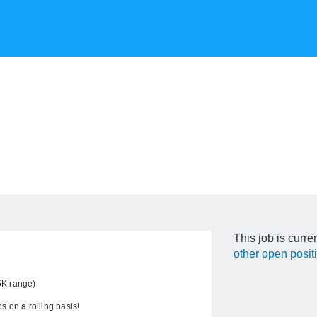
This job is curre
other open posit
5K range)
s on a rolling basis!