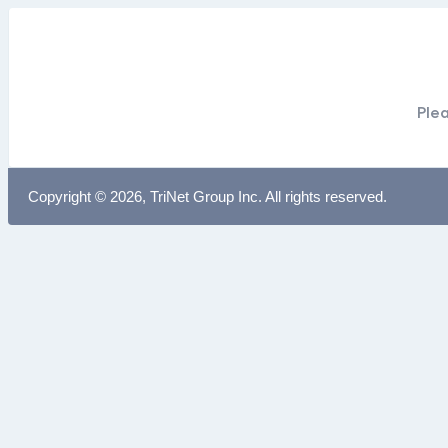
Plea
Copyright © 2026, TriNet Group Inc. All rights reserved.