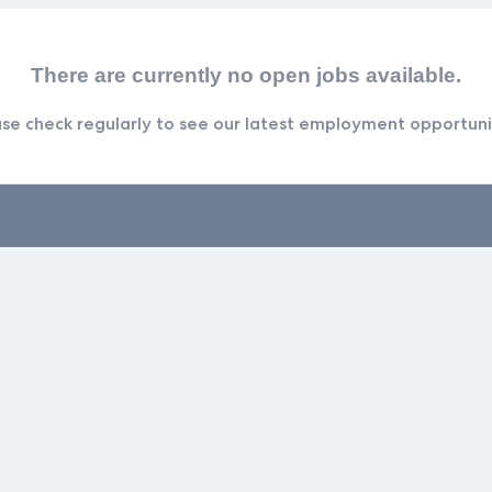
There are currently no open jobs available.
se check regularly to see our latest employment opportuni