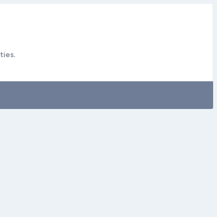
ties.