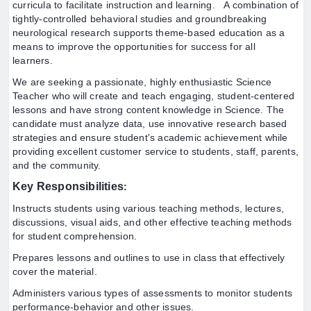
curricula to facilitate instruction and learning.
A combination of
tightly-controlled behavioral studies and groundbreaking
neurological research supports theme-based education as a
means to improve the opportunities for success for all
learners.
We are seeking a passionate, highly enthusiastic Science
Teacher who will create and teach engaging, student-centered
lessons and have strong content knowledge in Science. The
candidate must analyze data, use innovative research based
strategies and ensure student's academic achievement while
providing excellent customer service to students, staff, parents,
and the community.
Key
Responsibilities
:
Instructs students using various teaching methods, lectures,
discussions, visual aids, and other effective teaching methods
for student comprehension.
Prepares lessons and outlines to use in class that effectively
cover the material.
Administers various types of assessments to monitor students
performance-behavior and other issues.