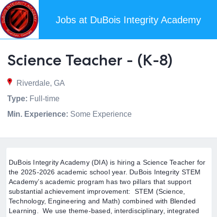
Jobs at DuBois Integrity Academy
Science Teacher - (K-8)
Riverdale, GA
Type:
Full-time
Min. Experience:
Some Experience
DuBois Integrity Academy (DIA) is hiring a Science Teacher for
the 2025-2026 academic school year. DuBois Integrity STEM
Academy’s academic program has two pillars that support
substantial achievement improvement: STEM (Science,
Technology, Engineering and Math) combined with Blended
Learning. We use theme-based, interdisciplinary, integrated