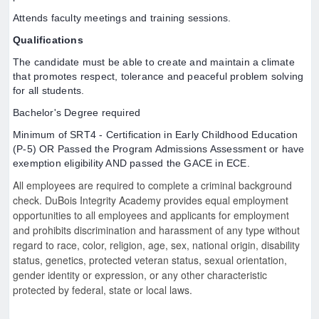
Attends faculty meetings and training sessions.
Qualifications
The candidate must be able to create and maintain a climate
that promotes respect, tolerance and peaceful problem solving
for all students.
Bachelor's Degree required
Minimum of SRT4 - Certification in Early Childhood Education
(P-5) OR Passed the Program Admissions Assessment or have
exemption eligibility AND passed the GACE in ECE.
All employees are required to complete a criminal background
check. DuBois Integrity Academy provides equal employment
opportunities to all employees and applicants for employment
and prohibits discrimination and harassment of any type without
regard to race, color, religion, age, sex, national origin, disability
status, genetics, protected veteran status, sexual orientation,
gender identity or expression, or any other characteristic
protected by federal, state or local laws.