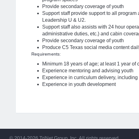
Provide secondary coverage of youth
Support staff provide support to all program
Leadership U & U2.
Support staff also assists with 24 hour opera
administrative duties, etc.) and cabin cove
Provide secondary coverage of youth
Produce C5 Texas social media content dail
Requirements:
Minimum 18 years of age; at least 1 year of
Experience mentoring and advising youth
Experience in curriculum delivery, including 
Experience in youth development
© 2014-2026 TriNet Group, Inc. All rights reserved.