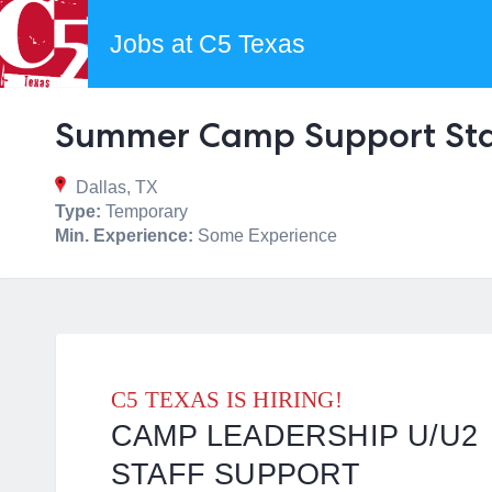
Jobs at C5 Texas
Summer Camp Support Sta
Dallas, TX
Type:
Temporary
Min. Experience:
Some Experience
C5 TEXAS IS HIRING!
CAMP LEADERSHIP U/U2
STAFF SUPPORT