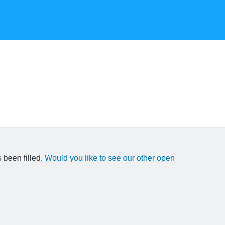
 been filled.
Would you like to see our other open