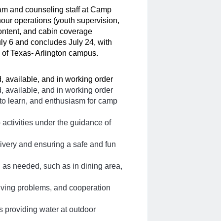
am and counseling staff at Camp 
our operations (youth supervision, 
content, and cabin coverage 
ly 6 and concludes July 24, with 
y of Texas- Arlington campus. 
, available, and in working order
, available, and in working order
 to learn, and enthusiasm for camp
p activities under the guidance of
ivery and ensuring a safe and fun
 as needed, such as in dining area,
lving problems, and cooperation
as providing water at outdoor