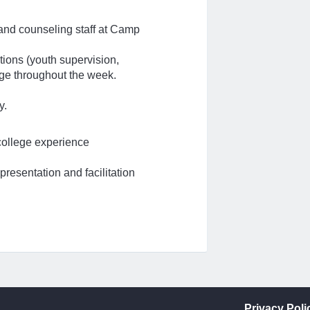
 and counseling staff at Camp
tions (youth supervision,
rage throughout the week.
y.
 college experience
presentation and facilitation
Privacy Poli