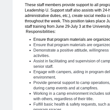
These staff members provide support to all progr
Leadership U. Support staff also assists with 24-h
administrative duties, etc.), create social media 
throughout the week. This position takes place Ju
staff training from June 29-July 3 at the Universit
Responsibilities:
Ensure that program materials are organized
Ensure that program materials are organized
Demonstrate a positive attitude, willingness
activities.
Assist in facilitating and supervision of cam
senior staff.
Engage with campers, aiding in program del
environment.
Provide general support to camp operations,
during camp events and at campfires.
Working in a camp environment includes so
with others, regardless of their title.
Fulfill basic health & safety requests, such 
program spaces