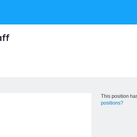
ff
This position has
positions?