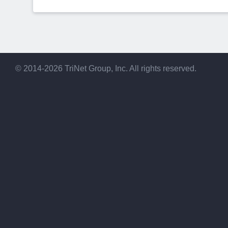
© 2014-2026 TriNet Group, Inc. All rights reserved.