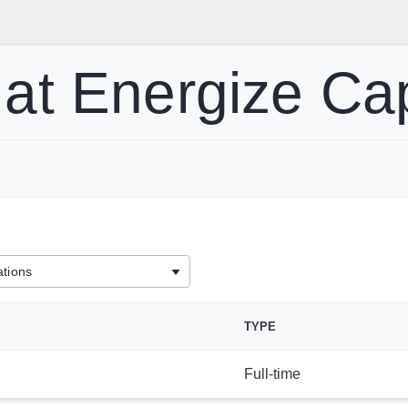
at Energize Ca
TYPE
Full-time