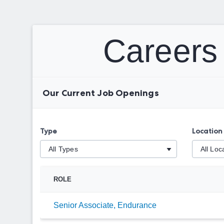
Careers 
Our Current Job Openings
Type
Location
ROLE
Senior Associate, Endurance