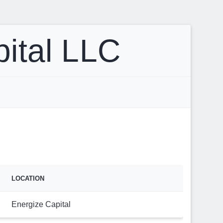
pital LLC
LOCATION
Energize Capital