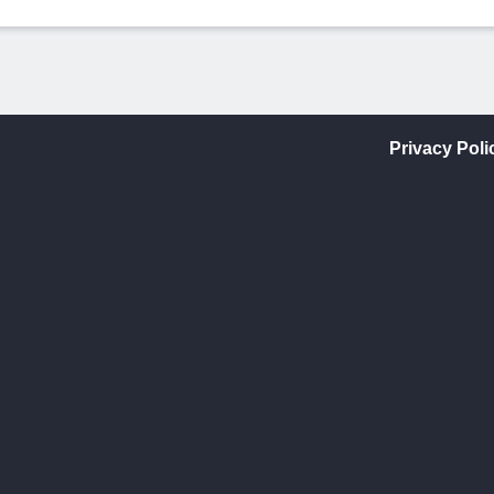
Privacy Poli