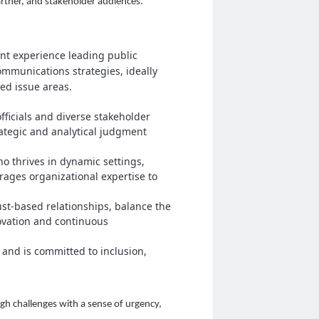
artner, and stakeholder audiences.
ant experience leading public
mmunications strategies, ideally
ted issue areas.
ficials and diverse stakeholder
rategic and analytical judgment
o thrives in dynamic settings,
erages organizational expertise to
ust‑based relationships, balance the
ovation and continuous
 and is committed to inclusion,
h challenges with a sense of urgency,