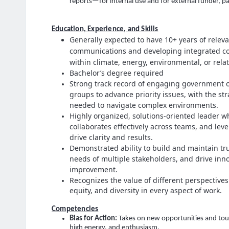
reports—for internal use and for external funder, p
Education, Experience, and Skills
Generally expected to have 10+ years of relev
communications and developing integrated co
within climate, energy, environmental, or rela
Bachelor’s degree required
Strong track record of engaging government of
groups to advance priority issues, with the st
needed to navigate complex environments.
Highly organized, solutions‑oriented leader wh
collaborates effectively across teams, and lev
drive clarity and results.
Demonstrated ability to build and maintain tr
needs of multiple stakeholders, and drive inn
improvement.
Recognizes the value of different perspectives
equity, and diversity in every aspect of work.
Competencies
Bias for Action
:
Takes on new opportunities and toug
high energy, and enthusiasm.