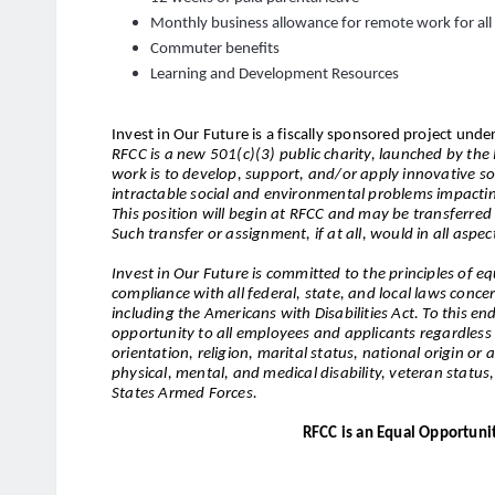
Monthly business allowance for remote work for al
Commuter benefits
Learning and Development Resources
Invest in Our Future is a fiscally sponsored project under
RFCC is a new 501(c)(3) public charity, launched by th
work is to develop, support, and/or apply innovative so
intractable social and environmental problems impacti
This position will begin at RFCC and may be transferred 
Such transfer or assignment, if at all, would in all aspec
Invest in Our Future is committed to the principles of
compliance with all federal, state, and local laws conc
including the Americans with Disabilities Act. To this e
opportunity to all employees and applicants regardless o
orientation, religion, marital status, national origin or a
physical, mental, and medical disability, veteran status, o
States Armed Forces.
RFCC is an Equal Opportuni