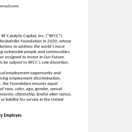
l employees
 RF Catalytic Capital, Inc. (“RFCC”).
e Rockefeller Foundation in 2020, whose
lutions to address the world's most
ng vulnerable people and communities.
or assigned to Invest in Our Future.
ts be subject to RFCC’s sole discretion.
 equal employment opportunity and
erning employment discrimination,
nd, the Foundation ensures equal
f race, color, age, gender, sexual
ncestry, citizenship, lawful alien status,
r liability for service in the United
ty Employer.