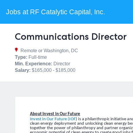
Jobs at RF Catalytic Capital, Inc.
Communications Director
Remote or Washington, DC
Type:
Full-time
Min. Experience:
Director
Salary:
$165,000 - $185,000
About Invest in Our Future
Invest in Our Future (IOF
) is a philanthropic initiative 
clean energy deployment and unlocking clean energy bene
together the power of philanthropy and partner organi
economic potential of clean energy to create good jobs