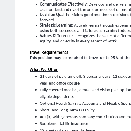
Communicates Effectively
:
Develops and delivers 
clear understanding of the unique needs of differen
Decision Quality:
Makes good and timely decisions 
forward.
Strategic Learning
:
Actively learns through experim
using both successes and failures as learning fodder
Values Differences:
Recognizes the value of differe
equity, and diversity in every aspect of work.
Travel Requirements
This position may be required to travel up to 25% of the
What We Offer
21 days of paid time off, 3 personal days, 12 sick day
year-end office closure
Fully covered medical, dental, and vision plan optio
eligible dependents
Optional Health Savings Accounts and Flexible Spen
Short- and Long-Term Disability
401(k) with generous company contribution and m
Supplemental life insurance
12 weeks of paid parental leave