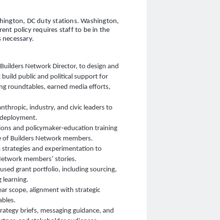
hington, DC duty stations. Washington,
nt policy requires staff to be in the
 necessary.
e Builders Network Director, to design and
build public and political support for
ding roundtables, earned media efforts,
thropic, industry, and civic leaders to
y deployment.
ns and policymaker‑education training
ce of Builders Network members.
 strategies and experimentation to
 Network members’ stories.
sed grant portfolio, including sourcing,
 learning.
ar scope, alignment with strategic
ables.
rategy briefs, messaging guidance, and