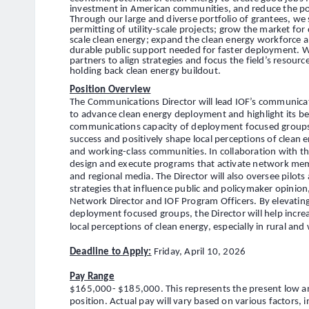
investment in American communities, and reduce the pol
Through our large and diverse portfolio of grantees, we
permitting of utility-scale projects; grow the market f
scale clean energy; expand the clean energy workforce a
durable public support needed for faster deployment. W
partners to align strategies and focus the field’s resour
holding back clean energy buildout.
Position Overview
The Communications Director will lead IOF’s communicat
to advance clean energy deployment and highlight its be
communications capacity of deployment focused groups, t
success and positively shape local perceptions of clean en
and working-class communities. In collaboration with the
design and execute programs that activate network membe
and regional media. The Director will also oversee pilots
strategies that influence public and policymaker opinion
Network Director and IOF Program Officers. By elevatin
deployment focused groups, the Director will help incre
local perceptions of clean energy, especially in rural an
Deadline to Apply:
Friday, April 10, 2026
Pay Range
$165,000- $185,000. This represents the present low and
position. Actual pay will vary based on various factors, 