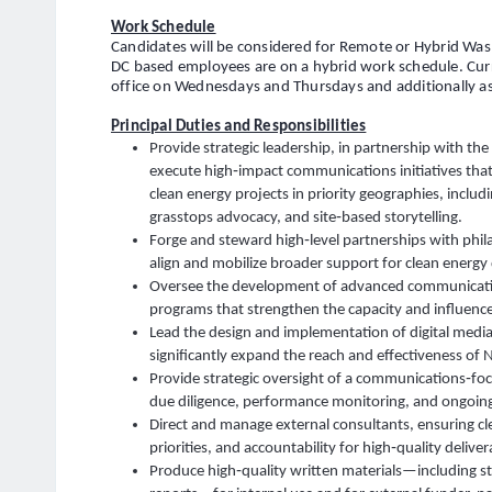
Work Schedule
Candidates will be considered for Remote or Hybrid Was
DC based employees are on a hybrid work schedule. Curre
office on Wednesdays and Thursdays and additionally as
Principal Duties and Responsibilities
Provide strategic leadership, in partnership with th
execute high‑impact communications initiatives that 
clean energy projects in priority geographies, inclu
grasstops advocacy, and site‑based storytelling.
Forge and steward high‑level partnerships with philan
align and mobilize broader support for clean energ
Oversee the development of advanced communicatio
programs that strengthen the capacity and influen
Lead the design and implementation of digital media
significantly expand the reach and effectiveness of
Provide strategic oversight of a communications‑focu
due diligence, performance monitoring, and ongoing
Direct and manage external consultants, ensuring cle
priorities, and accountability for high‑quality deliver
Produce high‑quality written materials—including st