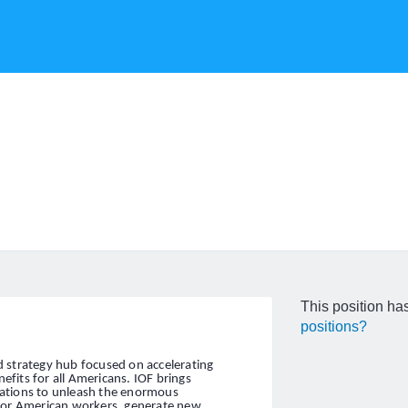
This position has
positions?
and strategy hub focused on accelerating
fits for all Americans. IOF brings
zations to unleash the enormous
 for American workers, generate new