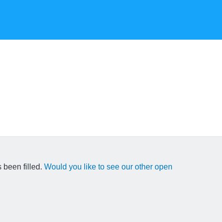
 been filled.
Would you like to see our other open