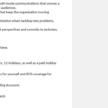
multi-mode communications that convey a
t audiences.
that keep the organization moving
entation when tackling new problems,
.
nt perspectives and commits to inclusion,
 time.
s, 12 holidays, as well as a paid holiday
ns for yourself and 85% coverage for
ding Accounts
atch