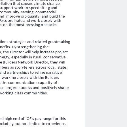
lution that causes climate change.
 support work to speed siting and
or community-serving, commercial-
nd improve job quality; and build the
e coordinate and work closely with
ces on the most pressing obstacles
ions strategies and related grantmaking
nefits. By strengthening the
he Director will help increase project
ergy, especially in rural, conservative,
 Builders Network Director, they will
rs as storytellers across local, state,
 and partnerships to refine narrative
, working closely with the Builders
g the communications capacity of
ase project success and positively shape
d working‑class communities.
 high end of IOF’s pay range for this
including but not limited to experience.