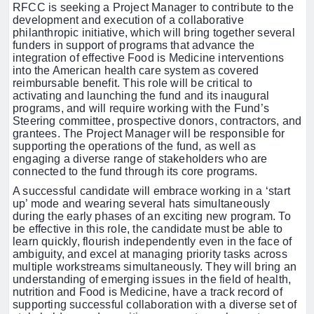
RFCC is seeking a Project Manager to contribute to the
development and execution of a collaborative
philanthropic initiative, which will bring together several
funders in support of programs that advance the
integration of effective Food is Medicine interventions
into the American health care system as covered
reimbursable benefit.
This role will be critical to
activating and launching the fund and its inaugural
programs, and will require working with the Fund’s
Steering committee, prospective donors, contractors, and
grantees. The Project Manager will be responsible for
supporting the operations of the fund, as well as
engaging a diverse range of stakeholders who are
connected to the fund through its core programs.
A successful candidate will embrace working in a ‘start
up’ mode and wearing several hats simultaneously
during the early phases of an exciting new program.
To
be effective in this role, the candidate must be able to
learn quickly, flourish independently even in the face of
ambiguity, and excel at managing priority tasks across
multiple workstreams simultaneously.
They will bring an
understanding of emerging issues in the field of health,
nutrition and Food is Medicine, have a track record of
supporting successful collaboration with a diverse set of