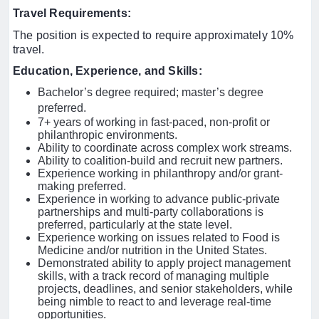
Travel Requirements:
The position is expected to require approximately 10%
travel.
Education, Experience, and Skills
:
Bachelor’s degree required; master’s degree
preferred.
7+ years of working in fast-paced, non-profit or
philanthropic environments.
Ability to coordinate across complex work streams.
Ability to coalition-build and recruit new partners.
Experience working in philanthropy and/or grant-
making preferred.
Experience in working to advance public-private
partnerships and multi-party collaborations is
preferred, particularly at the state level.
Experience working on issues related to Food is
Medicine and/or nutrition in the United States.
Demonstrated ability to apply project management
skills, with a track record of managing multiple
projects, deadlines, and senior stakeholders, while
being nimble to react to and leverage real-time
opportunities.