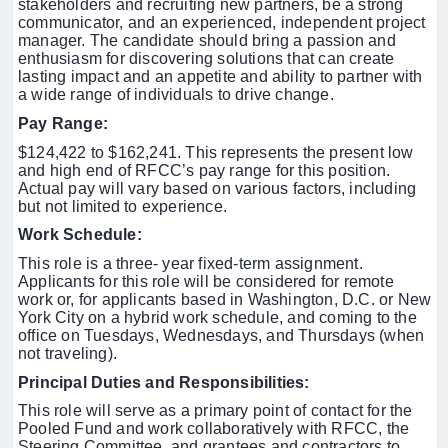
stakeholders and recruiting new partners, be a strong
communicator, and an experienced, independent project
manager.
The candidate should bring a passion and
enthusiasm for discovering solutions that can create
lasting impact and an appetite and ability to partner with
a wide range of individuals to drive change.
Pay Range:
$124,422 to $162,241. This represents the present low
and high end of RFCC’s pay range for this position.
Actual pay will vary based on various factors, including
but not limited to experience.
Work Schedule:
This role is a three- year fixed-term assignment.
Applicants for this role will be considered for remote
work or, for applicants based in Washington, D.C. or New
York City on a hybrid work schedule,
and coming to the
office on Tuesdays, Wednesdays, and Thursdays (when
not traveling).
Principal Duties and Responsibilities
:
This role will serve as a primary point of contact for the
Pooled Fund and work collaboratively with RFCC, the
Steering Committee, and grantees and contractors to