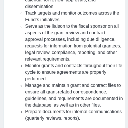
dissemination.
Track targets and monitor outcomes across the
Fund’s initiatives.
Serve as the liaison to the fiscal sponsor on all
aspects of the grant review and contract
approval processes, including due diligence,
requests for information from potential grantees,
legal review, compliance, reporting, and other
relevant requirements.
Monitor grants and contracts throughout their life
cycle to ensure agreements are properly
performed.
Manage and maintain grant and contract files to
ensure all grant-related correspondence,
guidelines, and requirements are documented in
the database, as well as in other files.
Prepare documents for internal communications
(quarterly reviews, reports).