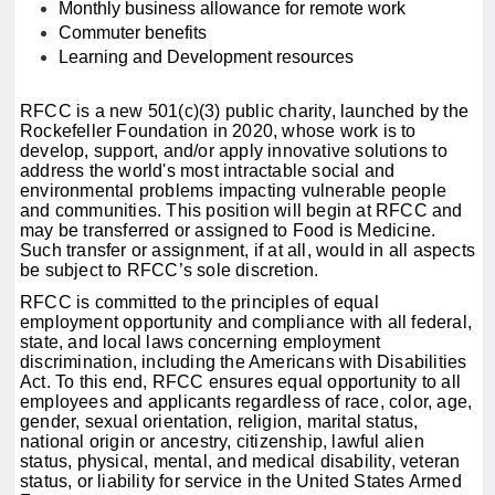
Monthly business allowance for remote work
Commuter benefits
Learning and Development resources
RFCC is a new 501(c)(3) public charity, launched by the
Rockefeller Foundation in 2020, whose work is to
develop, support, and/or apply innovative solutions to
address the world's most intractable social and
environmental problems impacting vulnerable people
and communities. This position will begin at RFCC and
may be transferred or assigned to Food is Medicine.
Such transfer or assignment, if at all, would in all aspects
be subject to RFCC’s sole discretion.
RFCC is committed to the principles of equal
employment opportunity and compliance with all federal,
state, and local laws concerning employment
discrimination, including the Americans with Disabilities
Act. To this end, RFCC ensures equal opportunity to all
employees and applicants regardless of race, color, age,
gender, sexual orientation, religion, marital status,
national origin or ancestry, citizenship, lawful alien
status, physical, mental, and medical disability, veteran
status, or liability for service in the United States Armed