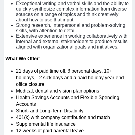
Exceptional writing and verbal skills and the ability to
quickly synthesize complex information from diverse
sources on a range of topics and think creatively
about how to use that input.
Strong research, interpersonal and problem-solving
skills, with attention to detail.
Extensive experience in working collaboratively with
internal and external stakeholders to produce results
aligned with organizational goals and initiatives.
What We Offer:
21 days of paid time off, 3 personal days, 10+
holidays, 12 sick days and a paid holiday year-end
office closure
Medical, dental and vision plan options
Health Savings Accounts and Flexible Spending
Accounts
Short- and Long-Term Disability
401(k) with company contribution and match
Supplemental life insurance
12 weeks of paid parental leave