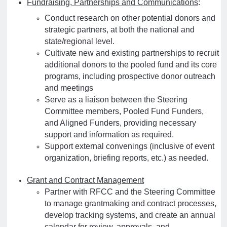
Fundraising, Partnerships and Communications
:
Conduct research on other potential donors and
strategic partners, at both the national and
state/regional level.
Cultivate new and existing partnerships to recruit
additional donors to the pooled fund and its core
programs, including prospective donor outreach
and meetings
Serve as a liaison between the Steering
Committee members, Pooled Fund Funders,
and Aligned Funders, providing necessary
support and information as required.
Support external convenings (inclusive of event
organization, briefing reports, etc.) as needed.
Grant and Contract Management
Partner with RFCC and the Steering Committee
to manage grantmaking and contract processes,
develop tracking systems, and create an annual
calendar for review, approvals, and