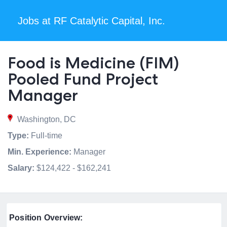
Jobs at RF Catalytic Capital, Inc.
Food is Medicine (FIM)
Pooled Fund Project
Manager
Washington, DC
Type:
Full-time
Min. Experience:
Manager
Salary:
$124,422 - $162,241
Position Overview: