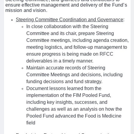
ensure effective management and delivery of the Fund’s
mission and vision.
Steering Committee Coordination and Governance
:
In close collaboration with the Steering
Committee and its chair, prepare Steering
Committee meetings, including agenda creation,
meeting logistics, and follow-up management to
ensure progress is being made on RFCC
deliverables in a timely manner.
Maintain accurate records of Steering
Committee Meetings and decisions, including
funding decisions and fund strategy.
Document lessons learned from the
implementation of the FIM Pooled Fund,
including key insights, successes, and
challenges as well as an analysis on how the
Pooled Fund advanced the Food is Medicine
field