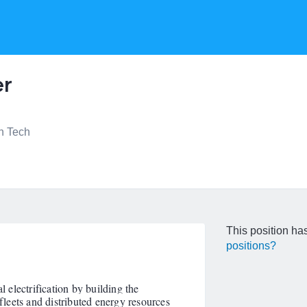
er
n Tech
This position has
positions?
l electrification by building the
 fleets and distributed energy resources