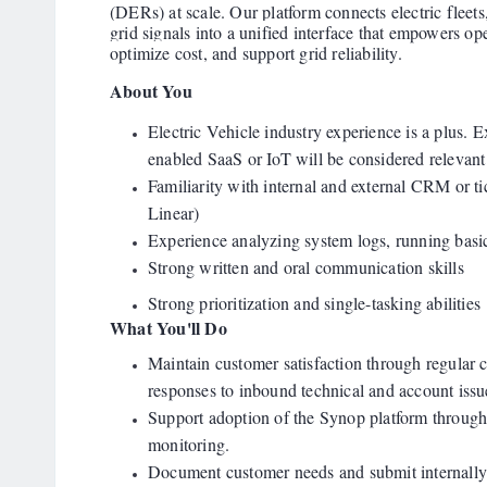
(DERs) at scale. Our platform connects electric fleets,
grid signals into a unified interface that empowers ope
optimize cost, and support grid reliability.
About You
Electric Vehicle industry experience is a plus.
enabled SaaS or IoT will be considered relevant
Familiarity with internal and external CRM or ti
Linear)
Experience analyzing system logs, running basi
Strong written and oral communication skills
Strong prioritization and single-tasking abilities
What You'll Do
Maintain customer satisfaction through regular
responses to inbound technical and account issu
Support adoption of the Synop platform through 
monitoring.
Document customer needs and submit internally 