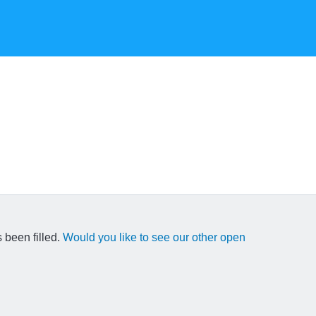
 been filled.
Would you like to see our other open