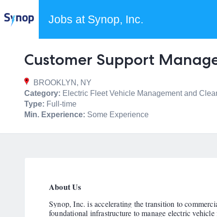
Jobs at Synop, Inc.
Customer Support Manag
BROOKLYN, NY
Category:
Electric Fleet Vehicle Management and Clea
Type:
Full-time
Min. Experience:
Some Experience
About Us
Synop, Inc. is accelerating the transition to commercia
foundational infrastructure to manage electric vehicle