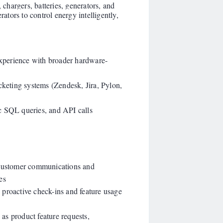
 chargers, batteries, generators, and
rators to control energy intelligently,
 Experience with broader hardware-
cketing systems (Zendesk, Jira, Pylon,
c SQL queries, and API calls
 customer communications and
es
proactive check-ins and feature usage
as product feature requests,