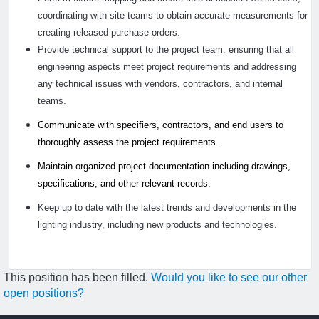
coordinating with site teams to obtain accurate measurements for
creating released purchase orders.
Provide technical support to the project team, ensuring that all
engineering aspects meet project requirements and addressing
any technical issues with vendors, contractors, and internal
teams.
Communicate with specifiers, contractors, and end users to
thoroughly assess the project requirements.
Maintain organized project documentation including drawings,
specifications, and other relevant records.
Keep up to date with the latest trends and developments in the
lighting industry, including new products and technologies.
This position has been filled.
Would you like to see our other
open positions?