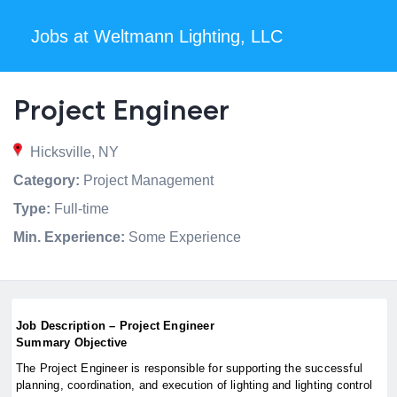
Jobs at Weltmann Lighting, LLC
Project Engineer
Hicksville, NY
Category:
Project Management
Type:
Full-time
Min. Experience:
Some Experience
Job Description – Project Engineer
Summary Objective
The Project Engineer is responsible for supporting the successful
planning, coordination, and execution of lighting and lighting control