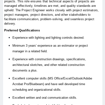
projects. This role ensures that technical aspects of projects are
managed effectively, timelines are met, and quality standards are
upheld. The Project Engineer works closely with project estimators,
project managers, project directors, and other stakeholders to
facilitate communication, problem-solving, and seamless project
delivery.
Preferred Qualifications
Experience with lighting and lighting controls desired.
Minimum 3 years’ experience as an estimator or project
manager in a related field.
Experience with construction drawings, specifications,
architectural sketches, and other related construction
documents a plus.
Excellent computer skills (MS Office/Excel/Outlook/Adobe
Acrobat Pro/Bluebeam) and have well developed time
scheduling and organizational skills.
Excellent written and oral communication skills.