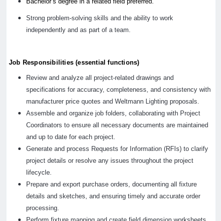
Bachelor’s degree in a related field preferred.
Strong problem-solving skills and the ability to work
independently and as part of a team.
Job Responsibilities (essential functions)
Review and analyze all project-related drawings and
specifications for accuracy, completeness, and consistency with
manufacturer price quotes and Weltmann Lighting proposals.
Assemble and organize job folders, collaborating with Project
Coordinators to ensure all necessary documents are maintained
and up to date for each project.
Generate and process Requests for Information (RFIs) to clarify
project details or resolve any issues throughout the project
lifecycle.
Prepare and export purchase orders, documenting all fixture
details and sketches, and ensuring timely and accurate order
processing.
Perform fixture mapping and create field dimension worksheets,