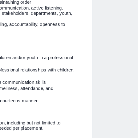
intaining order
communication, active listening,
s stakeholders, departments, youth,
ing, accountability, openness to
dren and/or youth in a professional
ofessional relationships with children,
ve communication skills
timeliness, attendance, and
in a courteous manner
n, including but not limited to
needed per placement.