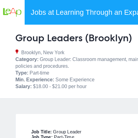
Jobs at Learning Through an Exp
Group Leaders (Brooklyn)
Brooklyn, New York
Category:
Group Leader: Classroom management, maintain 
policies and procedures.
Type:
Part-time
Min. Experience:
Some Experience
Salary:
$18.00 - $21.00 per hour
Job Title:
Group Leader
Job Type:
Part-Time