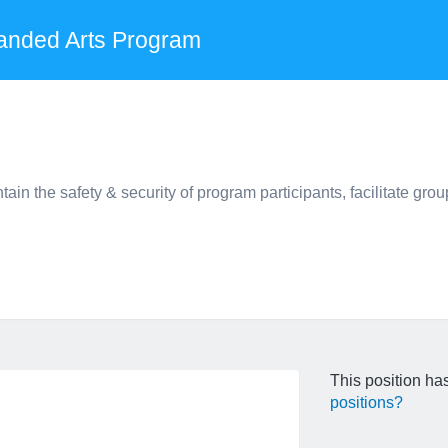
anded Arts Program
the safety & security of program participants, facilitate group
This position has
positions?