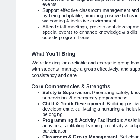
events
Support effective classroom management and c
by being adaptable, modeling positive behavio
welcoming & inclusive environment
Attend staff meetings, professional developmen
special events to enhance knowledge & skills, 
outside program hours
What You’ll Bring
We’re looking for a reliable and energetic group lea
with students, manage a group effectively, and supp
consistency and care.
Core Competencies & Strengths
:
Safety & Supervision
: Prioritizing safety, k
supervision, & emergency preparedness
Child & Youth Development
: Building positi
development & cultivating a nurturing & inclus
belonging
Programming & Activity Facilitation
: Assist
activities, facilitating learning, creativity & ad
participation
Classroom & Group Management
: Set clea