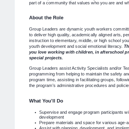
part of a community that values who you are and wh
About the Role
Group Leaders are dynamic youth workers committe
to deliver high quality, academically aligned arts, 
instruction to elementary, middle, or high school yo
youth development and social emotional literacy.
Th
you love working with children, in afterschool
special projects.
Group Leaders assist Activity Specialists and/or Teac
programming from helping to maintain the safety and 
program time, assisting in facilitating groups, follow
the program’s administrative procedures and polici
What You’ll Do
Supervise and engage program participants with
development
Prepare materials and space for various age-ap
Assist with planning, development, and impleme