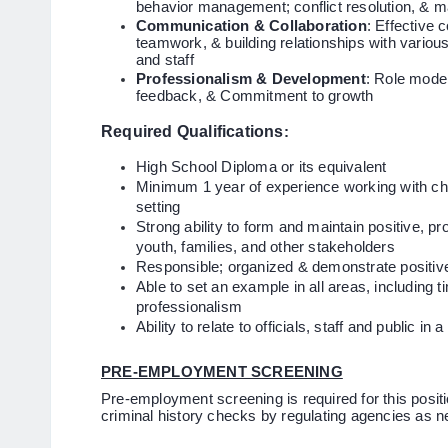
behavior management; conflict resolution, & ma
Communication & Collaboration
: Effective 
teamwork, & building relationships with variou
and staff
Professionalism & Development
: Role model
feedback, & Commitment to growth
Required Qualifications
:
High School Diploma or its equivalent
Minimum 1 year of experience working with chil
setting
Strong ability to form and maintain positive, pr
youth, families, and other stakeholders
Responsible; organized & demonstrate positi
Able to set an example in all areas, including 
professionalism
Ability to relate to officials, staff and public 
PRE-EMPLOYMENT SCREENING
Pre-employment screening is required for this positio
criminal history checks by regulating agencies as 