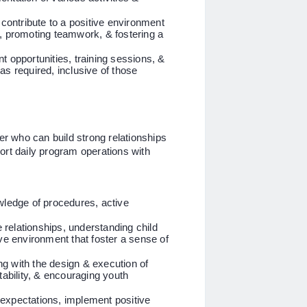
ontribute to a positive environment
r, promoting teamwork, & fostering a
t opportunities, training sessions, &
as required, inclusive of those
der who can build strong relationships
ort daily program operations with
nowledge of procedures, active
ve relationships, understanding child
ive environment that foster a sense of
ing with the design & execution of
aptability, & encouraging youth
r expectations, implement positive