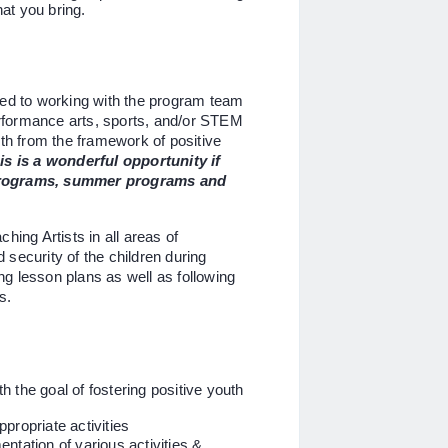
at you bring.
d to working with the program team
performance arts, sports, and/or STEM
uth from the framework of positive
is is a wonderful opportunity if
 programs, summer programs and
hing Artists in all areas of
security of the children during
ing lesson plans as well as following
es.
 the goal of fostering positive youth
propriate activities
ntation of various activities &