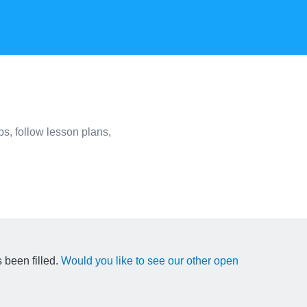
s, follow lesson plans,
 been filled.
Would you like to see our other open