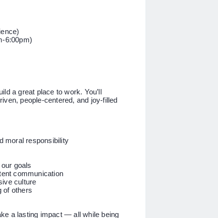
ience)
m-6:00pm)
ld a great place to work. You’ll
driven, people-centered, and joy-filled
 moral responsibility
 our goals
stent communication
ive culture
 of others
e a lasting impact — all while being