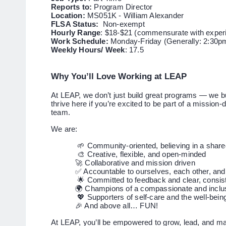
Reports to:
Program Director
Location:
MS051K - William Alexander
FLSA Status:
Non-exempt
Hourly Range
: $18-$21 (commensurate with exper
Work Schedule:
Monday-Friday (Generally: 2:30p
Weekly Hours/ Week
: 17.5
Why You’ll Love Working at LEAP
At LEAP, we don’t just build great programs — we bui
thrive here if you’re excited to be part of a mission-
team.
We are:
🌱 Community-oriented, believing in a shared
🎨 Creative, flexible, and open-minded
🚀 Collaborative and mission driven
✅ Accountable to ourselves, each other, and
🌟 Committed to feedback and clear, consi
🌍 Champions of a compassionate and inclus
💖 Supporters of self-care and the well-being
🎉 And above all… FUN!
At LEAP, you’ll be empowered to grow, lead, and mak