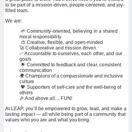
to be part of a mission-driven, people-centered, and joy-
filled team.
We are:
🌱 Community-oriented, believing in a shared
moral responsibility
🎨 Creative, flexible, and open-minded
🚀 Collaborative and mission driven
✅ Accountable to ourselves, each other, and our
goals
🌟 Committed to feedback and clear, consistent
communication
🌍 Champions of a compassionate and inclusive
culture
💖 Supporters of self-care and the well-being of
others
🎉 And above all… FUN!
At LEAP, you’ll be empowered to grow, lead, and make a
lasting impact — all while being part of a community that
values who you are and what you bring.