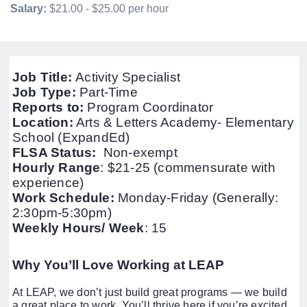
Salary:
$21.00 - $25.00 per hour
Job Title:
Activity Specialist
Job Type:
Part-Time
Reports to:
Program Coordinator
Location:
Arts & Letters Academy- Elementary
School (ExpandEd)
FLSA Status:
Non-exempt
Hourly Range
: $21-25 (commensurate with
experience)
Work Schedule:
Monday-Friday (Generally:
2:30pm-5:30pm)
Weekly Hours/ Week
: 15
Why You’ll Love Working at LEAP
At LEAP, we don’t just build great programs — we build
a great place to work. You’ll thrive here if you’re excited