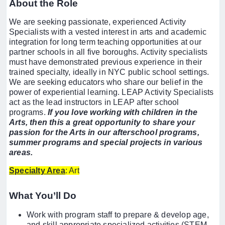
About the Role
We are seeking passionate, experienced Activity
Specialists with a vested interest in arts and academic
integration for long term teaching opportunities at our
partner schools in all five boroughs. Activity specialists
must have demonstrated previous experience in their
trained specialty, ideally in NYC public school settings.
We are seeking educators who share our belief in the
power of experiential learning. LEAP Activity Specialists
act as the lead instructors in LEAP after school
programs.
If you love working with children in the
Arts, then this a great opportunity to share your
passion for the Arts in our afterschool programs,
summer programs and special projects in various
areas.
Specialty Area
: Art
What You’ll Do
Work with program staff to prepare & develop age,
and skill appropriate specialized activities (STEM,