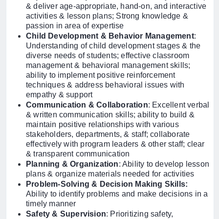
& deliver age-appropriate, hand-on, and interactive
activities & lesson plans; Strong knowledge &
passion in area of expertise
Child Development & Behavior Management
:
Understanding of child development stages & the
diverse needs of students; effective classroom
management & behavioral management skills;
ability to implement positive reinforcement
techniques & address behavioral issues with
empathy & support
Communication & Collaboration
: Excellent verbal
& written communication skills; ability to build &
maintain positive relationships with various
stakeholders, departments, & staff; collaborate
effectively with program leaders & other staff; clear
& transparent communication
Planning & Organization
: Ability to develop lesson
plans & organize materials needed for activities
Problem-Solving & Decision Making Skills:
Ability to identify problems and make decisions in a
timely manner
Safety & Supervision
: Prioritizing safety,