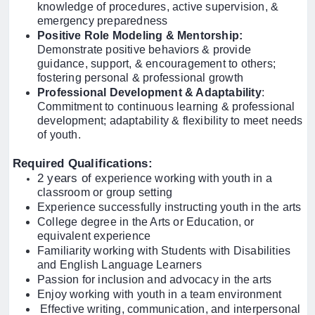
knowledge of procedures, active supervision, &
emergency preparedness
Positive Role Modeling & Mentorship:
Demonstrate positive behaviors & provide
guidance, support, & encouragement to others;
fostering personal & professional growth
Professional Development & Adaptability
:
Commitment to continuous learning & professional
development; adaptability & flexibility to meet needs
of youth.
Required Qualifications:
2 years of
experience working with youth in a
classroom or group setting
Experience successfully instructing youth in the arts
College degree in the Arts or Education, or
equivalent experience
Familiarity working with Students with Disabilities
and English Language Learners
Passion for inclusion and advocacy in the arts
Enjoy working with youth in a team environment
Effective writing, communication, and interpersonal