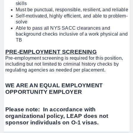
skills
Must be punctual, responsible, resilient, and reliable
Self-motivated, highly efficient, and able to problem-
solve
Able to pass all NYS SACC clearances and
background checks inclusive of a work physical and
TB
PRE-EMPLOYMENT SCREENING
Pre-employment screening is required for this position,
including but not limited to criminal history checks by
regulating agencies as needed per placement.
WE ARE AN EQUAL EMPLOYMENT
OPPORTUNITY EMPLOYER
Please note: In accordance with
organizational policy, LEAP does not
sponsor individuals on O-1 visas.