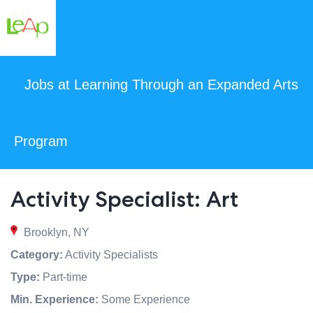
Jobs at Learning Through an Expanded Arts
Program
Activity Specialist: Art
Brooklyn, NY
Category:
Activity Specialists
Type:
Part-time
Min. Experience:
Some Experience