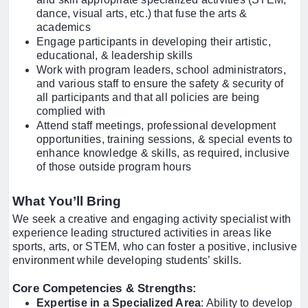
dance, visual arts, etc.) that fuse the arts &
academics
Engage participants in developing their artistic,
educational, & leadership skills
Work with program leaders, school administrators,
and various staff to ensure the safety & security of
all participants and that all policies are being
complied with
Attend staff meetings, professional development
opportunities, training sessions, & special events to
enhance knowledge & skills, as required, inclusive
of those outside program hours
What You’ll Bring
We seek a creative and engaging activity specialist with
experience leading structured activities in areas like
sports, arts, or STEM, who can foster a positive, inclusive
environment while developing students’ skills.
Core Competencies & Strengths
:
Expertise in a Specialized Area
: Ability to develop