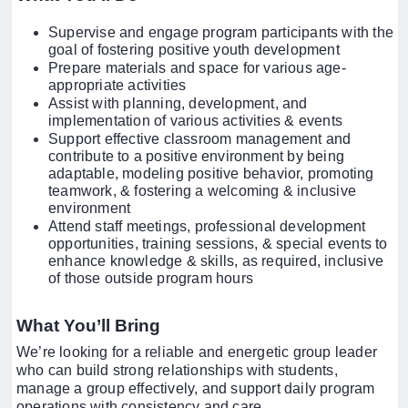
Supervise and engage program participants with the
goal of fostering positive youth development
Prepare materials and space for various age-
appropriate activities
Assist with planning, development, and
implementation of various activities & events
Support effective classroom management and
contribute to a positive environment by being
adaptable, modeling positive behavior, promoting
teamwork, & fostering a welcoming & inclusive
environment
Attend staff meetings, professional development
opportunities, training sessions, & special events to
enhance knowledge & skills, as required, inclusive
of those outside program hours
What You’ll Bring
We’re looking for a reliable and energetic group leader
who can build strong relationships with students,
manage a group effectively, and support daily program
operations with consistency and care.