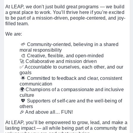
At LEAP, we don’t just build great programs — we build
a great place to work. You’ll thrive here if you’re excited
to be part of a mission-driven, people-centered, and joy-
filled team.
We are:
🌱 Community-oriented, believing in a shared
moral responsibility
🎨 Creative, flexible, and open-minded
🚀 Collaborative and mission driven
✅ Accountable to ourselves, each other, and our
goals
🌟 Committed to feedback and clear, consistent
communication
🌍 Champions of a compassionate and inclusive
culture
💖 Supporters of self-care and the well-being of
others
🎉 And above all… FUN!
At LEAP, you’ll be empowered to grow, lead, and make a
lasting impact — all while being part of a community that