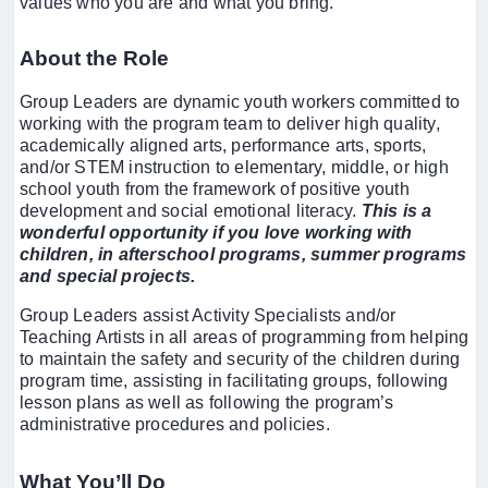
values who you are and what you bring.
About the Role
Group Leaders are dynamic youth workers committed to
working with the program team to deliver high quality,
academically aligned arts, performance arts, sports,
and/or STEM instruction to elementary, middle, or high
school youth from the framework of positive youth
development and social emotional literacy.
This is a
wonderful opportunity if you love working with
children, in afterschool programs, summer programs
and special projects.
Group Leaders assist Activity Specialists and/or
Teaching Artists in all areas of programming from helping
to maintain the safety and security of the children during
program time, assisting in facilitating groups, following
lesson plans as well as following the program’s
administrative procedures and policies.
What You’ll Do