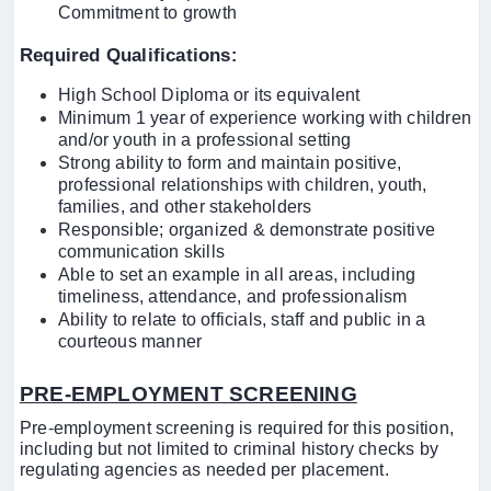
Commitment to growth
Required Qualifications
:
High School Diploma or its equivalent
Minimum 1 year of experience working with children
and/or youth in a professional setting
Strong ability to form and maintain positive,
professional relationships with children, youth,
families, and other stakeholders
Responsible; organized & demonstrate positive
communication skills
Able to set an example in all areas, including
timeliness, attendance, and professionalism
Ability to relate to officials, staff and public in a
courteous manner
PRE-EMPLOYMENT SCREENING
Pre-employment screening is required for this position,
including but not limited to criminal history checks by
regulating agencies as needed per placement.