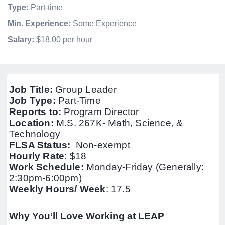
Type:
Part-time
Min. Experience:
Some Experience
Salary:
$18.00 per hour
Job Title:
Group Leader
Job Type:
Part-Time
Reports to:
Program Director
Location:
M.S. 267K- Math, Science, &
Technology
FLSA Status:
Non-exempt
Hourly Rate
:
$18
Work Schedule:
Monday-Friday (Generally:
2:30pm-6:00pm)
Weekly Hours/ Week
: 17.5
Why You’ll Love Working at LEAP