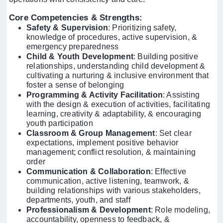
Core Competencies & Strengths
:
Safety & Supervision
: Prioritizing safety,
knowledge of procedures, active supervision, &
emergency preparedness
Child & Youth Development
: Building positive
relationships, understanding child development &
cultivating a nurturing & inclusive environment that
foster a sense of belonging
Programming & Activity Facilitation
: Assisting
with the design & execution of activities, facilitating
learning, creativity & adaptability, & encouraging
youth participation
Classroom & Group Management
: Set clear
expectations, implement positive behavior
management; conflict resolution, & maintaining
order
Communication & Collaboration
: Effective
communication, active listening, teamwork, &
building relationships with various stakeholders,
departments, youth, and staff
Professionalism & Development
: Role modeling,
accountability, openness to feedback, &