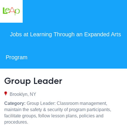
Jobs at Learning Through an Expanded Arts
Program
Group Leader
Brooklyn, NY
Category:
Group Leader: Classroom management,
maintain the safety & security of program participants,
facilitate groups, follow lesson plans, policies and
procedures.