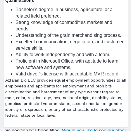
Qualifications
Bachelor's degree in business, agriculture, or a
related field preferred.
Strong knowledge of commodities markets and
trends.
Understanding of the grain merchandising process.
Excellent communication, negotiation, and customer
service skills.
Ability to work independently and with a team.
Proficient in Microsoft Office, with aptitude to learn
new software and systems.
Valid driver’s license with acceptable MVR record.
Aztalan Bio LLC provides equal employment opportunities to all
employees and applicants for employment and prohibits
discrimination and harassment of any type without regard to
race, color, religion, age, sex, national origin, disability status,
genetics, protected veteran status, sexual orientation, gender
identity or expression, or any other characteristic protected by
federal, state or local laws.
This position has been filled.
Would you like to see our other