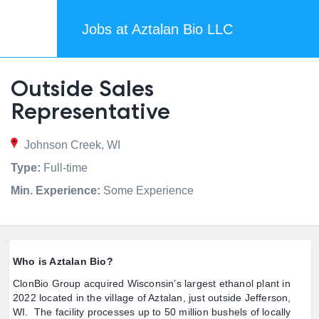
Jobs at Aztalan Bio LLC
Outside Sales
Representative
Johnson Creek, WI
Type:
Full-time
Min. Experience:
Some Experience
Who is Aztalan Bio?
ClonBio Group acquired Wisconsin’s largest ethanol plant in
2022 located in the village of Aztalan, just outside Jefferson,
WI. The facility processes up to 50 million bushels of locally