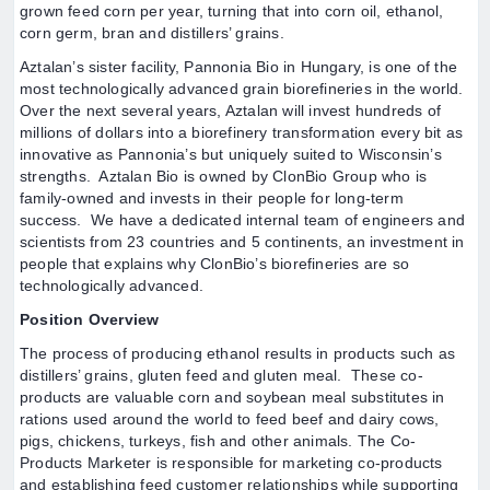
grown feed corn per year, turning that into corn oil, ethanol,
corn germ, bran and distillers’ grains.
Aztalan’s sister facility, Pannonia Bio in Hungary, is one of the
most technologically advanced grain biorefineries in the world.
Over the next several years, Aztalan will invest hundreds of
millions of dollars into a biorefinery transformation every bit as
innovative as Pannonia’s but uniquely suited to Wisconsin’s
strengths. Aztalan Bio is owned by ClonBio Group who is
family-owned and invests in their people for long-term
success. We have a dedicated internal team of engineers and
scientists from 23 countries and 5 continents, an investment in
people that explains why ClonBio’s biorefineries are so
technologically advanced.
Position Overview
The process of producing ethanol results in products such as
distillers’ grains, gluten feed and gluten meal. These co-
products are valuable corn and soybean meal substitutes in
rations used around the world to feed beef and dairy cows,
pigs, chickens, turkeys, fish and other animals. The Co-
Products Marketer is responsible for marketing co-products
and establishing feed customer relationships while supporting