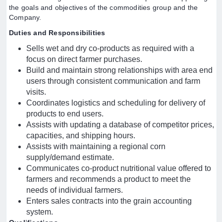
the goals and objectives of the commodities group and the
Company.
Duties and Responsibilities
Sells wet and dry co-products as required with a
focus on direct farmer purchases.
Build and maintain strong relationships with area end
users through consistent communication and farm
visits.
Coordinates logistics and scheduling for delivery of
products to end users.
Assists with updating a database of competitor prices,
capacities, and shipping hours.
Assists with maintaining a regional corn
supply/demand estimate.
Communicates co-product nutritional value offered to
farmers and recommends a product to meet the
needs of individual farmers.
Enters sales contracts into the grain accounting
system.