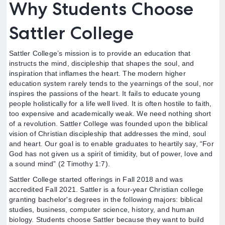
Why Students Choose
Sattler College
Sattler College’s mission is to provide an education that
instructs the mind, discipleship that shapes the soul, and
inspiration that inflames the heart. The modern higher
education system rarely tends to the yearnings of the soul, nor
inspires the passions of the heart. It fails to educate young
people holistically for a life well lived. It is often hostile to faith,
too expensive and academically weak. We need nothing short
of a revolution. Sattler College was founded upon the biblical
vision of Christian discipleship that addresses the mind, soul
and heart. Our goal is to enable graduates to heartily say, “For
God has not given us a spirit of timidity, but of power, love and
a sound mind” (2 Timothy 1:7).
Sattler College started offerings in Fall 2018 and was
accredited Fall 2021. Sattler is a four-year Christian college
granting bachelor's degrees in the following majors: biblical
studies, business, computer science, history, and human
biology. Students choose Sattler because they want to build