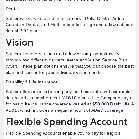
Dental
Sattler works with four dental carriers - Delta Dental, Aetna,
Guardian Dental, and MetLife to offer a high and a low national
dental PPO plan.
Vision
Sattler also offers a high and a low vision plan nationally
through two different carriers: Aetna and Vision Service Plan
(VSP). These plan options ensure that you can choose the best
plan and carrier for your individual vision needs.
Disability & Life Insurance
Sattler offers access to company-paid basic life and accidental
death and dismemberment (AD&D) plans. The Company pays
for basic life insurance coverage valued at $50,000 Basic Life &
AD&D, which includes an equal amount of AD&D coverage.
Flexible Spending Account
Flexible Spending Accounts enable you to pay for eligible