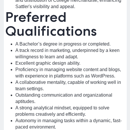
and distribution of College merchandise, enhancing
Sattler's visibility and appeal.
Preferred
Qualifications
A Bachelor’s degree in progress or completed.
A track record in marketing, underpinned by a keen
willingness to learn and adapt.
Excellent graphic design ability.
Proficiency in managing website content and blogs,
with experience in platforms such as WordPress.
A collaborative mentality, capable of working well in
team settings.
Outstanding communication and organizational
aptitudes.
A strong analytical mindset, equipped to solve
problems creatively and efficiently.
Autonomy in managing tasks within a dynamic, fast-
paced environment.