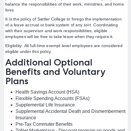
balance the responsibilities of their work, ministries, and home
lives.
It is the policy of Sattler College to forego the implementation
of a leave accrual or bank system of any sort. Coordinating
with their supervisor and work responsibilities, eligible
employees will be free to take leave when they require it.
Eligibility: All full-time exempt-level employees are considered
eligible under this policy.
Additional Optional
Benefits and Voluntary
Plans
Health Savings Account (HSA)
Flexible Spending Accounts (FSAs)
Supplemental Life Insurance
Supplemental Accidental Death and Dismemberment
Insurance
Pre-Tax Commuter Benefits
TriNet Marketplace - Discount program on goods and