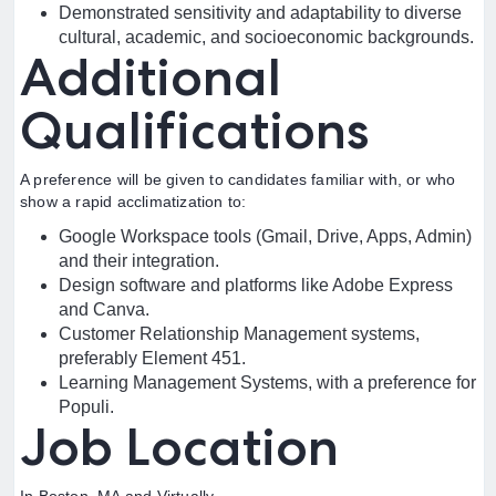
Demonstrated sensitivity and adaptability to diverse
cultural, academic, and socioeconomic backgrounds.
Additional
Qualifications
A preference will be given to candidates familiar with, or who
show a rapid acclimatization to:
Google Workspace tools (Gmail, Drive, Apps, Admin)
and their integration.
Design software and platforms like Adobe Express
and Canva.
Customer Relationship Management systems,
preferably Element 451.
Learning Management Systems, with a preference for
Populi.
Job Location