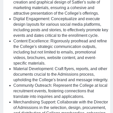
creation and graphical design of Sattler's suite of
marketing materials, ensuring a cohesive and
attractive presentation of the College's offerings.
Digital Engagement: Conceptualize and execute
design layouts for various social media platforms,
including posts and stories, to effectively promote key
events and dates critical to the enrollment cycle.
Content Excellence: Rigorously proofread and refine
the College's strategic communication outputs,
including but not limited to emails, promotional
videos, brochures, website content, and event-
specific materials.
Material Development: Craft flyers, reports, and other
documents crucial to the Admissions process,
upholding the College's brand and message integrity.
Community Outreach: Represent the College at local
recruitment events, fostering connections that
translate into inquiries and applications.
Merchandising Support: Collaborate with the Director
of Admissions in the selection, design, procurement,