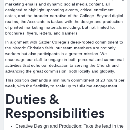
marketing emails and dynamic social media content, all
designed to highlight upcoming events, critical enrollment
dates, and the broader narrative of the College. Beyond digital
realms, the Associate is tasked with the design and production
of printed marketing materials including, but not limited to,
brochures, flyers, letters, and banners.
In alignment with Sattler College's deep-rooted commitment to
the historic Christian faith, our team members are not only
workers but also participants in a greater mission. We
encourage our staff to engage in both personal and communal
activities that echo our dedication to serving the Church and
advancing the great commission, both locally and globally.
This position demands a minimum commitment of 20 hours per
week, with the flexibility to scale up to full-time engagement.
Duties &
Responsibilities
Creative Design and Production: Take the lead in the