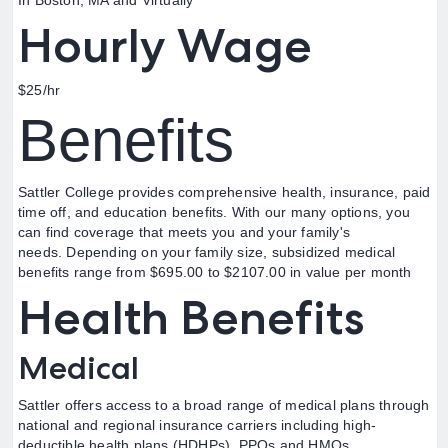
In Boston, MA and Virtually
Hourly Wage
$25/hr
Benefits
Sattler College provides comprehensive health, insurance, paid
time off, and education benefits. With our many options, you
can find coverage that meets you and your family's
needs. Depending on your family size, subsidized medical
benefits range from $695.00 to $2107.00 in value per month
Health Benefits
Medical
Sattler offers access to a broad range of medical plans through
national and regional insurance carriers including high-
deductible health plans (HDHPs), PPOs and HMOs.