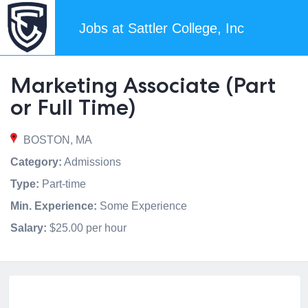
Jobs at Sattler College, Inc
Marketing Associate (Part
or Full Time)
BOSTON, MA
Category:
Admissions
Type:
Part-time
Min. Experience:
Some Experience
Salary:
$25.00 per hour