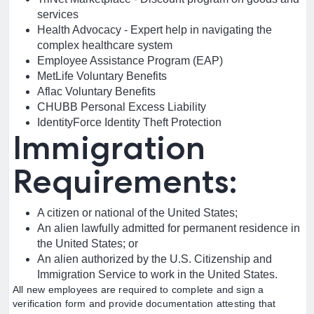
services
Health Advocacy - Expert help in navigating the
complex healthcare system
Employee Assistance Program (EAP)
MetLife Voluntary Benefits
Aflac Voluntary Benefits
CHUBB Personal Excess Liability
IdentityForce Identity Theft Protection
Immigration
Requirements:
A citizen or national of the United States;
An alien lawfully admitted for permanent residence in
the United States; or
An alien authorized by the U.S. Citizenship and
Immigration Service to work in the United States.
All new employees are required to complete and sign a
verification form and provide documentation attesting that