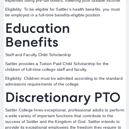
expenses using pre-tax dollars, lowering your taxable income.
Eligibility: To be eligible for Sattler’s health benefits, you must
be employed in a full-time benefits-eligible position.
Education
Benefits
Staff and Faculty Child Scholarship
Sattler provides a Tuition Paid Child Scholarship for the
children of full-time college staff and faculty.
Eligibility: Children must be admitted according to the standard
admissions requirements of the college.
Discretionary PTO
Sattler College hires exceptional, professional adults to perform
a wide variety of important functions that contribute to the
success of Sattler and the Kingdom of God. Sattler intends to
provide its exceptional employees the freedom they require to