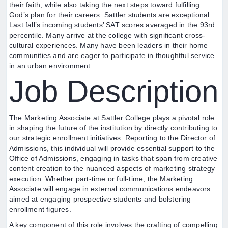
their faith, while also taking the next steps toward fulfilling
God’s plan for their careers. Sattler students are exceptional.
Last fall’s incoming students’ SAT scores averaged in the 93rd
percentile. Many arrive at the college with significant cross-
cultural experiences. Many have been leaders in their home
communities and are eager to participate in thoughtful service
in an urban environment.
Job Description
The Marketing Associate at Sattler College plays a pivotal role
in shaping the future of the institution by directly contributing to
our strategic enrollment initiatives. Reporting to the Director of
Admissions, this individual will provide essential support to the
Office of Admissions, engaging in tasks that span from creative
content creation to the nuanced aspects of marketing strategy
execution. Whether part-time or full-time, the Marketing
Associate will engage in external communications endeavors
aimed at engaging prospective students and bolstering
enrollment figures.
A key component of this role involves the crafting of compelling