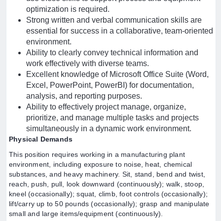
optimization is required.
Strong written and verbal communication skills are
essential for success in a collaborative, team-oriented
environment.
Ability to clearly convey technical information and
work effectively with diverse teams.
Excellent knowledge of Microsoft Office Suite (Word,
Excel, PowerPoint, PowerBI) for documentation,
analysis, and reporting purposes.
Ability to effectively project manage, organize,
prioritize, and manage multiple tasks and projects
simultaneously in a dynamic work environment.
Physical Demands
This position requires working in a manufacturing plant
environment, including exposure to noise, heat, chemical
substances, and heavy machinery. Sit, stand, bend and twist,
reach, push, pull, look downward (continuously); walk, stoop,
kneel (occasionally); squat, climb, foot controls (occasionally);
lift/carry up to 50 pounds (occasionally); grasp and manipulate
small and large items/equipment (continuously).