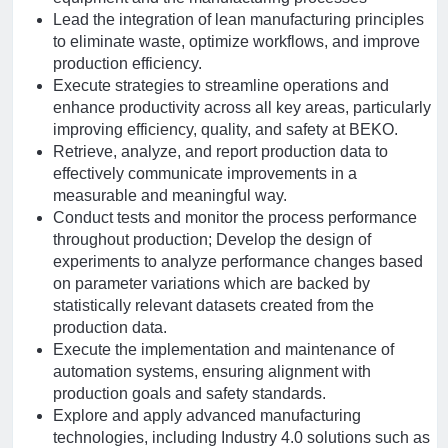
Lead the integration of lean manufacturing principles
to eliminate waste, optimize workflows, and improve
production efficiency.
Execute strategies to streamline operations and
enhance productivity across all key areas, particularly
improving efficiency, quality, and safety at BEKO.
Retrieve, analyze, and report production data to
effectively communicate improvements in a
measurable and meaningful way.
Conduct tests and monitor the process performance
throughout production; Develop the design of
experiments to analyze performance changes based
on parameter variations which are backed by
statistically relevant datasets created from the
production data.
Execute the implementation and maintenance of
automation systems, ensuring alignment with
production goals and safety standards.
Explore and apply advanced manufacturing
technologies, including Industry 4.0 solutions such as