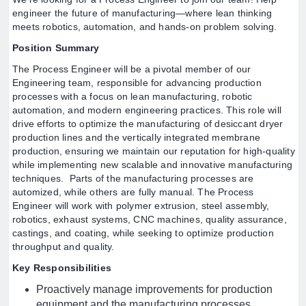
engineer the future of manufacturing—where lean thinking
meets robotics, automation, and hands-on problem solving.
Position Summary
The Process Engineer will be a pivotal member of our
Engineering team, responsible for advancing production
processes with a focus on lean manufacturing, robotic
automation, and modern engineering practices. This role will
drive efforts to optimize the manufacturing of desiccant dryer
production lines and the vertically integrated membrane
production, ensuring we maintain our reputation for high-quality
while implementing new scalable and innovative manufacturing
techniques. Parts of the manufacturing processes are
automized, while others are fully manual. The Process
Engineer will work with polymer extrusion, steel assembly,
robotics, exhaust systems, CNC machines, quality assurance,
castings, and coating, while seeking to optimize production
throughput and quality.
Key Responsibilities
Proactively manage improvements for production
equipment and the manufacturing processes