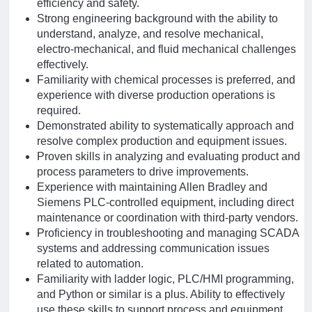
efficiency and safety.
Strong engineering background with the ability to
understand, analyze, and resolve mechanical,
electro-mechanical, and fluid mechanical challenges
effectively.
Familiarity with chemical processes is preferred, and
experience with diverse production operations is
required.
Demonstrated ability to systematically approach and
resolve complex production and equipment issues.
Proven skills in analyzing and evaluating product and
process parameters to drive improvements.
Experience with maintaining Allen Bradley and
Siemens PLC-controlled equipment, including direct
maintenance or coordination with third-party vendors.
Proficiency in troubleshooting and managing SCADA
systems and addressing communication issues
related to automation.
Familiarity with ladder logic, PLC/HMI programming,
and Python or similar is a plus. Ability to effectively
use these skills to support process and equipment