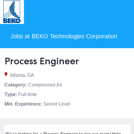
Jobs at BEKO Technologies Corporation
Process Engineer
Atlanta, GA
Category:
Compressed Air
Type:
Full-time
Min. Experience:
Senior Level
We're looking for a Process Engineer to join our team! Help