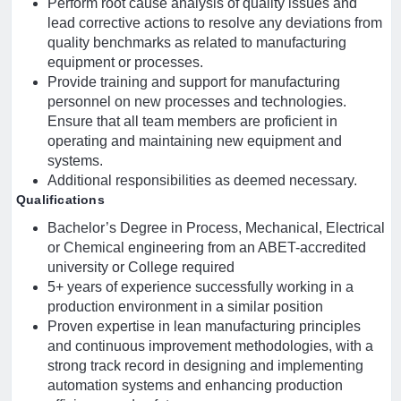
Perform root cause analysis of quality issues and
lead corrective actions to resolve any deviations from
quality benchmarks as related to manufacturing
equipment or processes.
Provide training and support for manufacturing
personnel on new processes and technologies.
Ensure that all team members are proficient in
operating and maintaining new equipment and
systems.
Additional responsibilities as deemed necessary.
Qualifications
Bachelor’s Degree in Process, Mechanical, Electrical
or Chemical engineering from an ABET-accredited
university or College required
5+ years of experience successfully working in a
production environment in a similar position
Proven expertise in lean manufacturing principles
and continuous improvement methodologies, with a
strong track record in designing and implementing
automation systems and enhancing production