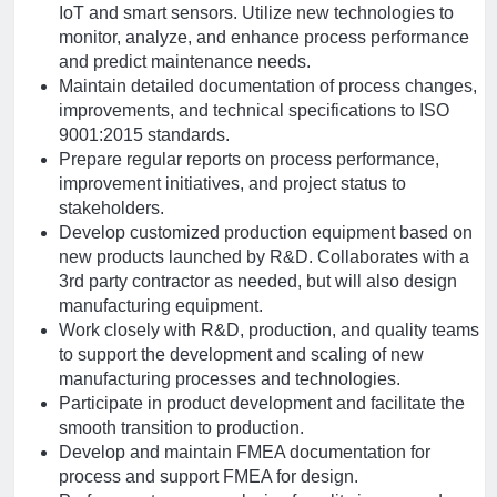
IoT and smart sensors. Utilize new technologies to
monitor, analyze, and enhance process performance
and predict maintenance needs.
Maintain detailed documentation of process changes,
improvements, and technical specifications to ISO
9001:2015 standards.
Prepare regular reports on process performance,
improvement initiatives, and project status to
stakeholders.
Develop customized production equipment based on
new products launched by R&D. Collaborates with a
3rd party contractor as needed, but will also design
manufacturing equipment.
Work closely with R&D, production, and quality teams
to support the development and scaling of new
manufacturing processes and technologies.
Participate in product development and facilitate the
smooth transition to production.
Develop and maintain FMEA documentation for
process and support FMEA for design.