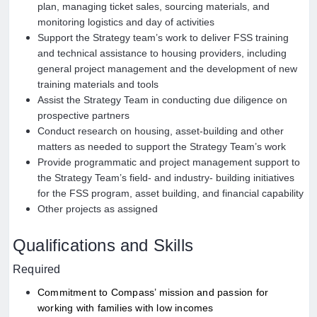
plan, managing ticket sales, sourcing materials, and
monitoring logistics and day of activities
Support the Strategy team’s work to deliver FSS training
and technical assistance to housing providers, including
general project management and the development of new
training materials and tools
Assist the Strategy Team in conducting due diligence on
prospective partners
Conduct research on housing, asset-building and other
matters as needed to support the Strategy Team’s work
Provide programmatic and project management support to
the Strategy Team’s field- and industry- building initiatives
for the FSS program, asset building, and financial capability
Other projects as assigned
Qualifications and Skills
Required
Commitment to Compass’ mission and passion for
working with families with low incomes