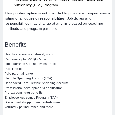
Sufficiency (FSS) Program
This job description is not intended to provide a comprehensive
listing of all duties or responsibilities. Job duties and
responsibilities may change at any time based on coaching
methods and program partners.
Benefits
Healthcare: medical, dental, vision
Retirement plan 401(k) & match
Life insurance & disability Insurance
Paid time off
Paid parental leave
Flexible Spending Account (FSA)
Dependent Care Flexible Spending Account
Professional development & certification
Pre-tax commuter benefits
Employee Assistance Program (EAP)
Discounted shopping and entertainment
Voluntary pet insurance and more