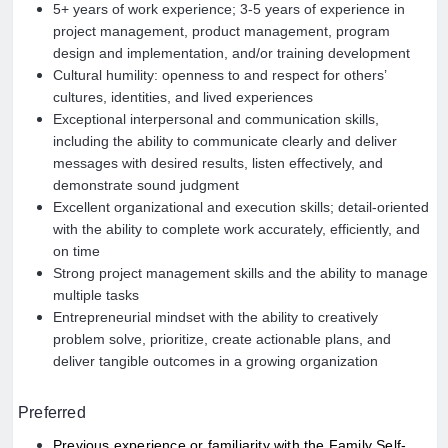
5+ years of work experience; 3-5 years of experience in
project management, product management, program
design and implementation, and/or training development
Cultural humility: openness to and respect for others’
cultures, identities, and lived experiences
Exceptional interpersonal and communication skills,
including the ability to communicate clearly and deliver
messages with desired results, listen effectively, and
demonstrate sound judgment
Excellent organizational and execution skills; detail-oriented
with the ability to complete work accurately, efficiently, and
on time
Strong project management skills and the ability to manage
multiple tasks
Entrepreneurial mindset with the ability to creatively
problem solve, prioritize, create actionable plans, and
deliver tangible outcomes in a growing organization
Preferred
Previous experience or familiarity with the Family Self-