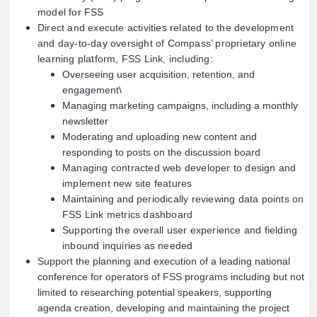
model for FSS
Direct and execute activities related to the development
and day-to-day oversight of Compass’ proprietary online
learning platform, FSS Link, including:
Overseeing user acquisition, retention, and
engagement\
Managing marketing campaigns, including a monthly
newsletter
Moderating and uploading new content and
responding to posts on the discussion board
Managing contracted web developer to design and
implement new site features
Maintaining and
periodically reviewing data points on
FSS Link metrics dashboard
Supporting the overall user experience and fielding
inbound inquiries as needed
Support the planning and execution of a leading national
conference for operators of FSS programs including but not
limited to researching potential speakers, supporting
agenda creation, developing and maintaining the project