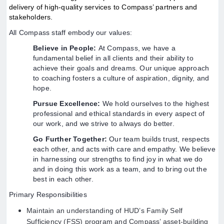
delivery of high-quality services to Compass’ partners and
stakeholders.
All Compass staff embody our values:
Believe in People:
At Compass, we have a
fundamental belief in all clients and their ability to
achieve their goals and dreams. Our unique approach
to coaching fosters a culture of aspiration, dignity, and
hope.
Pursue Excellence:
We hold ourselves to the highest
professional and ethical standards in every aspect of
our work, and we strive to always do better.
Go Further Together:
Our team builds trust, respects
each other, and acts with care and empathy. We believe
in harnessing our strengths to find joy in what we do
and in doing this work as a team, and to bring out the
best in each other.
Primary Responsibilities
Maintain an understanding of HUD’s Family Self
Sufficiency (FSS) program and Compass’ asset-building