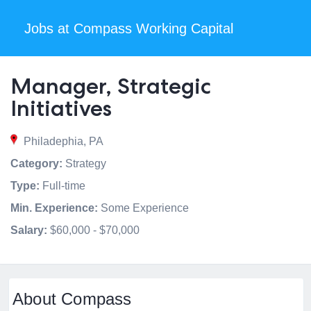
Jobs at Compass Working Capital
Manager, Strategic
Initiatives
Philadephia, PA
Category:
Strategy
Type:
Full-time
Min. Experience:
Some Experience
Salary:
$60,000 - $70,000
About Compass