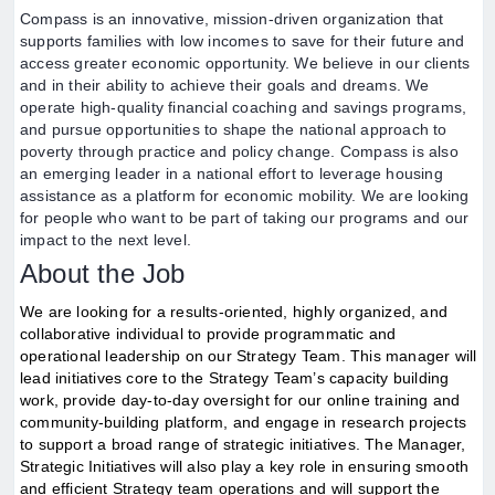
Compass is an innovative, mission-driven organization that
supports families with low incomes to save for their future and
access greater economic opportunity. We believe in our clients
and in their ability to achieve their goals and dreams. We
operate high-quality financial coaching and savings programs,
and pursue opportunities to shape the national approach to
poverty through practice and policy change. Compass is also
an emerging leader in a national effort to leverage housing
assistance as a platform for economic mobility. We are looking
for people who want to be part of taking our programs and our
impact to the next level.
About the Job
We are looking for a results-oriented, highly organized, and
collaborative individual to provide programmatic and
operational leadership on our Strategy Team. This manager will
lead initiatives core to the Strategy Team’s capacity building
work, provide day-to-day oversight for our online training and
community-building platform, and engage in research projects
to support a broad range of strategic initiatives. The Manager,
Strategic Initiatives will also play a key role in ensuring smooth
and efficient Strategy team operations and will support the