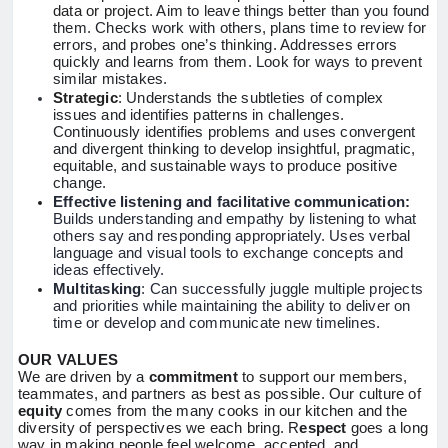
data or project.
Aim to leave things better than you found
them. Checks work with others, plans time to review for
errors, and probes one’s thinking. Addresses errors
quickly and learns from them. Look for ways to prevent
similar mistakes.
Strategic
:
Understands the subtleties of complex
issues and identifies patterns in challenges.
Continuously identifies problems and uses convergent
and divergent thinking to develop insightful, pragmatic,
equitable, and sustainable ways to produce positive
change.
Effective listening and facilitative communication:
Builds understanding and empathy by listening to what
others say and responding appropriately. Uses verbal
language and visual tools to exchange concepts and
ideas effectively.
Multitasking
: Can successfully juggle multiple projects
and priorities while maintaining the ability to deliver on
time or develop and communicate new timelines.
OUR VALUES
We are driven by a
commitment
to support our members,
teammates, and partners as best as possible. Our culture of
equity
comes from the many cooks in our kitchen and the
diversity of perspectives we each bring. R
espect
goes a long
way in making people feel welcome, accepted, and