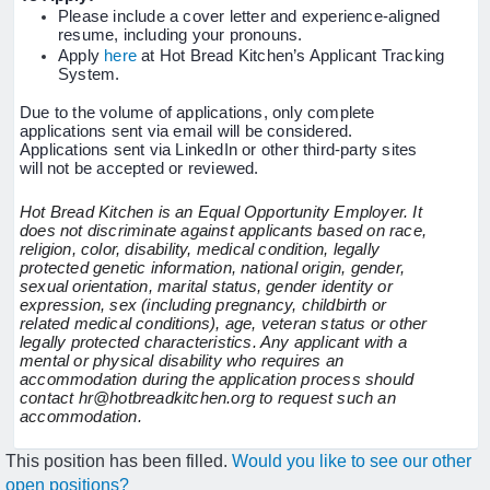
Please include a cover letter and experience-aligned
resume, including your pronouns.
Apply
here
at Hot Bread Kitchen’s Applicant Tracking
System.
Due to the volume of applications, only complete
applications sent via email will be considered.
Applications sent via LinkedIn or other third-party sites
will not be accepted or reviewed.
Hot Bread Kitchen is an Equal Opportunity Employer. It
does not discriminate against applicants based on race,
religion, color, disability, medical condition, legally
protected genetic information, national origin, gender,
sexual orientation, marital status, gender identity or
expression, sex (including pregnancy, childbirth or
related medical conditions), age, veteran status or other
legally protected characteristics. Any applicant with a
mental or physical disability who requires an
accommodation during the application process should
contact hr@hotbreadkitchen.org to request such an
accommodation.
This position has been filled.
Would you like to see our other
open positions?