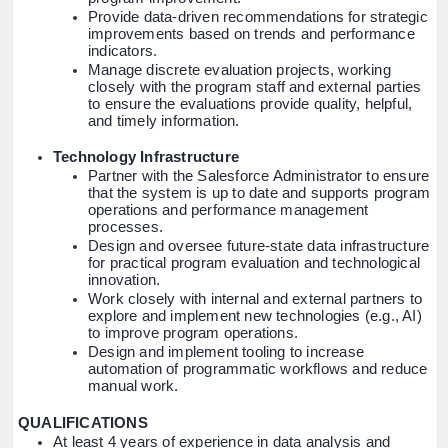
Provide data-driven recommendations for strategic
improvements based on trends and performance
indicators.
Manage discrete evaluation projects, working
closely with the program staff and external parties
to ensure the evaluations provide quality, helpful,
and timely information.
Technology Infrastructure
Partner with the Salesforce Administrator to ensure
that the system is up to date and supports program
operations and performance management
processes.
Design and oversee future-state data infrastructure
for practical program evaluation and technological
innovation.
Work closely with internal and external partners to
explore and implement new technologies (e.g., AI)
to improve program operations.
Design and implement tooling to increase
automation of programmatic workflows and reduce
manual work.
QUALIFICATIONS
At least 4 years of experience in data analysis and