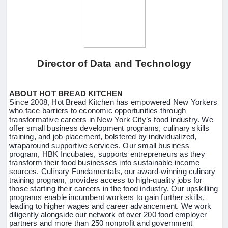
Director of Data and Technology
ABOUT HOT BREAD KITCHEN
Since 2008, Hot Bread Kitchen has empowered New Yorkers
who face barriers to economic opportunities through
transformative careers in New York City’s food industry. We
offer small business development programs, culinary skills
training, and job placement, bolstered by individualized,
wraparound supportive services. Our small business
program, HBK Incubates, supports entrepreneurs as they
transform their food businesses into sustainable income
sources. Culinary Fundamentals, our award-winning culinary
training program, provides access to high-quality jobs for
those starting their careers in the food industry. Our upskilling
programs enable incumbent workers to gain further skills,
leading to higher wages and career advancement. We work
diligently alongside our network of over 200 food employer
partners and more than 250 nonprofit and government