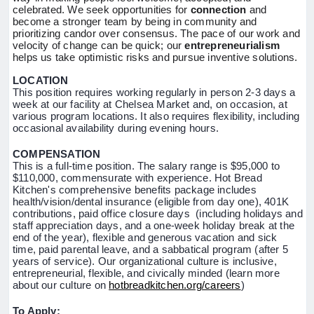
celebrated. We seek opportunities for
connection
and
become a stronger team by being in community and
prioritizing candor over consensus. The pace of our work and
velocity of change can be quick; our
entrepreneurialism
helps us take optimistic risks and pursue inventive solutions.
LOCATION
This position requires working regularly in person 2-3 days a
week at our facility at Chelsea Market and, on occasion, at
various program locations. It also requires flexibility, including
occasional availability during evening hours.
COMPENSATION
This is a full-time position. The salary range is $95,000 to
$110,000, commensurate with experience. Hot Bread
Kitchen's comprehensive benefits package includes
health/vision/dental insurance (eligible from day one), 401K
contributions, paid office closure days (including holidays and
staff appreciation days, and a one-week holiday break at the
end of the year), flexible and generous vacation and sick
time, paid parental leave, and a sabbatical program (after 5
years of service). Our organizational culture is inclusive,
entrepreneurial, flexible, and civically minded (learn more
about our culture on
hotbreadkitchen.org/careers
)
To Apply: