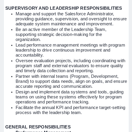
SUPERVISORY AND LEADERSHIP RESPONSIBILITIES
Manage and support the Salesforce Administrator,
providing guidance, supervision, and oversight to ensure
adequate system maintenance and improvement.
Be an active member of the Leadership Team,
supporting strategic decision-making for the
organization.
Lead performance management meetings with program
leadership to drive continuous improvement and
accountability.
Oversee evaluation projects, including coordinating with
program staff and external evaluators to ensure quality
and timely data collection and reporting.
Partner with internal teams (Program, Development,
Brand) to support data needs, align on goals, and ensure
accurate reporting and communication.
Design and implement data systems and tools, guiding
teams on using these systems effectively for program
operations and performance tracking.
Facilitate the annual KPI and performance target-setting
process with the leadership team.
GENERAL RESPONSIBILITIES