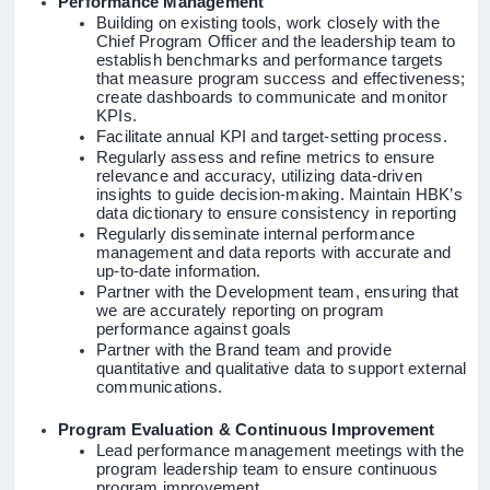
Performance Management
Building on existing tools, work closely with the
Chief Program Officer and the leadership team to
establish benchmarks and performance targets
that measure program success and effectiveness;
create dashboards to communicate and monitor
KPIs.
Facilitate annual KPI and target-setting process.
Regularly assess and refine metrics to ensure
relevance and accuracy, utilizing data-driven
insights to guide decision-making. Maintain HBK’s
data dictionary to ensure consistency in reporting
Regularly disseminate internal performance
management and data reports with accurate and
up-to-date information.
Partner
with the Development team, ensuring that
we are accurately reporting on program
performance against goals
Partner with the Brand team and provide
quantitative and qualitative data to support external
communications.
Program Evaluation & Continuous Improvement
Lead performance management meetings with the
program leadership team to ensure continuous
program improvement.