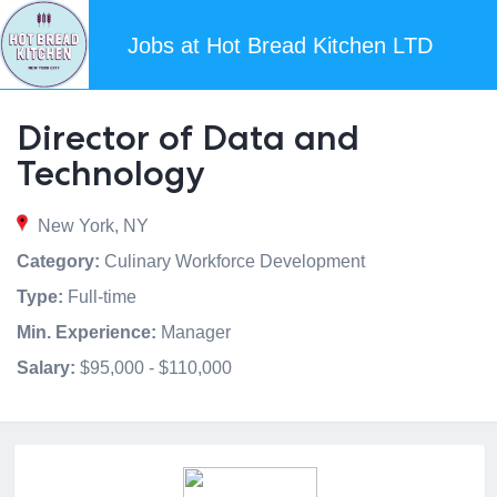
Jobs at Hot Bread Kitchen LTD
Director of Data and
Technology
New York, NY
Category:
Culinary Workforce Development
Type:
Full-time
Min. Experience:
Manager
Salary:
$95,000 - $110,000