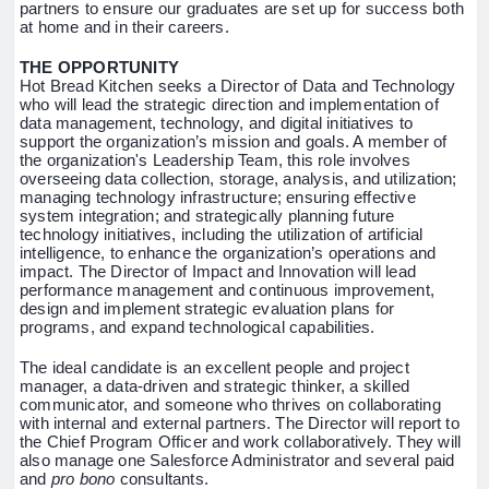
partners to ensure our graduates are set up for success both
at home and in their careers.
THE OPPORTUNITY
Hot Bread Kitchen seeks a Director of Data and Technology
who will lead the strategic direction and implementation of
data management, technology, and digital initiatives to
support the organization’s mission and goals. A member of
the organization's Leadership Team, this role involves
overseeing data collection, storage, analysis, and utilization;
managing technology infrastructure; ensuring effective
system integration; and strategically planning future
technology initiatives, including the utilization of artificial
intelligence, to enhance the organization’s operations and
impact. The Director of Impact and Innovation will lead
performance management and continuous improvement,
design and implement strategic evaluation plans for
programs, and expand technological capabilities.
The ideal candidate is an excellent people and project
manager, a data-driven and strategic thinker, a skilled
communicator, and someone who thrives on collaborating
with internal and external partners. The Director will report to
the Chief Program Officer and work collaboratively. They will
also manage one Salesforce Administrator and several paid
and
pro bono
consultants.