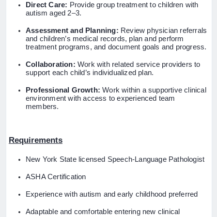
Direct Care:
Provide group treatment to children with
autism aged 2–3.
Assessment and Planning:
Review physician referrals
and children’s medical records, plan and perform
treatment programs, and document goals and progress.
Collaboration:
Work with related service providers to
support each child’s individualized plan.
Professional Growth:
Work within a supportive clinical
environment with access to experienced team
members.
Requirements
New York State licensed Speech-Language Pathologist
ASHA Certification
Experience with autism and early childhood preferred
Adaptable and comfortable entering new clinical