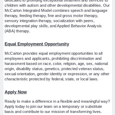
dedicated to providing exceptional treatment and services to
children with autism and other developmental disabilities. Our
McCarton Integrated Model combines speech and language
therapy, feeding therapy, fine and gross motor therapy,
sensory integration therapy, socialization with peers,
developmental play skills, and Applied Behavior Analysis
(ABA) therapy.
Equal Employment Opportunity
McCarton provides equal employment opportunities to all
employees and applicants, prohibiting discrimination and
harassment based on race, color, religion, age, sex, national
origin, disability status, genetics, protected veteran status,
sexual orientation, gender identity or expression, or any other
characteristic protected by federal, state, or local laws.
Apply Now
Ready to make a difference in a flexible and meaningful way?
Apply today to join our team on a temporary or substitute
basis and contribute to our mission of transforming lives.