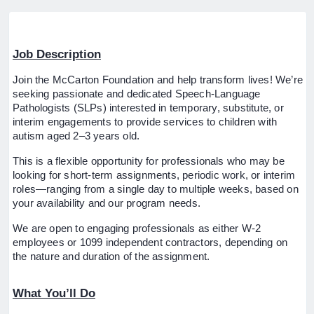
Job Description
Join the McCarton Foundation and help transform lives! We’re
seeking passionate and dedicated Speech-Language
Pathologists (SLPs) interested in temporary, substitute, or
interim engagements to provide services to children with
autism aged 2–3 years old.
This is a flexible opportunity for professionals who may be
looking for short-term assignments, periodic work, or interim
roles—ranging from a single day to multiple weeks, based on
your availability and our program needs.
We are open to engaging professionals as either W-2
employees or 1099 independent contractors, depending on
the nature and duration of the assignment.
What You’ll Do