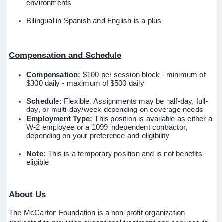
environments
Bilingual in Spanish and English is a plus
Compensation and Schedule
Compensation:
$100 per session block - minimum of
$300 daily - maximum of $500 daily
Schedule:
Flexible. Assignments may be half-day, full-
day, or multi-day/week depending on coverage needs
Employment Type:
This position is available as either a
W-2 employee or a 1099 independent contractor,
depending on your preference and eligibility
Note:
This is a temporary position and is not benefits-
eligible
About Us
The McCarton Foundation is a non-profit organization