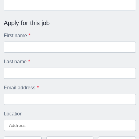
Apply for this job
First name
Last name
Email address
Location