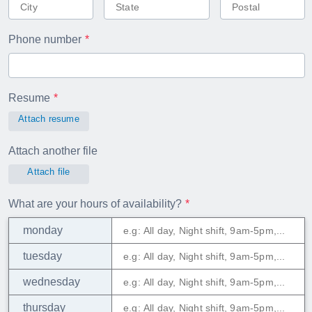
Phone number
Resume
Attach resume
Attach another file
Attach file
What are your hours of availability?
monday
tuesday
wednesday
thursday