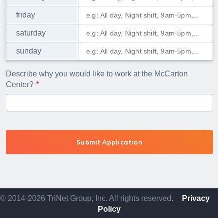
friday
saturday
sunday
Describe why you would like to work at the McCarton
Center?
© 2014-2026 TriNet Group, Inc. All rights reserved.
Privacy
Policy