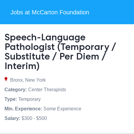
Jobs at McCarton Foundation
Speech-Language
Pathologist (Temporary /
Substitute / Per Diem /
Interim)
Bronx, New York
Category:
Center Therapists
Type:
Temporary
Min. Experience:
Some Experience
Salary:
$300 - $500