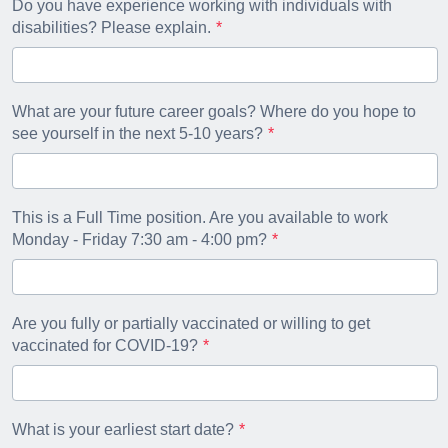
Do you have experience working with individuals with
disabilities? Please explain.
What are your future career goals? Where do you hope to
see yourself in the next 5-10 years?
This is a Full Time position. Are you available to work
Monday - Friday 7:30 am - 4:00 pm?
Are you fully or partially vaccinated or willing to get
vaccinated for COVID-19?
What is your earliest start date?