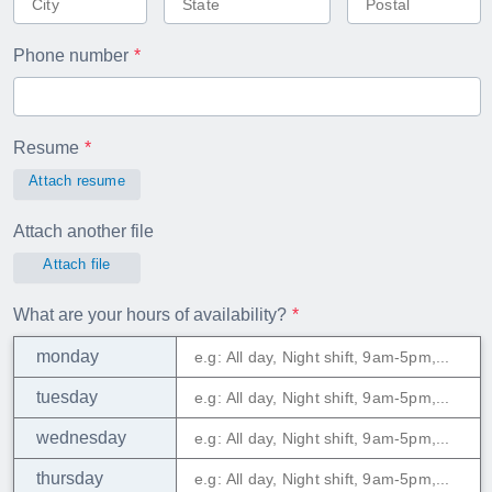
Phone number
Resume
Attach resume
Attach another file
Attach file
What are your hours of availability?
monday
tuesday
wednesday
thursday