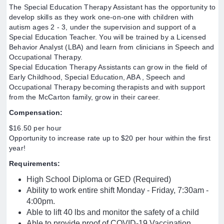
The Special Education Therapy Assistant has the opportunity to
develop skills as they work one-on-one with children with
autism ages 2 - 3, under the supervision and support of a
Special Education Teacher. You will be trained by a Licensed
Behavior Analyst (LBA) and learn from clinicians in Speech and
Occupational Therapy.
Special Education Therapy Assistants can grow in the field of
Early Childhood, Special Education, ABA , Speech and
Occupational Therapy becoming therapists and with support
from the McCarton family, grow in their career.
Compensation:
$16.50 per hour
Opportunity to increase rate up to $20 per hour within the first
year!
Requirements:
High School Diploma or GED (Required)
Ability to work entire shift Monday - Friday, 7:30am -
4:00pm.
Able to lift 40 lbs and monitor the safety of a child
Able to provide proof of COVID-19 Vaccination