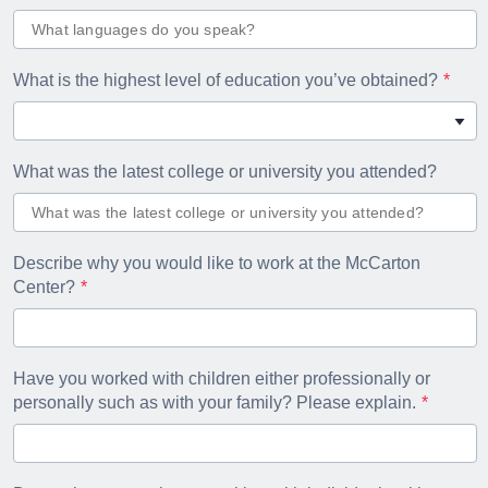
What is the highest level of education you’ve obtained?
What was the latest college or university you attended?
Describe why you would like to work at the McCarton
Center?
Have you worked with children either professionally or
personally such as with your family? Please explain.