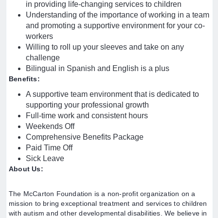
in providing life-changing services to children
Understanding of the importance of working in a team
and promoting a supportive environment for your co-
workers
Willing to roll up your sleeves and take on any
challenge
Bilingual in Spanish and English is a plus
Benefits:
A supportive team environment that is dedicated to
supporting your professional growth
Full-time work and consistent hours
Weekends Off
Comprehensive Benefits Package
Paid Time Off
Sick Leave
About Us:
The McCarton Foundation is a non-profit organization on a
mission to bring exceptional treatment and services to children
with autism and other developmental disabilities. We believe in