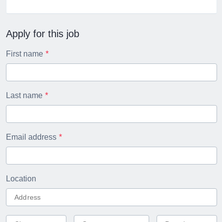
Apply for this job
First name
Last name
Email address
Location