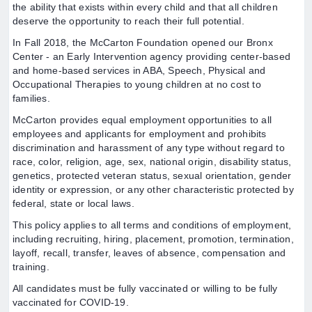
the ability that exists within every child and that all children
deserve the opportunity to reach their full potential.
In Fall 2018, the McCarton Foundation opened our Bronx
Center - an Early Intervention agency providing center-based
and home-based services in ABA, Speech, Physical and
Occupational Therapies to young children at no cost to
families.
McCarton provides equal employment opportunities to all
employees and applicants for employment and prohibits
discrimination and harassment of any type without regard to
race, color, religion, age, sex, national origin, disability status,
genetics, protected veteran status, sexual orientation, gender
identity or expression, or any other characteristic protected by
federal, state or local laws.
This policy applies to all terms and conditions of employment,
including recruiting, hiring, placement, promotion, termination,
layoff, recall, transfer, leaves of absence, compensation and
training.
All candidates must be fully vaccinated or willing to be fully
vaccinated for COVID-19.