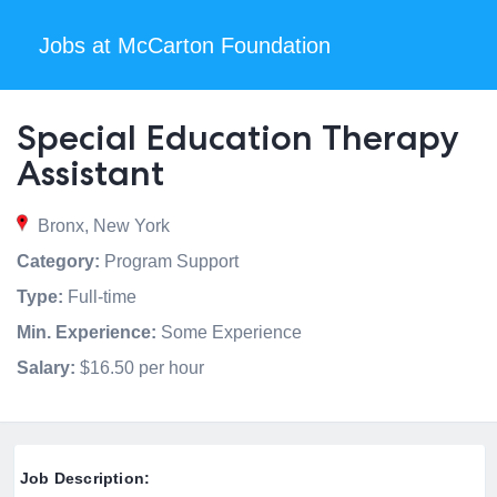
Jobs at McCarton Foundation
Special Education Therapy
Assistant
Bronx, New York
Category:
Program Support
Type:
Full-time
Min. Experience:
Some Experience
Salary:
$16.50 per hour
Job Description: