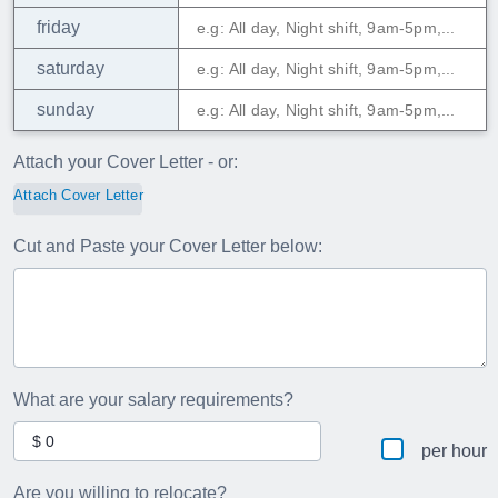
friday
saturday
sunday
Attach your Cover Letter - or:
Attach Cover Letter
Cut and Paste your Cover Letter below:
What are your salary requirements?
per hour
Are you willing to relocate?