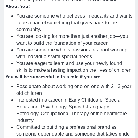
About You:
You are someone who believes in equality and wants
to be a part of something that gives back to the
community.
You are looking for more than just another job—you
want to build the foundation of your career.
You are someone who is passionate about working
with individuals with special needs.
You are eager to learn and use your newly found
skills to make a lasting impact on the lives of children.
You will be successful in this role if you are:
Passionate about working one-on-one with 2 - 3 year
old children
Interested in a career in Early Childcare, Special
Education, Psychology, Speech-Language
Pathology, Occupational Therapy or the healthcare
industry
Committed to building a professional brand as
someone dependable and someone that takes pride