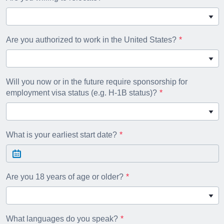
Are you authorized to work in the United States?
Will you now or in the future require sponsorship for
employment visa status (e.g. H-1B status)?
What is your earliest start date?
Are you 18 years of age or older?
What languages do you speak?