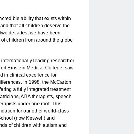
redible ability that exists within
 and that
all
children deserve the
ver two decades, we have been
 of children from around the globe
internationally leading researcher
bert Einstein Medical College, saw
 in clinical excellence for
ifferences. In 1998, the McCarton
ring a fully integrated treatment
atricians, ABA therapists, speech
rapists under one roof. This
undation for our other world-class
School (now Keswell) and
ds of children with autism and