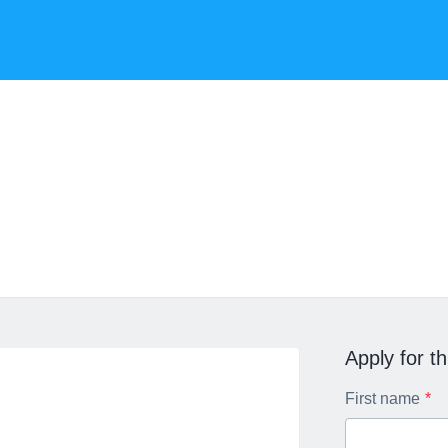
Apply for th
First name