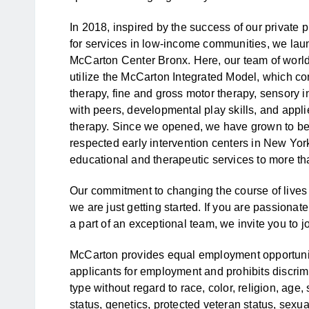
In 2018, inspired by the success of our private
for services in low-income communities, we laun
McCarton Center Bronx. Here, our team of world
utilize the McCarton Integrated Model, which 
therapy, fine and gross motor therapy, sensory in
with peers, developmental play skills, and appl
therapy. Since we opened, we have grown to be 
respected early intervention centers in New Yor
educational and therapeutic services to more th
Our commitment to changing the course of lives 
we are just getting started. If you are passiona
a part of an exceptional team, we invite you to jo
McCarton provides equal employment opportunit
applicants for employment and prohibits discri
type without regard to race, color, religion, age, 
status, genetics, protected veteran status, sexual