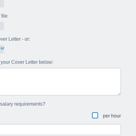
file
er Letter - or:
ter
your Cover Letter below:
 salary requirements?
per hour