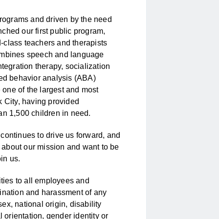
 programs and driven by the need
ched our first public program,
-class teachers and therapists
combines speech and language
tegration therapy, socialization
ied behavior analysis (ABA)
one of the largest and most
k City, having provided
an 1,500 children in need.
continues to drive us forward, and
te about our mission and want to be
in us.
ies to all employees and
mination and harassment of any
sex, national origin, disability
 orientation, gender identity or