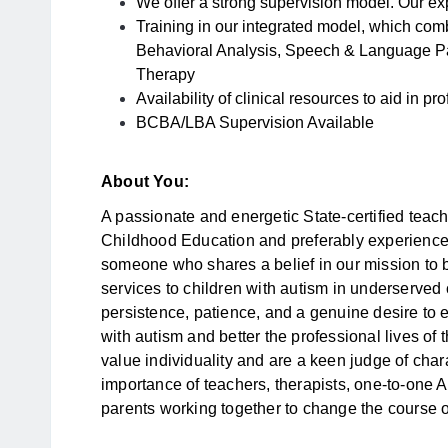
We offer a strong supervision model. Our exp
Training in our integrated model, which comb
Behavioral Analysis, Speech & Language P
Therapy
Availability of clinical resources to aid in p
BCBA/LBA Supervision Available
About You:
A passionate and energetic State-certified teac
Childhood Education and preferably experience
someone who shares a belief in our mission to 
services to children with autism in underserved
persistence, patience, and a genuine desire to
with autism and better the professional lives of
value individuality and are a keen judge of cha
importance of teachers, therapists, one-to-one
parents working together to change the course of