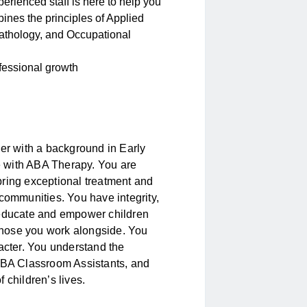
erienced staff is here to help you
ines the principles of Applied
athology, and Occupational
rofessional growth
her with a background in Early
 with ABA Therapy. You are
bring exceptional treatment and
 communities. You have integrity,
 educate and empower children
 those you work alongside. You
racter. You understand the
 ABA Classroom Assistants, and
 children’s lives.