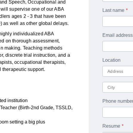
 and Speech, Occupational and
will supervise one of our ABA
Last name
dlers ages 2 - 3 that have been
as well as other global delays.
 highly individualized ABA
Email address
ased on thorough assessment,
ion making. Teaching methods
 discrete trial instruction, and a
Location
apists, occupational therapists,
 therapeutic support.
ed institution
Phone numbe
 Teacher (Birth-2nd Grade, TSSLD,
oom setting a big plus
Resume