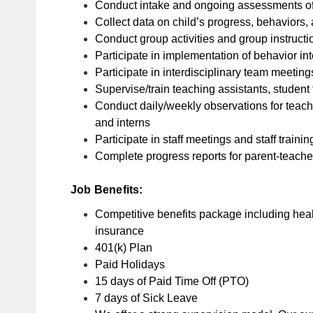
Conduct intake and ongoing assessments of
Collect data on child’s progress, behaviors
Conduct group activities and group instructi
Participate in implementation of behavior in
Participate in interdisciplinary team meeting
Supervise/train teaching assistants, student
Conduct daily/weekly observations for teachi
and interns
Participate in staff meetings and staff traini
Complete progress reports for parent-teach
Job Benefits:
Competitive benefits package including health
insurance
401(k) Plan
Paid Holidays
15 days of Paid Time Off (PTO)
7 days of Sick Leave