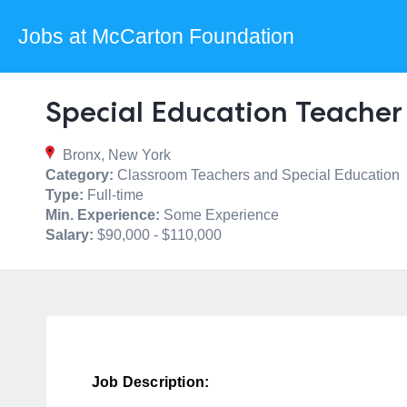
Jobs at McCarton Foundation
Special Education Teacher
Bronx, New York
Category:
Classroom Teachers and Special Education
Type:
Full-time
Min. Experience:
Some Experience
Salary:
$90,000 - $110,000
Job Description: