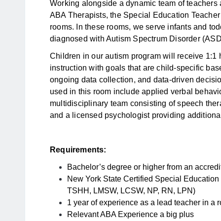
Working alongside a dynamic team of teachers
ABA Therapists, the Special Education Teacher 
rooms. In these rooms, we serve infants and tod
diagnosed with Autism Spectrum Disorder (ASD) 
Children in our autism program will receive 1:1
instruction with goals that are child-specific b
ongoing data collection, and data-driven decis
used in this room include applied verbal behavior,
multidisciplinary team consisting of speech ther
and a licensed psychologist providing additional
Requirements:
Bachelor’s degree or higher from an accredit
New York State Certified Special Education
TSHH, LMSW, LCSW, NP, RN, LPN)
1 year of experience as a lead teacher in a r
Relevant ABA Experience a big plus