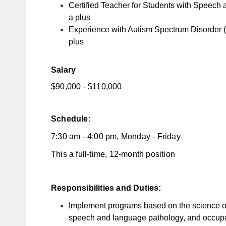
Certified Teacher for Students with Speech
a plus
Experience with Autism Spectrum Disorder (
plus
Salary
$90,000 - $110,000
Schedule:
7:30 am - 4:00 pm, Monday - Friday
This a full-time, 12-month position
Responsibilities and Duties:
Implement programs based on the science of
speech and language pathology, and occupa