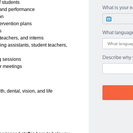
 students
What is your ea
, and performance
on
tervention plans
s
What languag
 teachers, and interns
ng assistants, student teachers,
Describe why 
ng sessions
er meetings
, dental, vision, and life