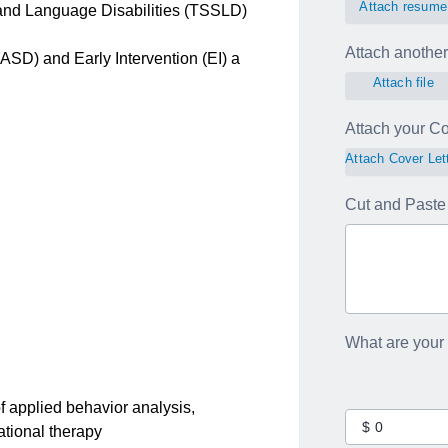
Attach resume
 and Language Disabilities (TSSLD)
Attach another 
ASD) and Early Intervention (EI) a
Attach file
Attach your Cov
Attach Cover Let
Cut and Paste 
What are your
 applied behavior analysis,
tional therapy