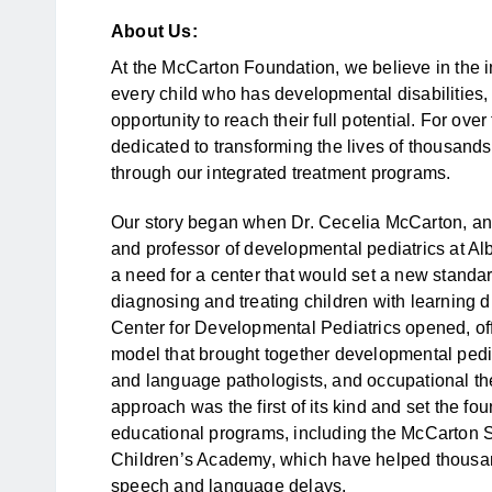
About Us:
At the McCarton Foundation, we believe in the inc
every child who has developmental disabilities,
opportunity to reach their full potential. For o
dedicated to transforming the lives of thousands
through our integrated treatment programs.
Our story began when Dr. Cecelia McCarton, an 
and professor of developmental pediatrics at Al
a need for a center that would set a new standard
diagnosing and treating children with learning d
Center for Developmental Pediatrics opened, offe
model that brought together developmental pedi
and language pathologists, and occupational the
approach was the first of its kind and set the fo
educational programs, including the McCarton 
Children’s Academy, which have helped thousan
speech and language delays.