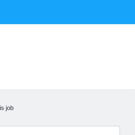
is job