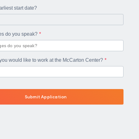
rliest start date?
es do you speak?
you would like to work at the McCarton Center?