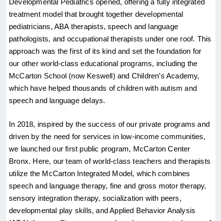
Developmental Pediatrics opened, offering a fully integrated 
treatment model that brought together developmental 
pediatricians, ABA therapists, speech and language 
pathologists, and occupational therapists under one roof. This 
approach was the first of its kind and set the foundation for 
our other world-class educational programs, including the 
McCarton School (now Keswell) and Children’s Academy, 
which have helped thousands of children with autism and 
speech and language delays.
In 2018, inspired by the success of our private programs and 
driven by the need for services in low-income communities, 
we launched our first public program, McCarton Center 
Bronx. Here, our team of world-class teachers and therapists 
utilize the McCarton Integrated Model, which combines 
speech and language therapy, fine and gross motor therapy, 
sensory integration therapy, socialization with peers, 
developmental play skills, and Applied Behavior Analysis 