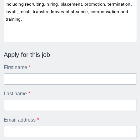
including recruiting, hiring, placement, promotion, termination, 
layoff, recall, transfer, leaves of absence, compensation and 
training.
Apply for this job
First name
Last name
Email address