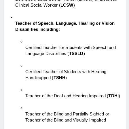
Clinical Social Worker (
LCSW
)
Teacher of Speech, Language, Hearing or Vision 
Disabilities including:
Certified Teacher for Students with Speech and 
Language Disabilities (
TSSLD
)
Certified Teacher of Students with Hearing 
Handicapped (
TSHH
)
Teacher of the Deaf and Hearing Impaired (
TDHI
)
Teacher of the Blind and Partially Sighted or 
Teacher of the Blind and Visually Impaired