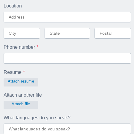
Location
Phone number
Resume
Attach resume
Attach another file
Attach file
What languages do you speak?