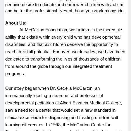
genuine desire to educate and empower children with autism 
and better the professional lives of those you work alongside.
About Us:
At McCarton Foundation, we believe in the incredible 
ability that exists within every child who has developmental 
disabilities, and that 
all
 children deserve the opportunity to 
reach their full potential. For over two decades, we have been 
dedicated to transforming the lives of thousands of children 
from around the globe through our integrated treatment 
programs.
Our story began when Dr. Cecelia McCarton, an 
internationally leading researcher and professor of 
developmental pediatrics at Albert Einstein Medical College, 
saw a need for a center that would set a new standard in 
clinical excellence for diagnosing and treating children with 
learning differences. In 1998, the McCarton Center for 