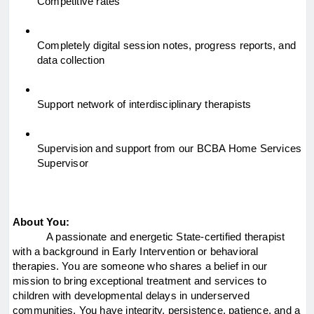
Competitive rates
Completely digital session notes, progress reports, and 
data collection
Support network of interdisciplinary therapists
Supervision and support from our BCBA Home Services 
Supervisor
About You:
A passionate and energetic State-certified therapist 
with a background in Early Intervention or behavioral 
therapies. You are someone who shares a belief in our 
mission to bring exceptional treatment and services to 
children with developmental delays in underserved 
communities. You have integrity, persistence, patience, and a 