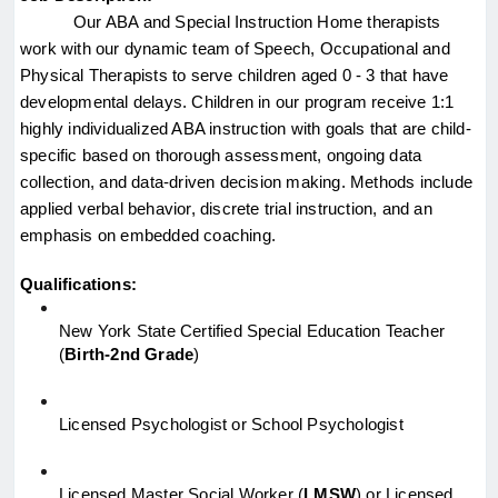
Our ABA and Special Instruction Home therapists 
work with our dynamic team of Speech, Occupational and 
Physical Therapists to serve children aged 0 - 3 that have 
developmental delays. Children in our program receive 1:1 
highly individualized ABA instruction with goals that are child-
specific based on thorough assessment, ongoing data 
collection, and data-driven decision making. Methods include 
applied verbal behavior, discrete trial instruction, and an 
emphasis on embedded coaching.
Qualifications:
New York State Certified Special Education Teacher 
(
Birth-2nd Grade
)
Licensed Psychologist or School Psychologist
Licensed Master Social Worker (
LMSW
) or Licensed 