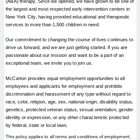
(ABA) therapy. Since we opened, we have grown to be one of 
the largest and most respected early intervention centers in 
New York City, having provided educational and therapeutic 
services to more than 1,500 children in need.
Our commitment to changing the course of lives continues to 
drive us forward, and we are just getting started. If you are 
passionate about our mission and want to be a part of an 
exceptional team, we invite you to join us.
McCarton provides equal employment opportunities to all 
employees and applicants for employment and prohibits 
discrimination and harassment of any type without regard to 
race, color, religion, age, sex, national origin, disability status, 
genetics, protected veteran status, sexual orientation, gender 
identity or expression, or any other characteristic protected 
by federal, state or local laws.
This policy applies to all terms and conditions of employment, 