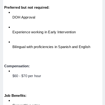
Preferred but not required:
DOH Approval
Experience working in Early Intervention
Bilingual with proficiencies in Spanish and English
Compensation:
$60 - $70 per hour
Job Benefits: