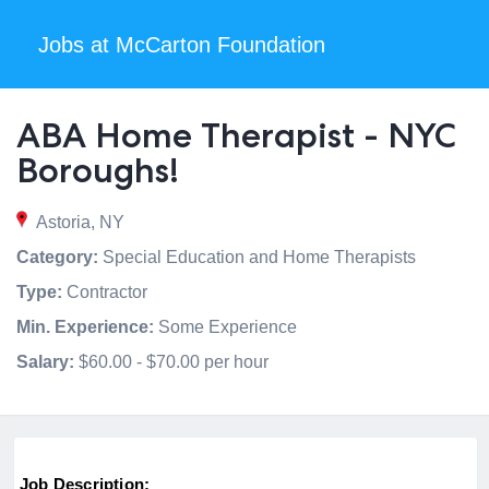
Jobs at McCarton Foundation
ABA Home Therapist - NYC
Boroughs!
Astoria, NY
Category:
Special Education and Home Therapists
Type:
Contractor
Min. Experience:
Some Experience
Salary:
$60.00 - $70.00 per hour
Job Description: