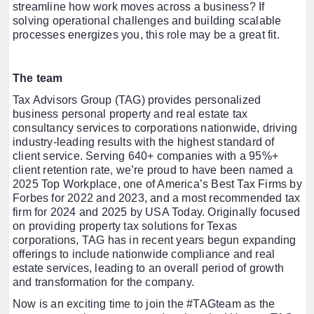
streamline how work moves across a business? If
solving operational challenges and building scalable
processes energizes you, this role may be a great fit.
The team
Tax Advisors Group (TAG) provides personalized
business personal property and real estate tax
consultancy services to corporations nationwide, driving
industry-leading results with the highest standard of
client service. Serving 640+ companies with a 95%+
client retention rate, we’re proud to have been named a
2025 Top Workplace, one of America’s Best Tax Firms by
Forbes for 2022 and 2023, and a most recommended tax
firm for 2024 and 2025 by USA Today. Originally focused
on providing property tax solutions for Texas
corporations, TAG has in recent years begun expanding
offerings to include nationwide compliance and real
estate services, leading to an overall period of growth
and transformation for the company.
Now is an exciting time to join the #TAGteam as the