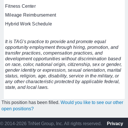
Fitness Center
Mileage Reimbursement
Hybrid Work Schedule
It is TAG’s practice to provide and promote equal
opportunity employment through hiring, promotion, and
transfer practices, compensation practices, and
development opportunities without discrimination based
on race, color, national origin, citizenship, sex or gender,
gender identity or expression, sexual orientation, marital
status, religion, age, disability, service in the military, or
any other characteristic protected by applicable federal,
state, and local laws.
This position has been filled.
Would you like to see our other
open positions?
© 2014-2026 TriNet Group, Inc. All rights reserved.
Privacy