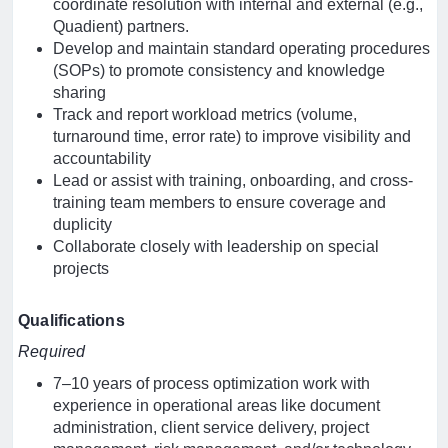
coordinate resolution with internal and external (e.g.,
Quadient) partners.
Develop and maintain standard operating procedures
(SOPs) to promote consistency and knowledge
sharing
Track and report workload metrics (volume,
turnaround time, error rate) to improve visibility and
accountability
Lead or assist with training, onboarding, and cross-
training team members to ensure coverage and
duplicity
Collaborate closely with leadership on special
projects
Qualifications
Required
7–10 years of process optimization work with
experience in operational areas like document
administration, client service delivery, project