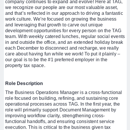
company continues to expand and evolve! Here at TAG,
we recognize our people are our most valuable asset,
and that’s reflected in our approach to driving a fantastic
work culture. We’re focused on growing the business
and leveraging that growth to carve out unique
development opportunities for every person on the TAG
team. With weekly catered lunches, regular social events
in and outside the office, and an extended holiday break
each December to disconnect and recharge, we really
care about having fun while we work! To put it plainly –
our goal is to be the #1 preferred employer in the
property tax space.
Role Description
The Business Operations Manager is a cross-functional
role focused on building, refining, and sustaining core
operational processes across TAG. In the first year, the
role will primarily support Document Management by
improving workflow clarity, strengthening cross-
functional handoffs, and ensuring consistent service
execution. This is critical to the business given tax