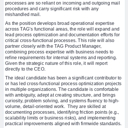
processes are so reliant on incoming and outgoing mail
procedures and carry significant risk with any
mishandled mail.
As the position develops broad operational expertise
across TAG’s functional areas, the role will expand and
lead process optimization and documentation efforts for
critical cross-functional processes. This role will also
partner closely with the TAG Product Manager,
combining process expertise with business needs to
refine requirements for internal systems and reporting.
Given the strategic nature of this role, it will report
directly to the CEO.
The ideal candidate has been a significant contributor to
or has led cross-functional process optimization projects
in multiple organizations. The candidate is comfortable
with ambiguity, adept at creating structure, and brings
curiosity, problem solving, and systems fluency to high-
volume, detail-oriented work. They are skilled at
documenting processes, identifying friction points (e.g.,
scalability limits or business risks), and implementing
practical improvements aligned with firmwide standards.