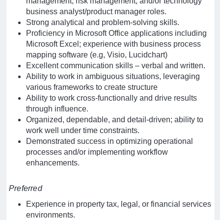
management, risk management, and/or technology
business analyst/product manager roles.
Strong analytical and problem-solving skills.
Proficiency in Microsoft Office applications including
Microsoft Excel; experience with business process
mapping software (e.g, Visio, Lucidchart)
Excellent communication skills – verbal and written.
Ability to work in ambiguous situations, leveraging
various frameworks to create structure
Ability to work cross-functionally and drive results
through influence.
Organized, dependable, and detail-driven; ability to
work well under time constraints.
Demonstrated success in optimizing operational
processes and/or implementing workflow
enhancements.
Preferred
Experience in property tax, legal, or financial services
environments.