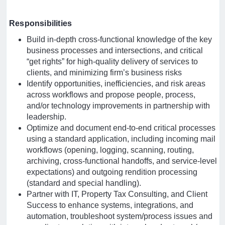
Responsibilities
Build in-depth cross-functional knowledge of the key
business processes and intersections, and critical
“get rights” for high-quality delivery of services to
clients, and minimizing firm’s business risks
Identify opportunities, inefficiencies, and risk areas
across workflows and propose people, process,
and/or technology improvements in partnership with
leadership.
Optimize and document end-to-end critical processes
using a standard application, including incoming mail
workflows (opening, logging, scanning, routing,
archiving, cross-functional handoffs, and service-level
expectations) and outgoing rendition processing
(standard and special handling).
Partner with IT, Property Tax Consulting, and Client
Success to enhance systems, integrations, and
automation, troubleshoot system/process issues and