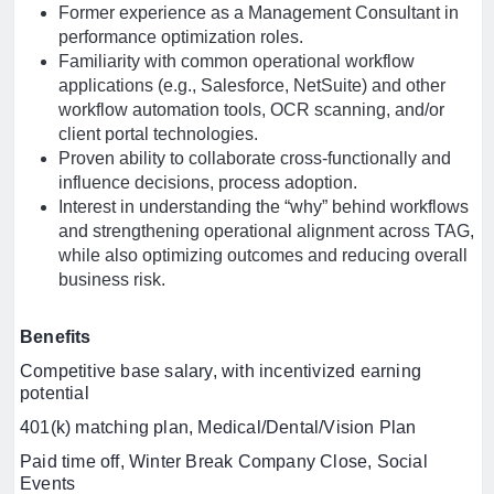
Former experience as a Management Consultant in
performance optimization roles.
Familiarity with common operational workflow
applications (e.g., Salesforce, NetSuite) and other
workflow automation tools, OCR scanning, and/or
client portal technologies.
Proven ability to collaborate cross-functionally and
influence decisions, process adoption.
Interest in understanding the “why” behind workflows
and strengthening operational alignment across TAG,
while also optimizing outcomes and reducing overall
business risk.
Benefits
Competitive base salary, with incentivized earning
potential
401(k) matching plan, Medical/Dental/Vision Plan
Paid time off, Winter Break Company Close, Social
Events