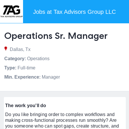
Jobs at Tax Advisors Group LLC
Operations Sr. Manager
Dallas, Tx
Category:
Operations
Type:
Full-time
Min. Experience:
Manager
The work you'll do
Do you like bringing order to complex workflows and
making cross-functional processes run smoothly? Are
you someone who can spot gaps, create structure, and